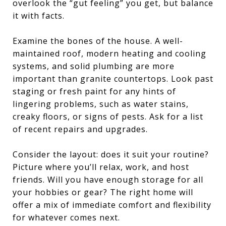
overlook the “gut feeling” you get, but balance
it with facts.
Examine the bones of the house. A well-
maintained roof, modern heating and cooling
systems, and solid plumbing are more
important than granite countertops. Look past
staging or fresh paint for any hints of
lingering problems, such as water stains,
creaky floors, or signs of pests. Ask for a list
of recent repairs and upgrades.
Consider the layout: does it suit your routine?
Picture where you’ll relax, work, and host
friends. Will you have enough storage for all
your hobbies or gear? The right home will
offer a mix of immediate comfort and flexibility
for whatever comes next.