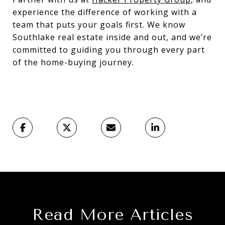
experience the difference of working with a
team that puts your goals first. We know
Southlake real estate inside and out, and we’re
committed to guiding you through every part
of the home-buying journey.
Read More Articles