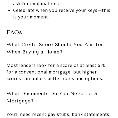
ask for explanations.
Celebrate when you receive your keys—this
is your moment.
FAQs
What Credit Score Should You Aim for
When Buying a Home?
Most lenders look for a score of at least 620
for a conventional mortgage, but higher
scores can unlock better rates and options.
What Documents Do You Need for a
Mortgage?
You’ll need recent pay stubs, bank statements,