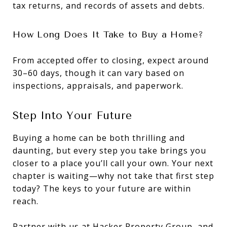
tax returns, and records of assets and debts.
How Long Does It Take to Buy a Home?
From accepted offer to closing, expect around
30–60 days, though it can vary based on
inspections, appraisals, and paperwork.
Step Into Your Future
Buying a home can be both thrilling and
daunting, but every step you take brings you
closer to a place you’ll call your own. Your next
chapter is waiting—why not take that first step
today? The keys to your future are within
reach.
Partner with us at
Hacker Property Group
, and