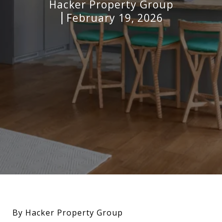
Hacker Property Group
February 19, 2026
By Hacker Property Group