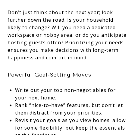
Don’t just think about the next year; look
further down the road. Is your household
likely to change? Will you need a dedicated
workspace or hobby area, or do you anticipate
hosting guests often? Prioritizing your needs
ensures you make decisions with long-term
happiness and comfort in mind.
Powerful Goal-Setting Moves
Write out your top non-negotiables for
your next home.
Rank “nice-to-have” features, but don’t let
them distract from your priorities.
Revisit your goals as you view homes; allow
for some flexibility, but keep the essentials