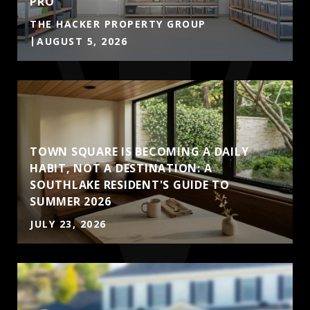
PRO
THE HACKER PROPERTY GROUP
AUGUST 5, 2026
TOWN SQUARE IS BECOMING A DAILY
HABIT, NOT A DESTINATION: A
SOUTHLAKE RESIDENT'S GUIDE TO
SUMMER 2026
JULY 23, 2026