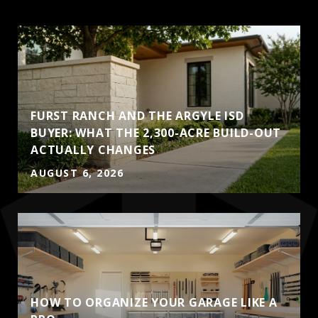
FURST RANCH AND THE ARGYLE ISD
BUYER: WHAT THE 2,300-ACRE BUILD-OUT
ACTUALLY CHANGES
AUGUST 6, 2026
HOW TO ORGANIZE YOUR GARAGE LIKE A