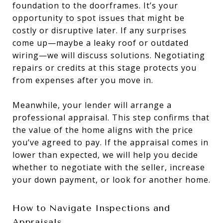
foundation to the doorframes. It’s your
opportunity to spot issues that might be
costly or disruptive later. If any surprises
come up—maybe a leaky roof or outdated
wiring—we will discuss solutions. Negotiating
repairs or credits at this stage protects you
from expenses after you move in.
Meanwhile, your lender will arrange a
professional appraisal. This step confirms that
the value of the home aligns with the price
you’ve agreed to pay. If the appraisal comes in
lower than expected, we will help you decide
whether to negotiate with the seller, increase
your down payment, or look for another home.
How to Navigate Inspections and
Appraisals