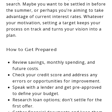
search. Maybe you want to be settled in before
the summer, or perhaps you’re aiming to take
advantage of current interest rates. Whatever
your motivation, setting a target keeps your
process on track and turns your vision into a
plan.
How to Get Prepared
Review savings, monthly spending, and
future costs.
Check your credit score and address any
errors or opportunities for improvement.
Speak with a lender and get pre-approved
to define your budget.
Research loan options; don’t settle for the
first offer.