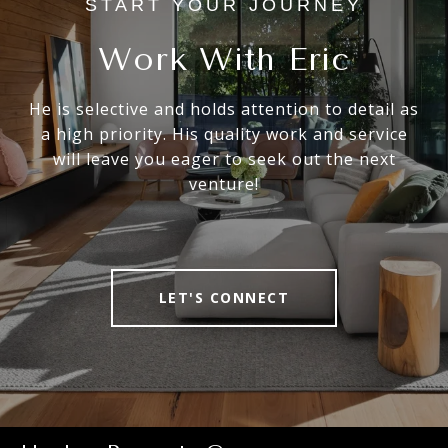
Work With Eric
He is selective and holds attention to detail as
a high priority. His quality work and service
will leave you eager to seek out the next
venture!
LET'S CONNECT