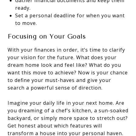
Gather financial documents and keep them
ready.
Set a personal deadline for when you want
to move.
Focusing on Your Goals
With your finances in order, it’s time to clarify
your vision for the future. What does your
dream home look and feel like? What do you
want this move to achieve? Now is your chance
to define your must-haves and give your
search a powerful sense of direction.
Imagine your daily life in your next home. Are
you dreaming of a chef’s kitchen, a sun-soaked
backyard, or simply more space to stretch out?
Get honest about which features will
transform a house into your personal haven.