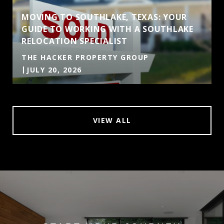
MOVING TO SOUTHLAKE, TEXAS: YOUR
GUIDE TO WORKING WITH A SOUTHLAKE
RELOCATION SPECIALIST
THE HACKER PROPERTY GROUP
JULY 20, 2026
VIEW ALL