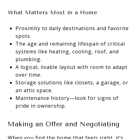
What Matters Most in a Home
Proximity to daily destinations and favorite
spots.
The age and remaining lifespan of critical
systems like heating, cooling, roof, and
plumbing.
A logical, livable layout with room to adapt
over time.
Storage solutions like closets, a garage, or
an attic space.
Maintenance history—look for signs of
pride in ownership.
Making an Offer and Negotiating
When you find the home that feels right, it’s