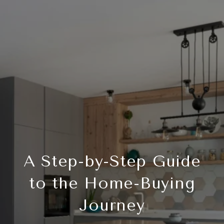
A Step-by-Step Guide
to the Home-Buying
Journey