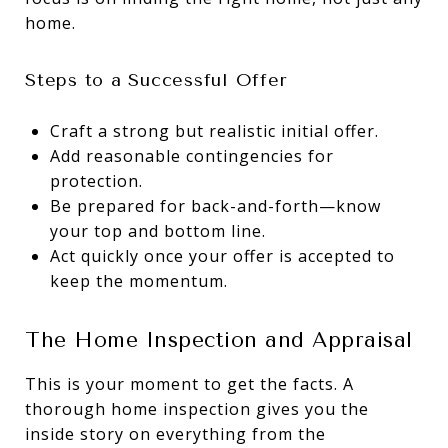
home.
Steps to a Successful Offer
Craft a strong but realistic initial offer.
Add reasonable contingencies for
protection.
Be prepared for back-and-forth—know
your top and bottom line.
Act quickly once your offer is accepted to
keep the momentum.
The Home Inspection and Appraisal
This is your moment to get the facts. A
thorough home inspection gives you the
inside story on everything from the