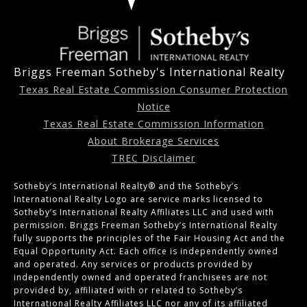
Briggs Freeman Sotheby's International Realty
Texas Real Estate Commission Consumer Protection
Notice
Texas Real Estate Commission Information
About Brokerage Services
TREC Disclaimer
Sotheby’s International Realty®️ and the Sotheby’s
International Realty Logo are service marks licensed to
Sotheby’s International Realty Affiliates LLC and used with
permission. Briggs Freeman Sotheby’s International Realty
fully supports the principles of the Fair Housing Act and the
Equal Opportunity Act. Each office is independently owned
and operated. Any services or products provided by
independently owned and operated franchisees are not
provided by, affiliated with or related to Sotheby’s
International Realty Affiliates LLC nor any of its affiliated