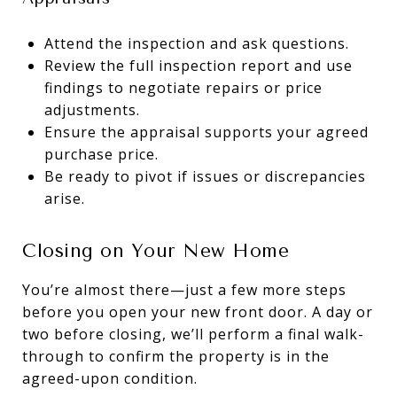
Attend the inspection and ask questions.
Review the full inspection report and use
findings to negotiate repairs or price
adjustments.
Ensure the appraisal supports your agreed
purchase price.
Be ready to pivot if issues or discrepancies
arise.
Closing on Your New Home
You’re almost there—just a few more steps
before you open your new front door. A day or
two before closing, we’ll perform a final walk-
through to confirm the property is in the
agreed-upon condition.