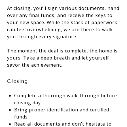
At closing, you’ll sign various documents, hand
over any final funds, and receive the keys to
your new space. While the stack of paperwork
can feel overwhelming, we are there to walk
you through every signature.
The moment the deal is complete, the home is
yours. Take a deep breath and let yourself
savor the achievement.
Closing
Complete a thorough walk-through before
closing day.
Bring proper identification and certified
funds.
Read all documents and don’t hesitate to