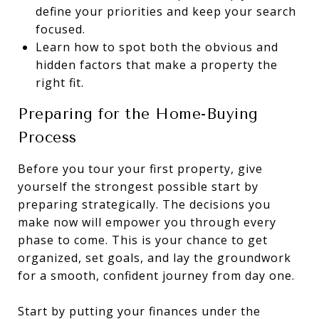
define your priorities and keep your search
focused.
Learn how to spot both the obvious and
hidden factors that make a property the
right fit.
Preparing for the Home-Buying
Process
Before you tour your first property, give
yourself the strongest possible start by
preparing strategically. The decisions you
make now will empower you through every
phase to come. This is your chance to get
organized, set goals, and lay the groundwork
for a smooth, confident journey from day one.
Start by putting your finances under the