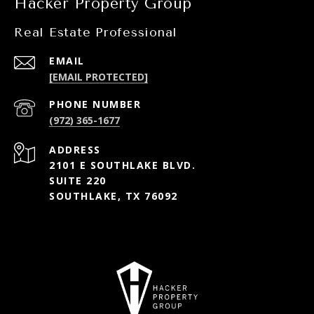
Hacker Property Group
Real Estate Professional
EMAIL
[EMAIL PROTECTED]
PHONE NUMBER
(972) 365-1677
ADDRESS
2101 E SOUTHLAKE BLVD.
SUITE 220
SOUTHLAKE, TX 76092