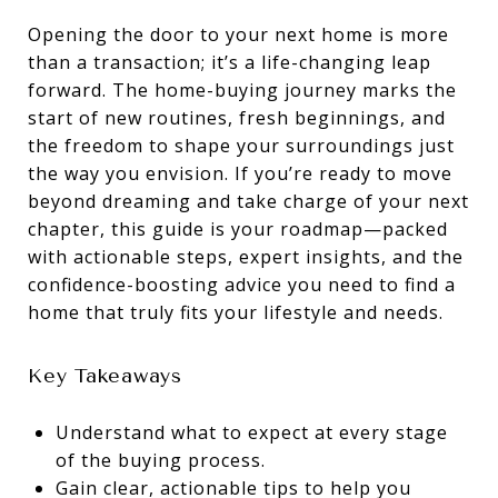
Opening the door to your next home is more
than a transaction; it’s a life-changing leap
forward. The home-buying journey marks the
start of new routines, fresh beginnings, and
the freedom to shape your surroundings just
the way you envision. If you’re ready to move
beyond dreaming and take charge of your next
chapter, this guide is your roadmap—packed
with actionable steps, expert insights, and the
confidence-boosting advice you need to find a
home that truly fits your lifestyle and needs.
Key Takeaways
Understand what to expect at every stage
of the buying process.
Gain clear, actionable tips to help you