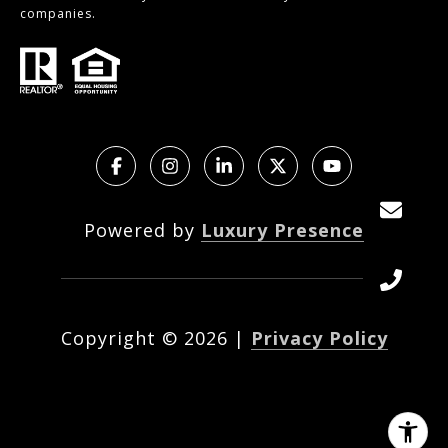
companies.
Powered by
Luxury Presence
Copyright ©
2026
|
Privacy Policy