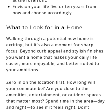
at the forefront.
Envision your life five or ten years from
now and choose accordingly.
What to Look for in a Home
Walking through a potential new home is
exciting, but it’s also a moment for sharp
focus. Beyond curb appeal and stylish finishes,
you want a home that makes your daily life
easier, more enjoyable, and better suited to
your ambitions.
Zero in on the location first. How long will
your commute be? Are you close to the
amenities, entertainment, or outdoor spaces
that matter most? Spend time in the area—day
and night—to see if it feels right. Don’t