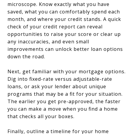
microscope. Know exactly what you have
saved, what you can comfortably spend each
month, and where your credit stands. A quick
check of your credit report can reveal
opportunities to raise your score or clear up
any inaccuracies, and even small
improvements can unlock better loan options
down the road.
Next, get familiar with your mortgage options.
Dig into fixed-rate versus adjustable-rate
loans, or ask your lender about unique
programs that may be a fit for your situation.
The earlier you get pre-approved, the faster
you can make a move when you find a home
that checks all your boxes.
Finally, outline a timeline for your home