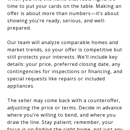
time to put your cards on the table. Making an
offer is about more than numbers—it’s about
showing you’re ready, serious, and well-
prepared.
Our team will analyze comparable homes and
market trends, so your offer is competitive but
still protects your interests. We’ll include key
details: your price, preferred closing date, any
contingencies for inspections or financing, and
special requests like repairs or included
appliances.
The seller may come back with a counteroffer,
adjusting the price or terms. Decide in advance
where you’re willing to bend, and where you
draw the line. Stay patient; remember, your
focus is on finding the right home, not just any