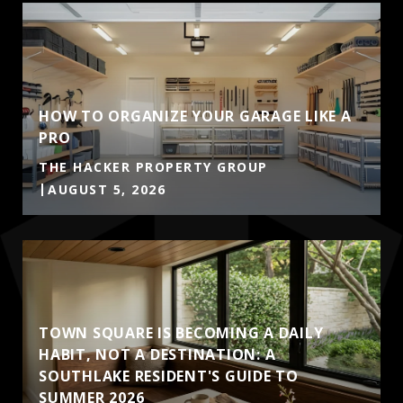
HOW TO ORGANIZE YOUR GARAGE LIKE A
PRO
THE HACKER PROPERTY GROUP
AUGUST 5, 2026
TOWN SQUARE IS BECOMING A DAILY
HABIT, NOT A DESTINATION: A
SOUTHLAKE RESIDENT'S GUIDE TO
SUMMER 2026