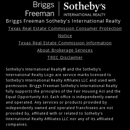
Briggs Freeman Sotheby's International Realty
Texas Real Estate Commission Consumer Protection
Notice
Texas Real Estate Commission Information
About Brokerage Services
TREC Disclaimer
Sotheby’s International Realty®️ and the Sotheby’s
International Realty Logo are service marks licensed to
Sotheby’s International Realty Affiliates LLC and used with
permission. Briggs Freeman Sotheby’s International Realty
fully supports the principles of the Fair Housing Act and the
Equal Opportunity Act. Each office is independently owned
and operated. Any services or products provided by
independently owned and operated franchisees are not
provided by, affiliated with or related to Sotheby’s
International Realty Affiliates LLC nor any of its affiliated
companies.