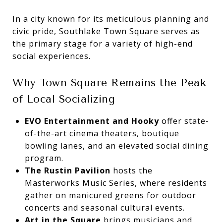
In a city known for its meticulous planning and
civic pride, Southlake Town Square serves as
the primary stage for a variety of high-end
social experiences.
Why Town Square Remains the Peak
of Local Socializing
EVO Entertainment and Hooky
offer state-
of-the-art cinema theaters, boutique
bowling lanes, and an elevated social dining
program.
The Rustin Pavilion
hosts the
Masterworks Music Series, where residents
gather on manicured greens for outdoor
concerts and seasonal cultural events.
Art in the Square
brings musicians and