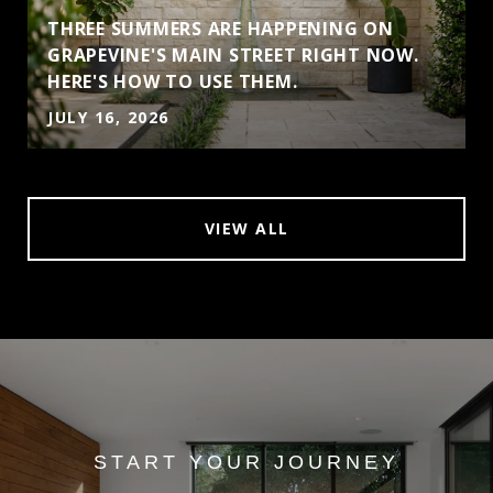
THREE SUMMERS ARE HAPPENING ON
GRAPEVINE'S MAIN STREET RIGHT NOW.
HERE'S HOW TO USE THEM.
JULY 16, 2026
VIEW ALL