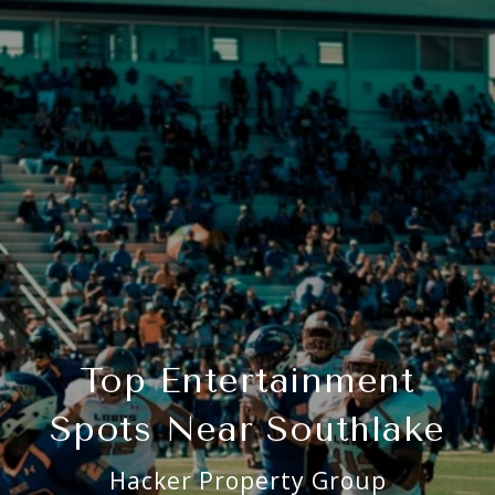
Top Entertainment
Spots Near Southlake
Hacker Property Group