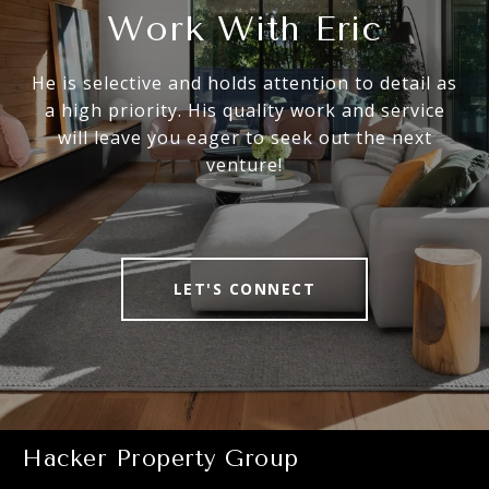
Work With Eric
He is selective and holds attention to detail as
a high priority. His quality work and service
will leave you eager to seek out the next
venture!
LET'S CONNECT
Hacker Property Group