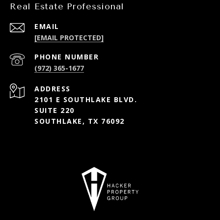
Real Estate Professional
EMAIL
[EMAIL PROTECTED]
PHONE NUMBER
(972) 365-1677
ADDRESS
2101 E SOUTHLAKE BLVD.
SUITE 220
SOUTHLAKE, TX 76092