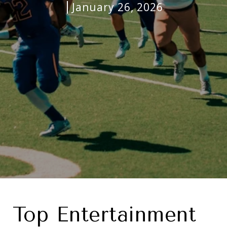
January 26, 2026
Top Entertainment