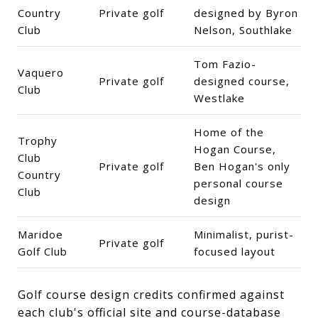
Country
Private golf
designed by Byron
Club
Nelson, Southlake
Tom Fazio-
Vaquero
Private golf
designed course,
Club
Westlake
Home of the
Trophy
Hogan Course,
Club
Private golf
Ben Hogan's only
Country
personal course
Club
design
Maridoe
Minimalist, purist-
Private golf
Golf Club
focused layout
Golf course design credits confirmed against
each club's official site and course-database