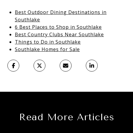
Best Outdoor Dining Destinations in
Southlake
6 Best Places to Shop in Southlake
Best Country Clubs Near Southlake
Things to Do in Southlake
Southlake Homes for Sale
Read More Articles