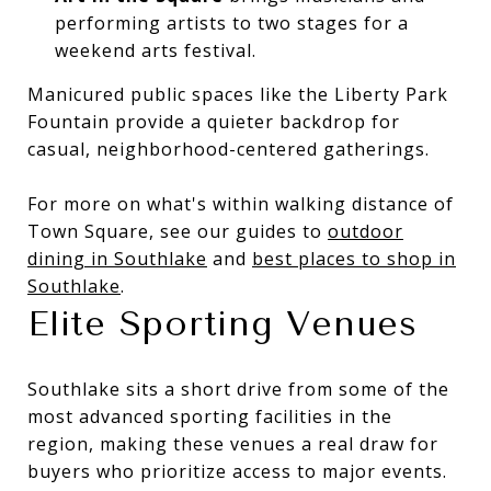
performing artists to two stages for a
weekend arts festival.
Manicured public spaces like the Liberty Park
Fountain provide a quieter backdrop for
casual, neighborhood-centered gatherings.
For more on what's within walking distance of
Town Square, see our guides to
outdoor
dining in Southlake
and
best places to shop in
Southlake
.
Elite Sporting Venues
Southlake sits a short drive from some of the
most advanced sporting facilities in the
region, making these venues a real draw for
buyers who prioritize access to major events.