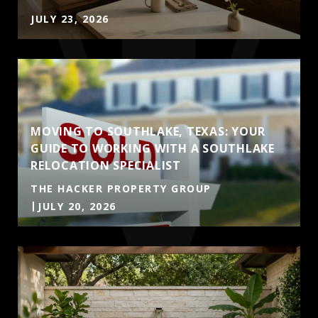
JULY 23, 2026
MOVING TO SOUTHLAKE, TEXAS: YOUR
GUIDE TO WORKING WITH A SOUTHLAKE
RELOCATION SPECIALIST
THE HACKER PROPERTY GROUP
JULY 20, 2026