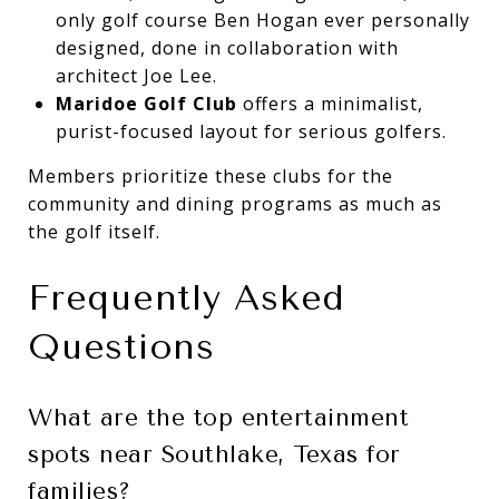
only golf course Ben Hogan ever personally
designed, done in collaboration with
architect Joe Lee.
Maridoe Golf Club
offers a minimalist,
purist-focused layout for serious golfers.
Members prioritize these clubs for the
community and dining programs as much as
the golf itself.
Frequently Asked
Questions
What are the top entertainment
spots near Southlake, Texas for
families?