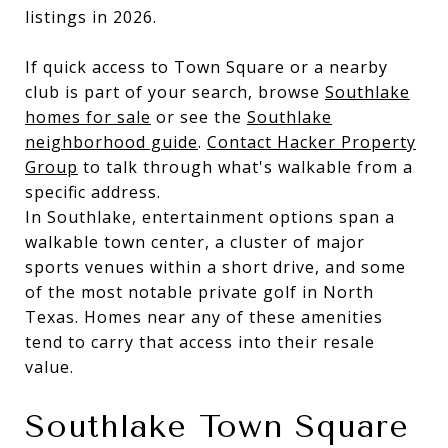
listings in 2026.
If quick access to Town Square or a nearby
club is part of your search, browse
Southlake
homes for sale
or see the
Southlake
neighborhood guide
.
Contact Hacker Property
Group
to talk through what's walkable from a
specific address.
In Southlake, entertainment options span a
walkable town center, a cluster of major
sports venues within a short drive, and some
of the most notable private golf in North
Texas. Homes near any of these amenities
tend to carry that access into their resale
value.
Southlake Town Square