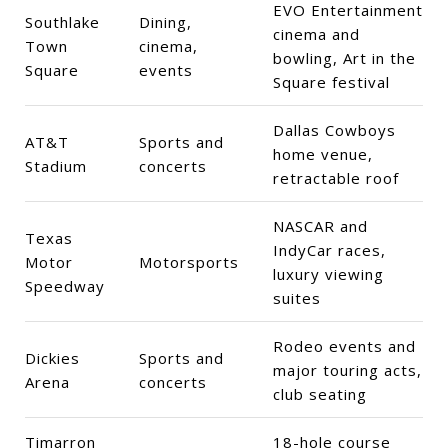
EVO Entertainment
Southlake
Dining,
cinema and
Town
cinema,
bowling, Art in the
Square
events
Square festival
Dallas Cowboys
AT&T
Sports and
home venue,
Stadium
concerts
retractable roof
NASCAR and
Texas
IndyCar races,
Motor
Motorsports
luxury viewing
Speedway
suites
Rodeo events and
Dickies
Sports and
major touring acts,
Arena
concerts
club seating
Timarron
18-hole course