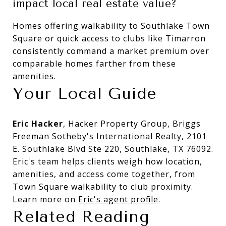
impact local real estate value?
Homes offering walkability to Southlake Town
Square or quick access to clubs like Timarron
consistently command a market premium over
comparable homes farther from these
amenities.
Your Local Guide
Eric Hacker
, Hacker Property Group, Briggs
Freeman Sotheby's International Realty, 2101
E. Southlake Blvd Ste 220, Southlake, TX 76092.
Eric's team helps clients weigh how location,
amenities, and access come together, from
Town Square walkability to club proximity.
Learn more on
Eric's agent profile
.
Related Reading