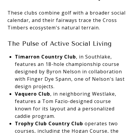
These clubs combine golf with a broader social
calendar, and their fairways trace the Cross
Timbers ecosystem's natural terrain.
The Pulse of Active Social Living
Timarron Country Club
, in Southlake,
features an 18-hole championship course
designed by Byron Nelson in collaboration
with Finger Dye Spann, one of Nelson's last
design projects.
Vaquero Club
, in neighboring Westlake,
features a Tom Fazio-designed course
known for its layout and a personalized
caddie program.
Trophy Club Country Club
operates two
courses, including the Hogan Course, the