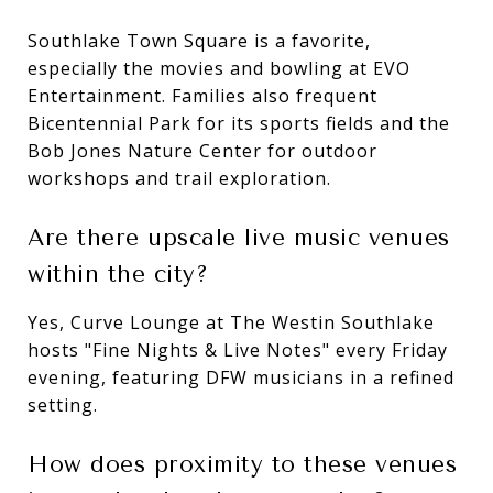
Southlake Town Square is a favorite,
especially the movies and bowling at EVO
Entertainment. Families also frequent
Bicentennial Park for its sports fields and the
Bob Jones Nature Center for outdoor
workshops and trail exploration.
Are there upscale live music venues
within the city?
Yes, Curve Lounge at The Westin Southlake
hosts "Fine Nights & Live Notes" every Friday
evening, featuring DFW musicians in a refined
setting.
How does proximity to these venues