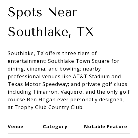
Spots Near
Southlake, TX
Southlake, TX offers three tiers of
entertainment: Southlake Town Square for
dining, cinema, and bowling; nearby
professional venues like AT&T Stadium and
Texas Motor Speedway; and private golf clubs
including Timarron, Vaquero, and the only golf
course Ben Hogan ever personally designed,
at Trophy Club Country Club.
Venue
Category
Notable Feature