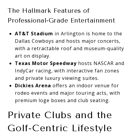
The Hallmark Features of
Professional-Grade Entertainment
AT&T Stadium
in Arlington is home to the
Dallas Cowboys and hosts major concerts,
with a retractable roof and museum-quality
art on display.
Texas Motor Speedway
hosts NASCAR and
IndyCar racing, with interactive fan zones
and private luxury viewing suites.
Dickies Arena
offers an indoor venue for
rodeo events and major touring acts, with
premium loge boxes and club seating.
Private Clubs and the
Golf-Centric Lifestyle