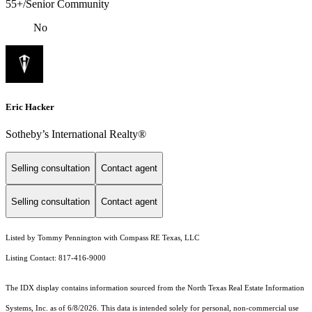
55+/Senior Community
No
Eric Hacker
Sotheby’s International Realty®️
Selling consultation
Contact agent
Selling consultation
Contact agent
Listed by Tommy Pennington with Compass RE Texas, LLC
Listing Contact: 817-416-9000
The IDX display contains information sourced from the
North Texas Real Estate Information
Systems, Inc.
as of 6/8/2026. This data is intended solely for personal, non-commercial use