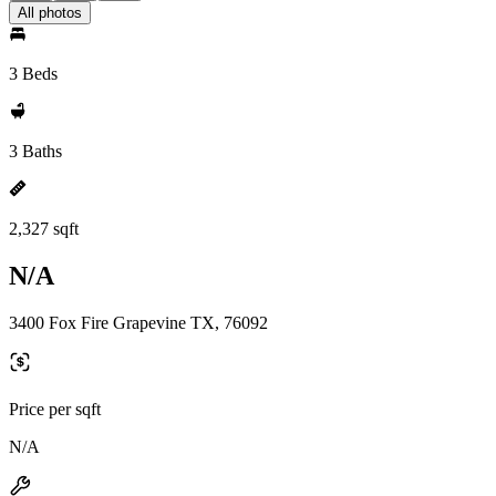
All photos
3 Beds
3 Baths
2,327 sqft
N/A
3400 Fox Fire Grapevine TX, 76092
Price per sqft
N/A