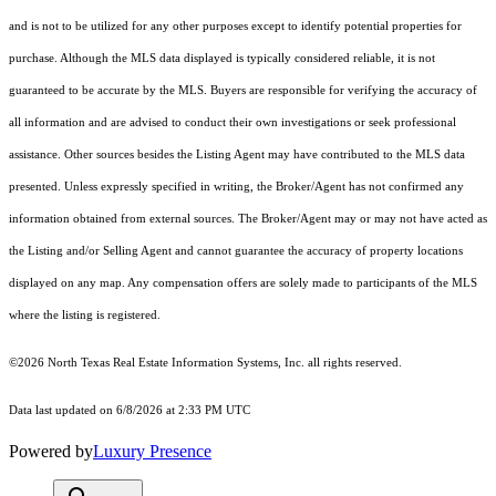
and is not to be utilized for any other purposes except to identify potential properties for
purchase. Although the MLS data displayed is typically considered reliable, it is not
guaranteed to be accurate by the MLS. Buyers are responsible for verifying the accuracy of
all information and are advised to conduct their own investigations or seek professional
assistance. Other sources besides the Listing Agent may have contributed to the MLS data
presented. Unless expressly specified in writing, the Broker/Agent has not confirmed any
information obtained from external sources. The Broker/Agent may or may not have acted as
the Listing and/or Selling Agent and cannot guarantee the accuracy of property locations
displayed on any map. Any compensation offers are solely made to participants of the MLS
where the listing is registered.
©2026
North Texas Real Estate Information Systems, Inc.
all rights reserved.
Data last updated on 6/8/2026 at 2:33 PM UTC
Powered by
Luxury Presence