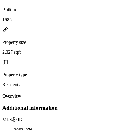
Built in
1985
Property size
2,327 sqft
Property type
Residential
Overview
Additional information
MLS
Ⓡ
ID
20634276