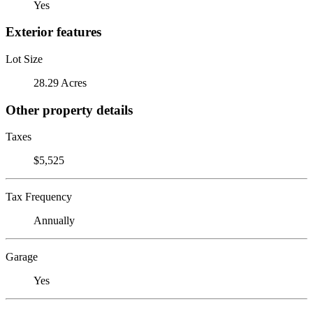
Yes
Exterior features
Lot Size
28.29 Acres
Other property details
Taxes
$5,525
Tax Frequency
Annually
Garage
Yes