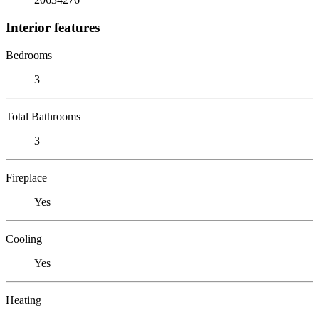
Interior features
Bedrooms
3
Total Bathrooms
3
Fireplace
Yes
Cooling
Yes
Heating