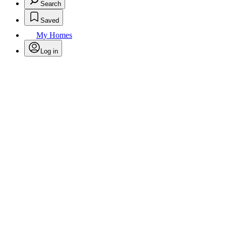
Search
Saved
My Homes
Log in