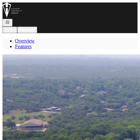
Go to: Homepage
Open navigation
Login
Register
Overview
Features