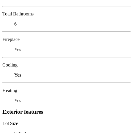
Total Bathrooms
6
Fireplace
Yes
Cooling
Yes
Heating
Yes
Exterior features
Lot Size