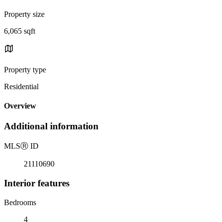
Property size
6,065 sqft
Property type
Residential
Overview
Additional information
MLS
Ⓡ
ID
21110690
Interior features
Bedrooms
4