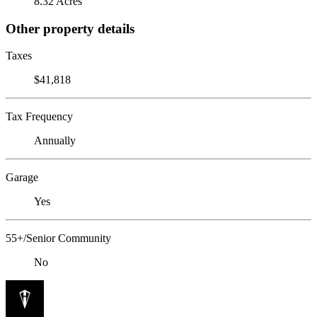
8.32 Acres
Other property details
Taxes
$41,818
Tax Frequency
Annually
Garage
Yes
55+/Senior Community
No