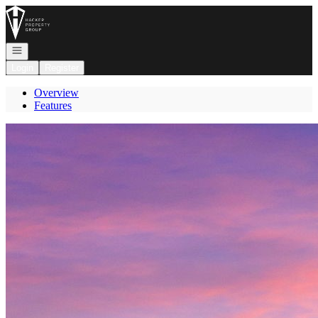
Go to: Homepage
Open navigation
Login
Register
Overview
Features