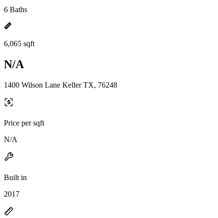
6 Baths
6,065 sqft
N/A
1400 Wilson Lane Keller TX, 76248
Price per sqft
N/A
Built in
2017