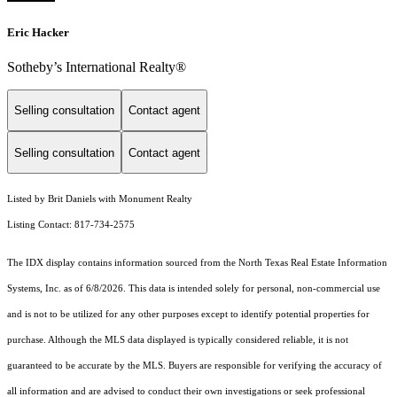
Eric Hacker
Sotheby’s International Realty®️
Selling consultation
Contact agent
Selling consultation
Contact agent
Listed by Brit Daniels with Monument Realty
Listing Contact: 817-734-2575
The IDX display contains information sourced from the
North Texas Real Estate Information
Systems, Inc.
as of 6/8/2026. This data is intended solely for personal, non-commercial use
and is not to be utilized for any other purposes except to identify potential properties for
purchase. Although the MLS data displayed is typically considered reliable, it is not
guaranteed to be accurate by the MLS. Buyers are responsible for verifying the accuracy of
all information and are advised to conduct their own investigations or seek professional