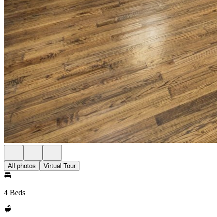
All photos
Virtual Tour
4 Beds