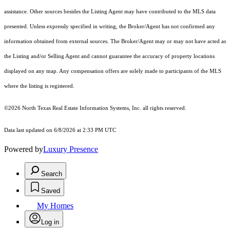
assistance. Other sources besides the Listing Agent may have contributed to the MLS data
presented. Unless expressly specified in writing, the Broker/Agent has not confirmed any
information obtained from external sources. The Broker/Agent may or may not have acted as
the Listing and/or Selling Agent and cannot guarantee the accuracy of property locations
displayed on any map. Any compensation offers are solely made to participants of the MLS
where the listing is registered.
©2026
North Texas Real Estate Information Systems, Inc.
all rights reserved.
Data last updated on 6/8/2026 at 2:33 PM UTC
Powered by
Luxury Presence
Search
Saved
My Homes
Log in