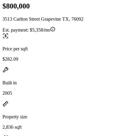
$800,000
3513 Carlton Street Grapevine TX, 76092
Est. payment:
$5,358/mo
Price per sqft
$282.09
Built in
2005
Property size
2,836 sqft