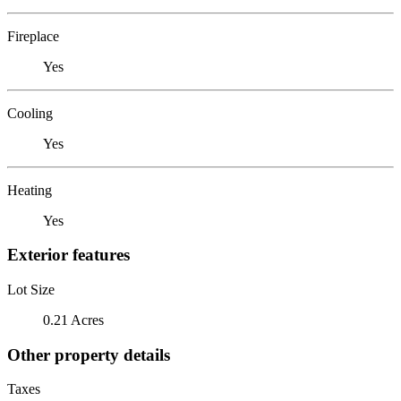
Fireplace
Yes
Cooling
Yes
Heating
Yes
Exterior features
Lot Size
0.21 Acres
Other property details
Taxes