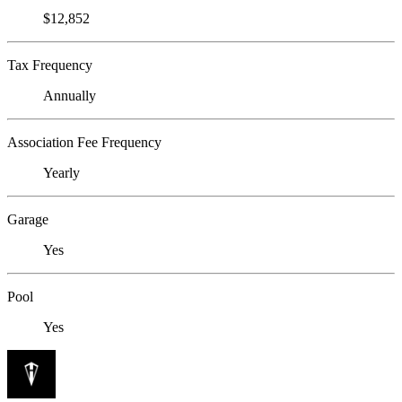
$12,852
Tax Frequency
Annually
Association Fee Frequency
Yearly
Garage
Yes
Pool
Yes