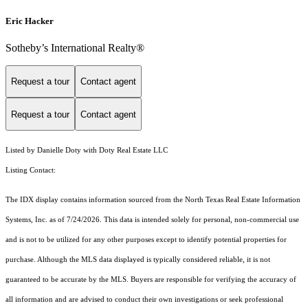
Eric Hacker
Sotheby’s International Realty®️
Request a tour
Contact agent
Request a tour
Contact agent
Listed by Danielle Doty with Doty Real Estate LLC
Listing Contact:
The IDX display contains information sourced from the
North Texas Real Estate Information
Systems, Inc.
as of 7/24/2026. This data is intended solely for personal, non-commercial use
and is not to be utilized for any other purposes except to identify potential properties for
purchase. Although the MLS data displayed is typically considered reliable, it is not
guaranteed to be accurate by the MLS. Buyers are responsible for verifying the accuracy of
all information and are advised to conduct their own investigations or seek professional