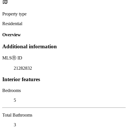
Property type
Residential
Overview
Additional information
MLS
Ⓡ
ID
21282832
Interior features
Bedrooms
5
Total Bathrooms
3