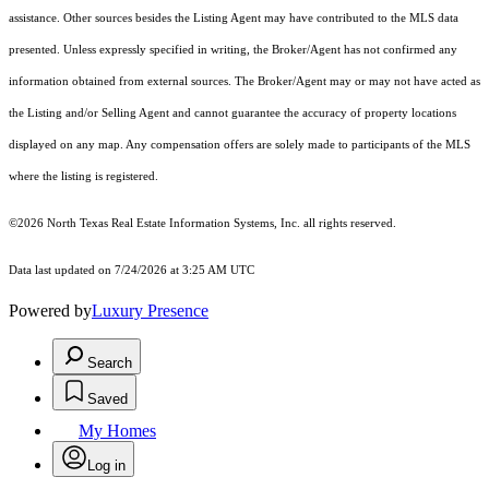
assistance. Other sources besides the Listing Agent may have contributed to the MLS data
presented. Unless expressly specified in writing, the Broker/Agent has not confirmed any
information obtained from external sources. The Broker/Agent may or may not have acted as
the Listing and/or Selling Agent and cannot guarantee the accuracy of property locations
displayed on any map. Any compensation offers are solely made to participants of the MLS
where the listing is registered.
©2026
North Texas Real Estate Information Systems, Inc.
all rights reserved.
Data last updated on 7/24/2026 at 3:25 AM UTC
Powered by
Luxury Presence
Search
Saved
My Homes
Log in