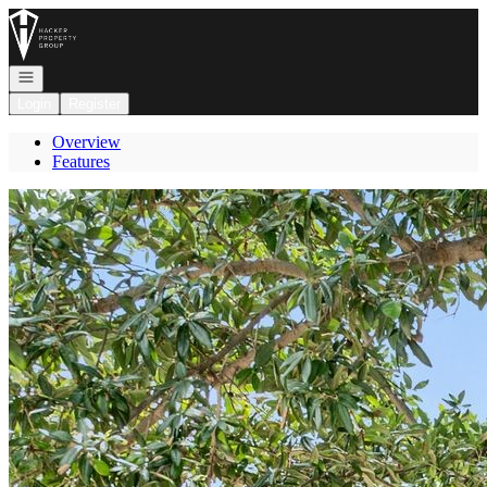
Go to: Homepage
Open navigation
Login
Register
Overview
Features