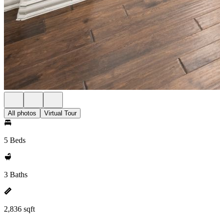
All photos
Virtual Tour
5 Beds
3 Baths
2,836 sqft