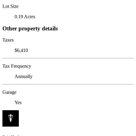
Lot Size
0.19 Acres
Other property details
Taxes
$6,410
Tax Frequency
Annually
Garage
Yes