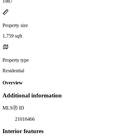
1987
Property size
1,759 sqft
Property type
Residential
Overview
Additional information
MLS
Ⓡ
ID
21016466
Interior features