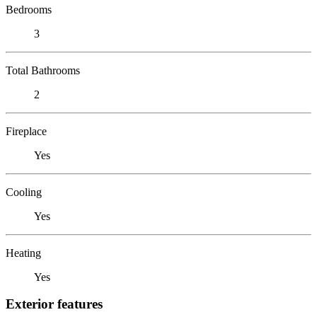
Bedrooms
3
Total Bathrooms
2
Fireplace
Yes
Cooling
Yes
Heating
Yes
Exterior features