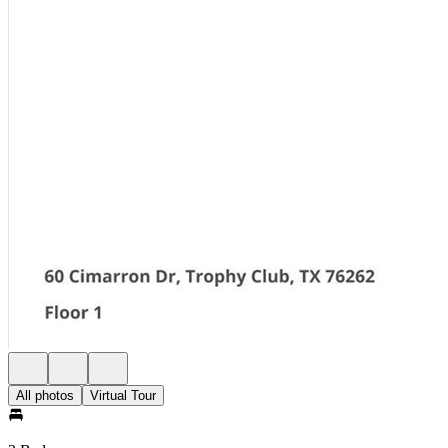
All photos
Virtual Tour