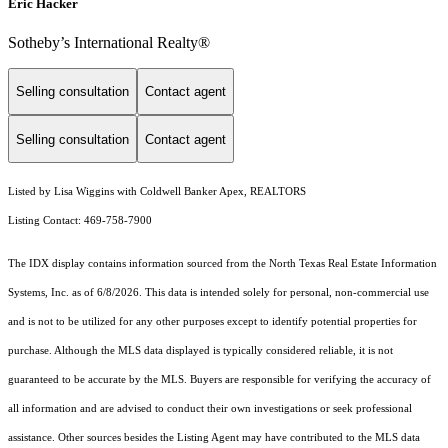
Eric Hacker
Sotheby’s International Realty®️
Selling consultation
Contact agent
Selling consultation
Contact agent
Listed by Lisa Wiggins with Coldwell Banker Apex, REALTORS
Listing Contact: 469-758-7900
The IDX display contains information sourced from the
North Texas Real Estate Information
Systems, Inc.
as of 6/8/2026. This data is intended solely for personal, non-commercial use
and is not to be utilized for any other purposes except to identify potential properties for
purchase. Although the MLS data displayed is typically considered reliable, it is not
guaranteed to be accurate by the MLS. Buyers are responsible for verifying the accuracy of
all information and are advised to conduct their own investigations or seek professional
assistance. Other sources besides the Listing Agent may have contributed to the MLS data