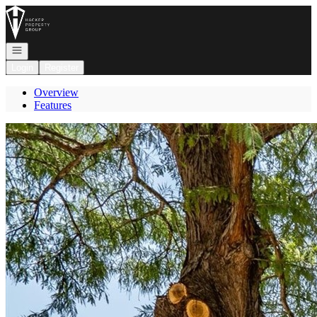
Go to: Homepage
Open navigation
Login
Register
Overview
Features