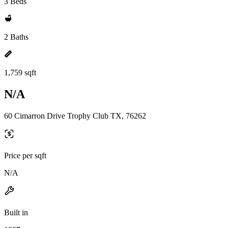
3 Beds
2 Baths
1,759 sqft
N/A
60 Cimarron Drive Trophy Club TX, 76262
Price per sqft
N/A
Built in