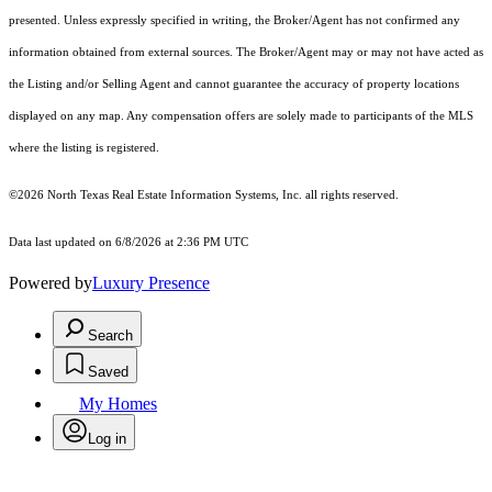
presented. Unless expressly specified in writing, the Broker/Agent has not confirmed any
information obtained from external sources. The Broker/Agent may or may not have acted as
the Listing and/or Selling Agent and cannot guarantee the accuracy of property locations
displayed on any map. Any compensation offers are solely made to participants of the MLS
where the listing is registered.
©2026
North Texas Real Estate Information Systems, Inc.
all rights reserved.
Data last updated on 6/8/2026 at 2:36 PM UTC
Powered by
Luxury Presence
Search
Saved
My Homes
Log in