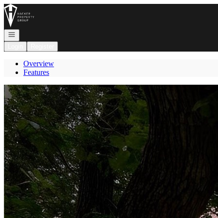
Go to: Homepage
Open navigation
Login
Register
Overview
Features