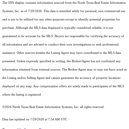
The IDX display contains information sourced from the
North Texas Real Estate Information
Systems, Inc.
as of 7/29/2026. This data is intended solely for personal, non-commercial use
and is not to be utilized for any other purposes except to identify potential properties for
purchase. Although the MLS data displayed is typically considered reliable, it is not
guaranteed to be accurate by the MLS. Buyers are responsible for verifying the accuracy of
all information and are advised to conduct their own investigations or seek professional
assistance. Other sources besides the Listing Agent may have contributed to the MLS data
presented. Unless expressly specified in writing, the Broker/Agent has not confirmed any
information obtained from external sources. The Broker/Agent may or may not have acted as
the Listing and/or Selling Agent and cannot guarantee the accuracy of property locations
displayed on any map. Any compensation offers are solely made to participants of the MLS
where the listing is registered.
©2026
North Texas Real Estate Information Systems, Inc.
all rights reserved.
Data last updated on 7/29/2026 at 7:54 AM UTC