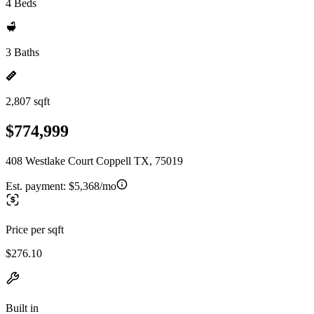
4 Beds
3 Baths
2,807 sqft
$774,999
408 Westlake Court Coppell TX, 75019
Est. payment:
$5,368/mo
Price per sqft
$276.10
Built in