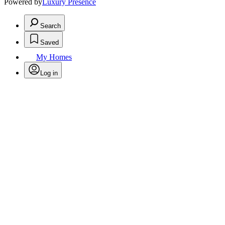
Powered by
Luxury Presence
Search
Saved
My Homes
Log in