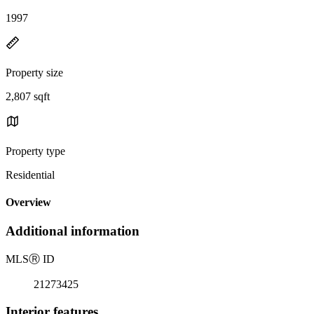
1997
Property size
2,807 sqft
Property type
Residential
Overview
Additional information
MLS
Ⓡ
ID
21273425
Interior features