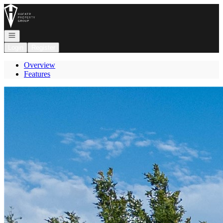
Go to: Homepage
Open navigation
Login
Register
Overview
Features