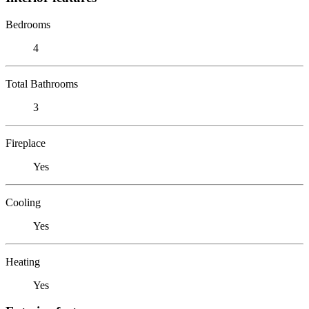
Bedrooms
4
Total Bathrooms
3
Fireplace
Yes
Cooling
Yes
Heating
Yes