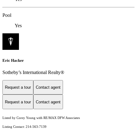
Pool
Yes
Eric Hacker
Sotheby’s International Realty®️
Request a tour
Contact agent
Request a tour
Contact agent
Listed by Corey Young with RE/MAX DFW Associates
Listing Contact: 214-563-7139