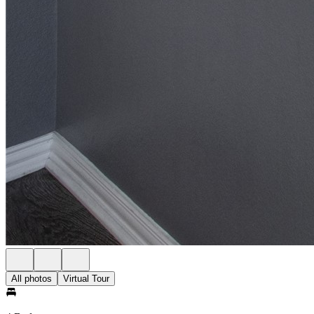
All photos
Virtual Tour