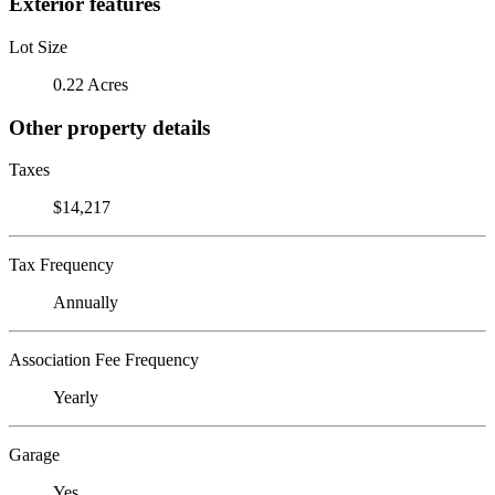
Exterior features
Lot Size
0.22 Acres
Other property details
Taxes
$14,217
Tax Frequency
Annually
Association Fee Frequency
Yearly
Garage
Yes