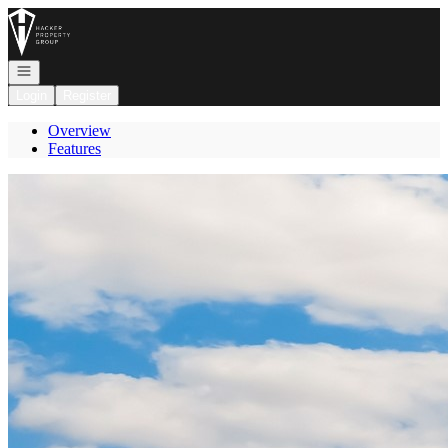
Go to: Homepage
Open navigation
Login
Register
Overview
Features