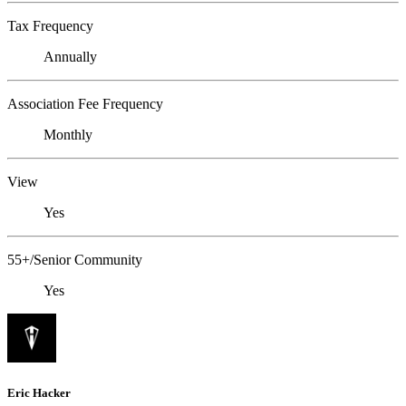
Tax Frequency
Annually
Association Fee Frequency
Monthly
View
Yes
55+/Senior Community
Yes
Eric Hacker