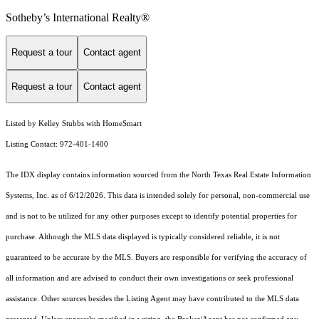
Sotheby’s International Realty®️
Request a tour
Contact agent
Request a tour
Contact agent
Listed by Kelley Stubbs with HomeSmart
Listing Contact: 972-401-1400
The IDX display contains information sourced from the
North Texas Real Estate Information
Systems, Inc.
as of 6/12/2026. This data is intended solely for personal, non-commercial use
and is not to be utilized for any other purposes except to identify potential properties for
purchase. Although the MLS data displayed is typically considered reliable, it is not
guaranteed to be accurate by the MLS. Buyers are responsible for verifying the accuracy of
all information and are advised to conduct their own investigations or seek professional
assistance. Other sources besides the Listing Agent may have contributed to the MLS data