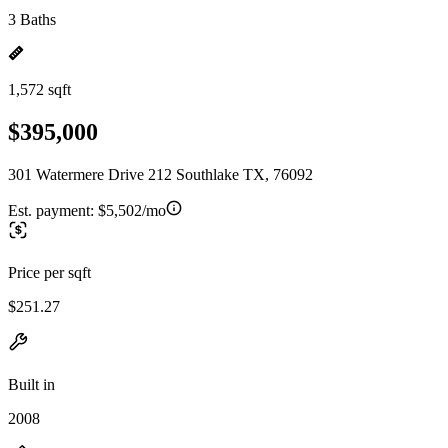
3 Baths
1,572 sqft
$395,000
301 Watermere Drive 212 Southlake TX, 76092
Est. payment:
$5,502/mo
Price per sqft
$251.27
Built in
2008