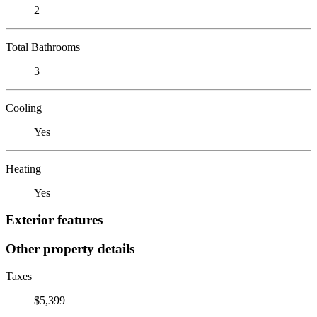
2
Total Bathrooms
3
Cooling
Yes
Heating
Yes
Exterior features
Other property details
Taxes
$5,399