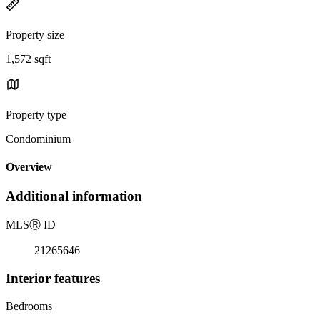
Property size
1,572 sqft
Property type
Condominium
Overview
Additional information
MLS
Ⓡ
ID
21265646
Interior features
Bedrooms