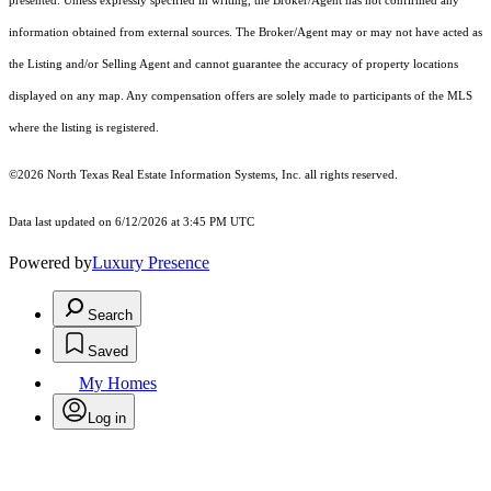
presented. Unless expressly specified in writing, the Broker/Agent has not confirmed any
information obtained from external sources. The Broker/Agent may or may not have acted as
the Listing and/or Selling Agent and cannot guarantee the accuracy of property locations
displayed on any map. Any compensation offers are solely made to participants of the MLS
where the listing is registered.
©2026
North Texas Real Estate Information Systems, Inc.
all rights reserved.
Data last updated on 6/12/2026 at 3:45 PM UTC
Powered by
Luxury Presence
Search
Saved
My Homes
Log in