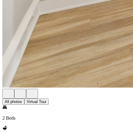
All photos
Virtual Tour
2 Beds