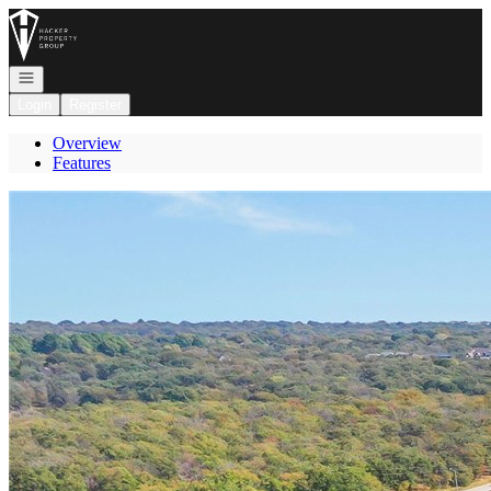
Go to: Homepage
Open navigation
Login
Register
Overview
Features