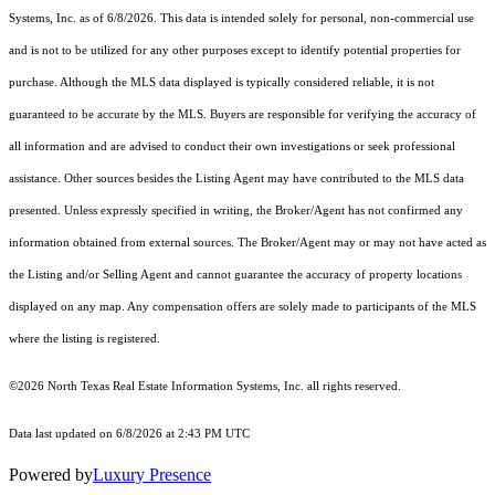
Systems, Inc.
as of 6/8/2026. This data is intended solely for personal, non-commercial use
and is not to be utilized for any other purposes except to identify potential properties for
purchase. Although the MLS data displayed is typically considered reliable, it is not
guaranteed to be accurate by the MLS. Buyers are responsible for verifying the accuracy of
all information and are advised to conduct their own investigations or seek professional
assistance. Other sources besides the Listing Agent may have contributed to the MLS data
presented. Unless expressly specified in writing, the Broker/Agent has not confirmed any
information obtained from external sources. The Broker/Agent may or may not have acted as
the Listing and/or Selling Agent and cannot guarantee the accuracy of property locations
displayed on any map. Any compensation offers are solely made to participants of the MLS
where the listing is registered.
©2026
North Texas Real Estate Information Systems, Inc.
all rights reserved.
Data last updated on 6/8/2026 at 2:43 PM UTC
Powered by
Luxury Presence