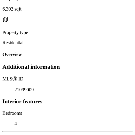
6,302 sqft
Property type
Residential
Overview
Additional information
MLS
Ⓡ
ID
21099009
Interior features
Bedrooms
4