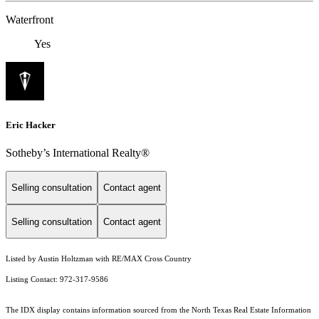
Waterfront
Yes
Eric Hacker
Sotheby’s International Realty®️
Selling consultation
Contact agent
Selling consultation
Contact agent
Listed by Austin Holtzman with RE/MAX Cross Country
Listing Contact: 972-317-9586
The IDX display contains information sourced from the
North Texas Real Estate Information