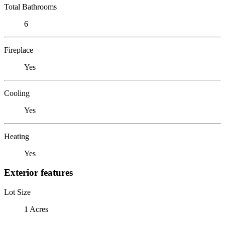
Total Bathrooms
6
Fireplace
Yes
Cooling
Yes
Heating
Yes
Exterior features
Lot Size
1 Acres