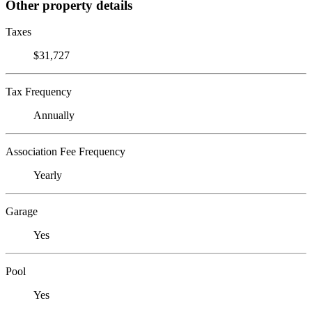
Other property details
Taxes
$31,727
Tax Frequency
Annually
Association Fee Frequency
Yearly
Garage
Yes
Pool
Yes