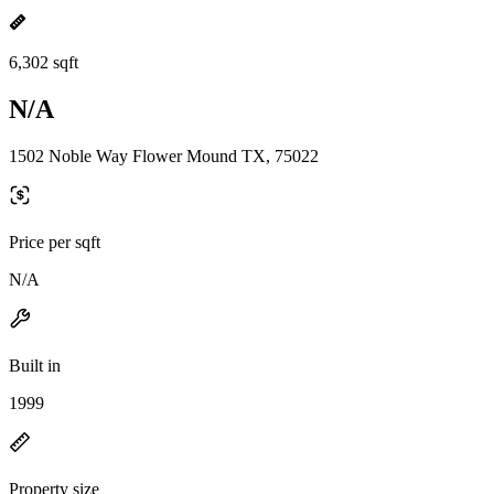
6,302 sqft
N/A
1502 Noble Way Flower Mound TX, 75022
Price per sqft
N/A
Built in
1999
Property size