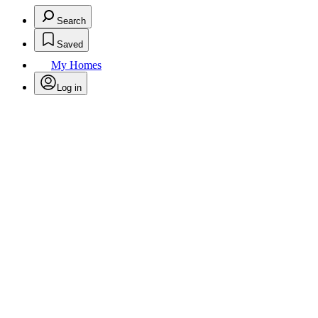
Search
Saved
My Homes
Log in