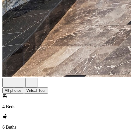
All photos
Virtual Tour
4 Beds
6 Baths