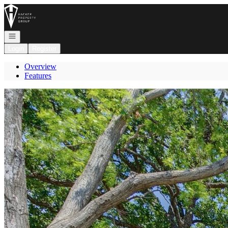
Go to: Homepage
Open navigation
Login
Register
Overview
Features