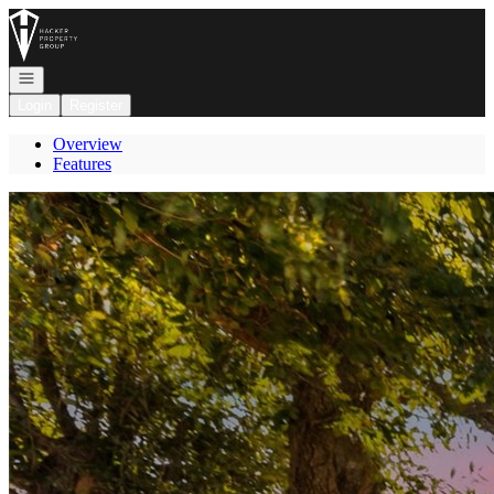
Go to: Homepage
Open navigation
Login
Register
Overview
Features