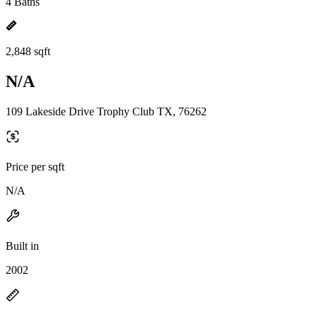
4 Baths
2,848 sqft
N/A
109 Lakeside Drive Trophy Club TX, 76262
Price per sqft
N/A
Built in
2002