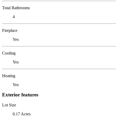
Total Bathrooms
4
Fireplace
Yes
Cooling
Yes
Heating
Yes
Exterior features
Lot Size
0.17 Acres