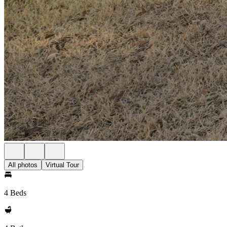
All photos
Virtual Tour
4 Beds