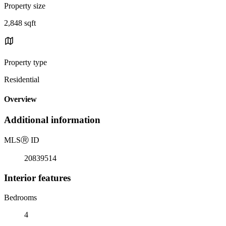
Property size
2,848 sqft
Property type
Residential
Overview
Additional information
MLS
Ⓡ
ID
20839514
Interior features
Bedrooms
4