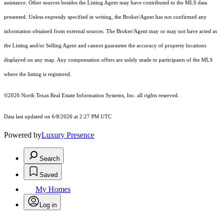
assistance. Other sources besides the Listing Agent may have contributed to the MLS data
presented. Unless expressly specified in writing, the Broker/Agent has not confirmed any
information obtained from external sources. The Broker/Agent may or may not have acted as
the Listing and/or Selling Agent and cannot guarantee the accuracy of property locations
displayed on any map. Any compensation offers are solely made to participants of the MLS
where the listing is registered.
©2026
North Texas Real Estate Information Systems, Inc.
all rights reserved.
Data last updated on 6/8/2026 at 2:27 PM UTC
Powered by
Luxury Presence
Search
Saved
My Homes
Log in