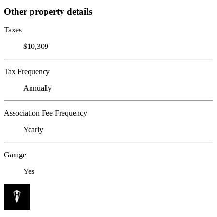
Other property details
Taxes
$10,309
Tax Frequency
Annually
Association Fee Frequency
Yearly
Garage
Yes