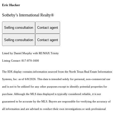
Eric Hacker
Sotheby’s International Realty®️
Selling consultation
Contact agent
Selling consultation
Contact agent
Listed by Daniel Murphy with RE/MAX Trinity
Listing Contact: 817-870-1600
The IDX display contains information sourced from the
North Texas Real Estate Information
Systems, Inc.
as of 6/8/2026. This data is intended solely for personal, non-commercial use
and is not to be utilized for any other purposes except to identify potential properties for
purchase. Although the MLS data displayed is typically considered reliable, it is not
guaranteed to be accurate by the MLS. Buyers are responsible for verifying the accuracy of
all information and are advised to conduct their own investigations or seek professional