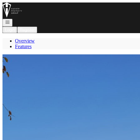
Go to: Homepage
Open navigation
Login
Register
Overview
Features