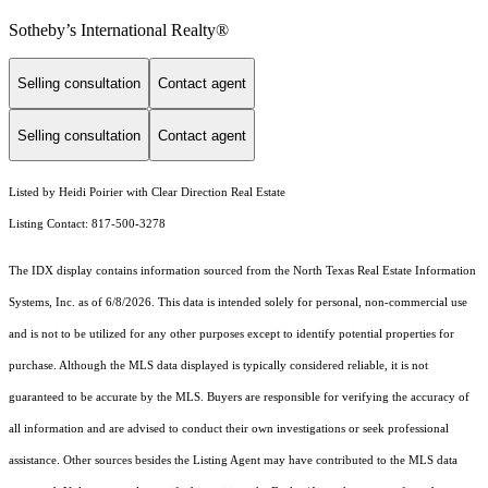
Sotheby’s International Realty®️
Selling consultation
Contact agent
Selling consultation
Contact agent
Listed by Heidi Poirier with Clear Direction Real Estate
Listing Contact: 817-500-3278
The IDX display contains information sourced from the
North Texas Real Estate Information
Systems, Inc.
as of 6/8/2026. This data is intended solely for personal, non-commercial use
and is not to be utilized for any other purposes except to identify potential properties for
purchase. Although the MLS data displayed is typically considered reliable, it is not
guaranteed to be accurate by the MLS. Buyers are responsible for verifying the accuracy of
all information and are advised to conduct their own investigations or seek professional
assistance. Other sources besides the Listing Agent may have contributed to the MLS data