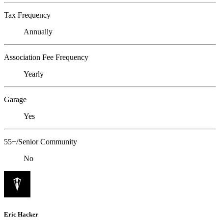
Tax Frequency
Annually
Association Fee Frequency
Yearly
Garage
Yes
55+/Senior Community
No
Eric Hacker