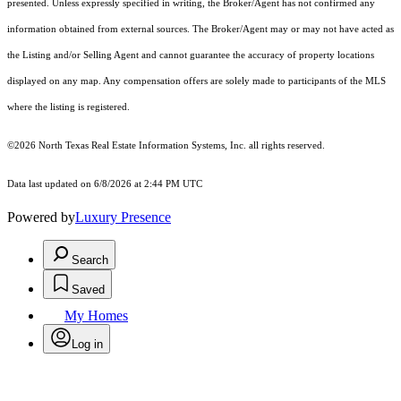
presented. Unless expressly specified in writing, the Broker/Agent has not confirmed any
information obtained from external sources. The Broker/Agent may or may not have acted as
the Listing and/or Selling Agent and cannot guarantee the accuracy of property locations
displayed on any map. Any compensation offers are solely made to participants of the MLS
where the listing is registered.
©2026
North Texas Real Estate Information Systems, Inc.
all rights reserved.
Data last updated on 6/8/2026 at 2:44 PM UTC
Powered by
Luxury Presence
Search
Saved
My Homes
Log in