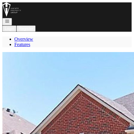
Go to: Homepage
Open navigation
Login
Register
Overview
Features