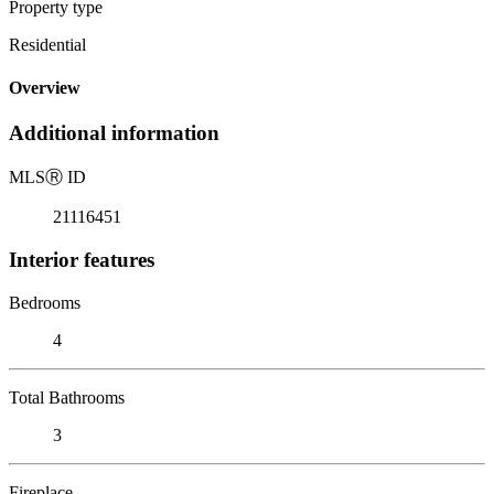
Property type
Residential
Overview
Additional information
MLS
Ⓡ
ID
21116451
Interior features
Bedrooms
4
Total Bathrooms
3
Fireplace