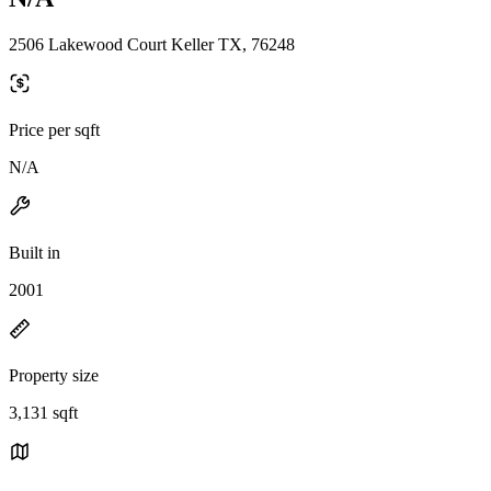
2506 Lakewood Court Keller TX, 76248
Price per sqft
N/A
Built in
2001
Property size
3,131 sqft