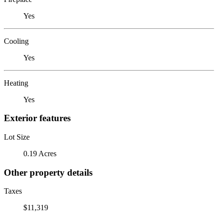
Yes
Cooling
Yes
Heating
Yes
Exterior features
Lot Size
0.19 Acres
Other property details
Taxes
$11,319