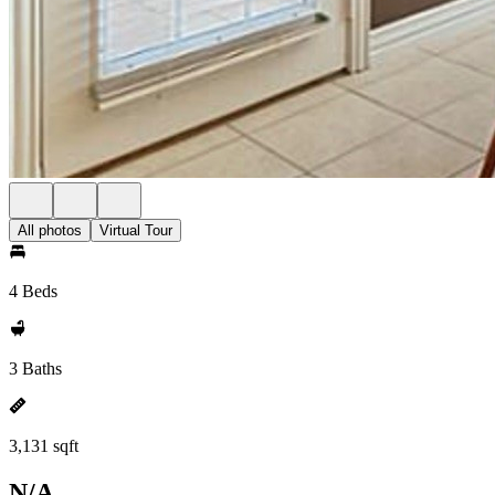
All photos
Virtual Tour
4 Beds
3 Baths
3,131 sqft
N/A