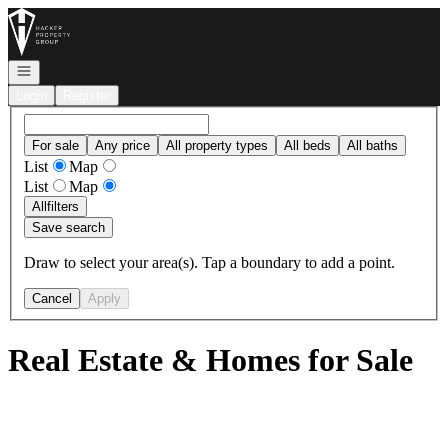
Go to: Homepage
Open navigation
Login
Register
For sale
Any price
All property types
All beds
All baths
List
Map
List
Map
All
filters
Save search
Draw to select your area(s). Tap a boundary to add a point.
Cancel
Apply
Real Estate & Homes for Sale