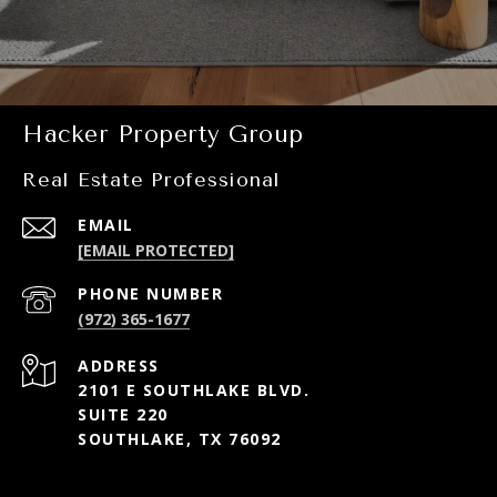
Hacker Property Group
Real Estate Professional
EMAIL
[EMAIL PROTECTED]
PHONE NUMBER
(972) 365-1677
ADDRESS
2101 E SOUTHLAKE BLVD.
SUITE 220
SOUTHLAKE, TX 76092