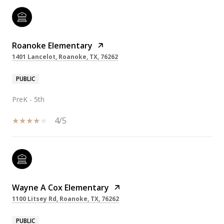
Roanoke Elementary
1401 Lancelot, Roanoke, TX, 76262
PUBLIC
PreK - 5th
4/5
Wayne A Cox Elementary
1100 Litsey Rd, Roanoke, TX, 76262
PUBLIC