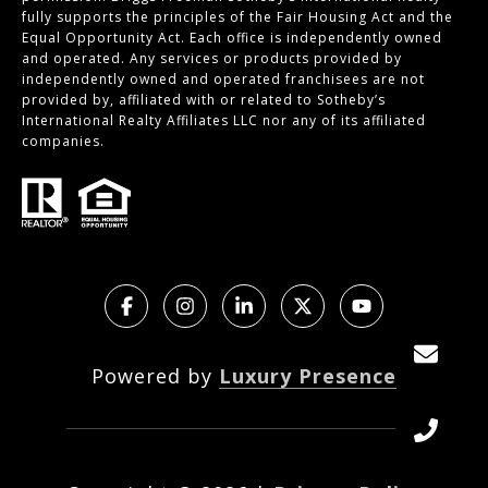
fully supports the principles of the Fair Housing Act and the
Equal Opportunity Act. Each office is independently owned
and operated. Any services or products provided by
independently owned and operated franchisees are not
provided by, affiliated with or related to Sotheby’s
International Realty Affiliates LLC nor any of its affiliated
companies.
Powered by
Luxury Presence