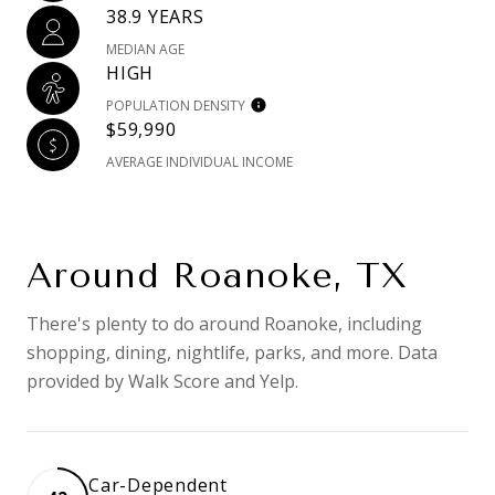
38.9 YEARS
MEDIAN AGE
HIGH
POPULATION DENSITY
$59,990
AVERAGE INDIVIDUAL INCOME
Around Roanoke, TX
There's plenty to do around Roanoke, including
shopping, dining, nightlife, parks, and more. Data
provided by Walk Score and Yelp.
Car-Dependent