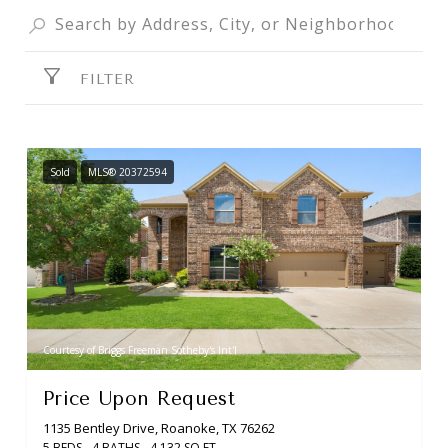
FILTER
Sold
MLS® 20372594
Courtesy of Briggs Freeman Sotheby's Int'l
Price Upon Request
1135 Bentley Drive, Roanoke, TX 76262
5 BEDS
4 BATHS
4,132 SQ.FT.