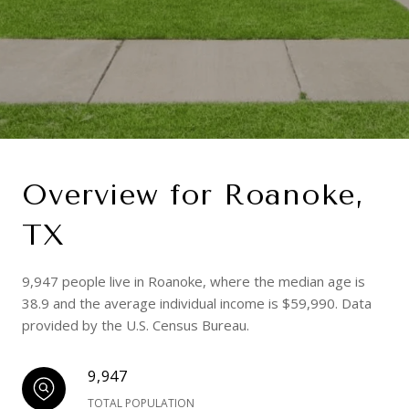
Overview for Roanoke,
TX
9,947 people live in Roanoke, where the median age is
38.9 and the average individual income is $59,990. Data
provided by the U.S. Census Bureau.
9,947
TOTAL POPULATION