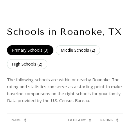
Schools in Roanoke, TX
Primary Schools (
3
)
Middle Schools (
2
)
High Schools (
2
)
The following schools are within or nearby Roanoke. The
rating and statistics can serve as a starting point to make
baseline comparisons on the right schools for your family.
NAME
CATEGORY
RATING