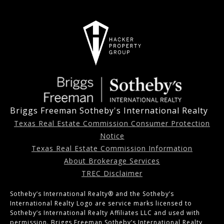
Briggs Freeman Sotheby's International Realty
Texas Real Estate Commission Consumer Protection
Notice
Texas Real Estate Commission Information
About Brokerage Services
TREC Disclaimer
Sotheby’s International Realty®️ and the Sotheby’s
International Realty Logo are service marks licensed to
Sotheby’s International Realty Affiliates LLC and used with
permission. Briggs Freeman Sotheby’s International Realty