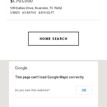
$1,795,000
599 Dallas Drive, Roanoke, TX 76262
5 BEDS
4.5 BATHS
4,616 SQ.FT.
HOME SEARCH
This page can't load Google Maps correctly.
OK
Do you own this website?