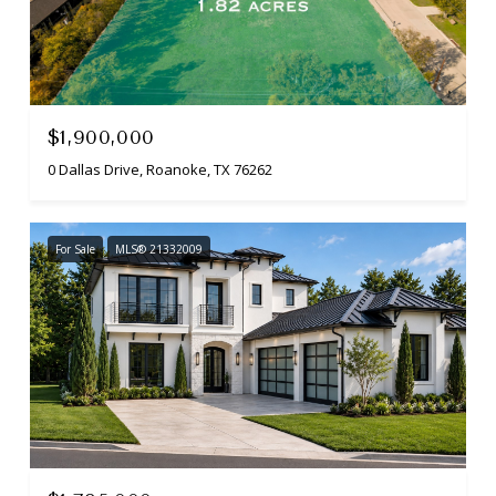
$1,900,000
0 Dallas Drive, Roanoke, TX 76262
For Sale
MLS® 21332009