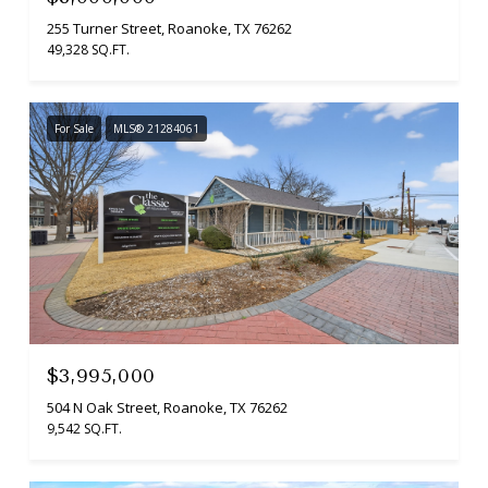
255 Turner Street, Roanoke, TX 76262
49,328 SQ.FT.
For Sale
MLS® 21284061
$3,995,000
504 N Oak Street, Roanoke, TX 76262
9,542 SQ.FT.