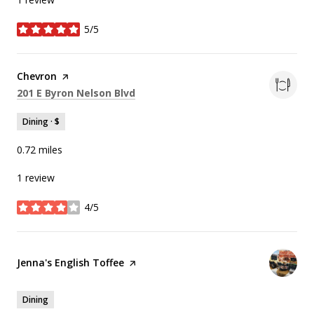
5/5
stars
Visit the
Chevron
page on Yelp
Search
on Google Maps
201 E Byron Nelson Blvd
Dining · $
0.72
miles
1 review
4/5
stars
Visit the
Jenna's English Toffee
page on Yelp
Dining