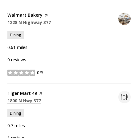
Visit the
Walmart Bakery
page on Yelp
Search
on Google Maps
1228 N Highway 377
Dining
0.61
miles
0 reviews
0/5
stars
Visit the
Tiger Mart 49
page on Yelp
Search
on Google Maps
1800 N Hwy 377
Dining
0.7
miles
1 review