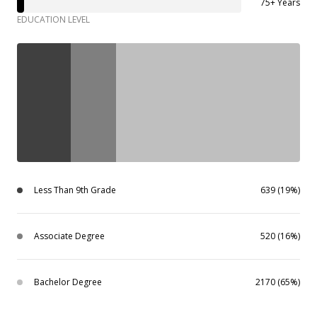
75+ Years
EDUCATION LEVEL
Less Than 9th Grade
639 (19%)
Associate Degree
520 (16%)
Bachelor Degree
2170 (65%)