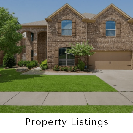
SHOW MORE
Property Listings