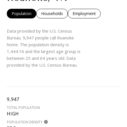
Population
Households
Employment
Data provided by the U.S. Census
Bureau.
9,947 people call Roanoke
home. The population density is
1,444.16 and the largest age group is
between 25 and 64 years old.
Data
provided by the U.S. Census Bureau.
9,947
TOTAL POPULATION
HIGH
POPULATION DENSITY