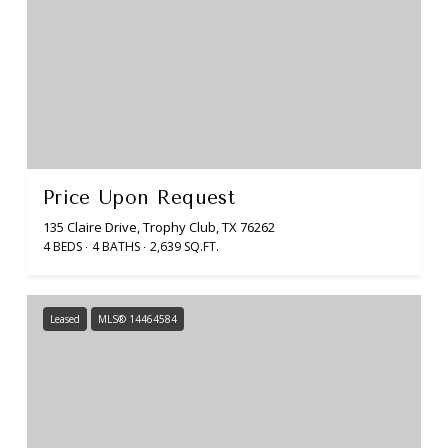
Price Upon Request
135 Claire Drive, Trophy Club, TX 76262
4 BEDS
4 BATHS
2,639 SQ.FT.
Leased
MLS® 14464584