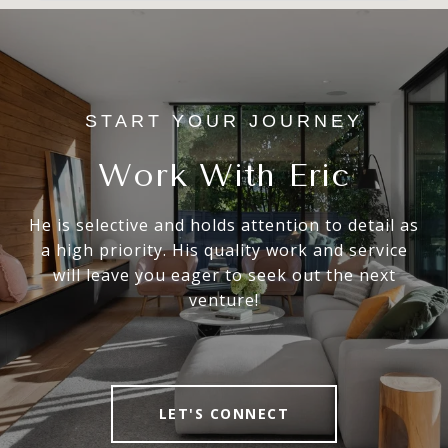
Work With Eric
He is selective and holds attention to detail as
a high priority. His quality work and service
will leave you eager to seek out the next
venture!
LET'S CONNECT