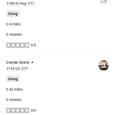
Search
on Google Maps
1108 N Hwy 377
Dining
0.4
miles
0 reviews
0/5
stars
Visit the
Corner Store
page on Yelp
Search
on Google Maps
1116 US-377
Dining
0.42
miles
0 reviews
0/5
stars