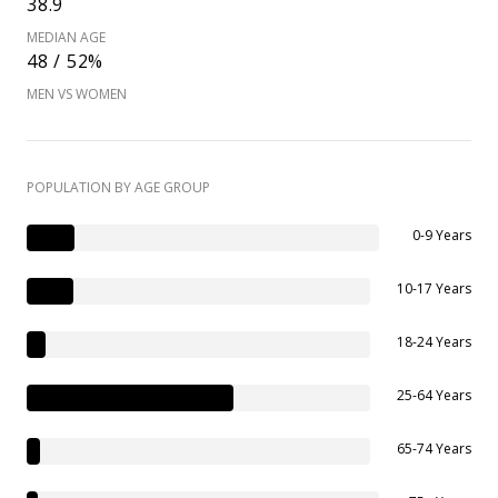
38.9
MEDIAN AGE
48 / 52%
MEN VS WOMEN
POPULATION BY AGE GROUP
0-9 Years
10-17 Years
18-24 Years
25-64 Years
65-74 Years