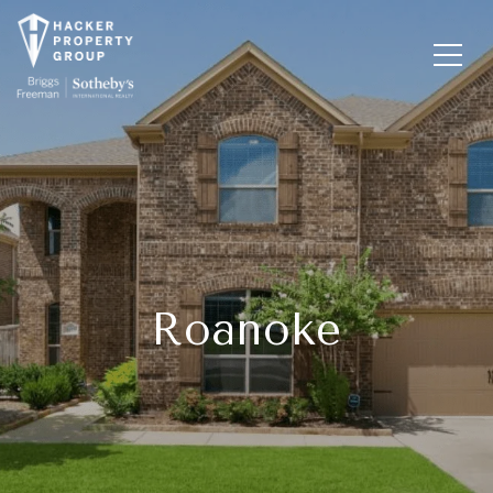
Roanoke