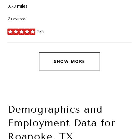
0.73
miles
2 reviews
5/5
stars
SHOW MORE
Demographics and
Employment Data for
Roanoke, TX