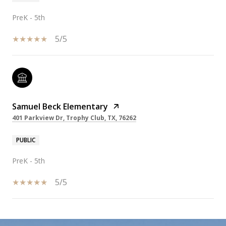
PreK - 5th
5/5
Samuel Beck Elementary
401 Parkview Dr, Trophy Club, TX, 76262
PUBLIC
PreK - 5th
5/5