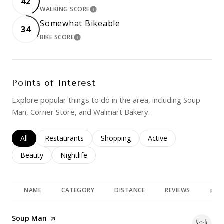
42
WALKING SCORE
LEARN MORE
Somewhat Bikeable
34
BIKE SCORE
LEARN MORE
Points of Interest
Explore popular things to do in the area, including Soup
Man, Corner Store, and Walmart Bakery.
Search businesses related to
All
Search businesses related to
Restaurants
Search businesses related to
Shopping
Search businesses rela
Active
Search businesses related to
Beauty
Search businesses related to
Nightlife
NAME
CATEGORY
DISTANCE
REVIEWS
RAT
Visit the
Soup Man
page on Yelp