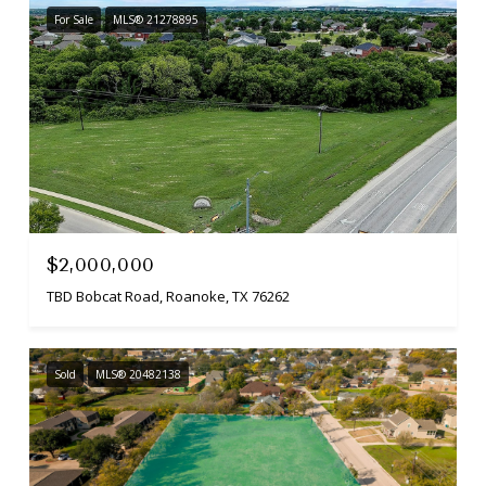
For Sale
MLS® 21278895
$2,000,000
TBD Bobcat Road, Roanoke, TX 76262
Sold
MLS® 20482138