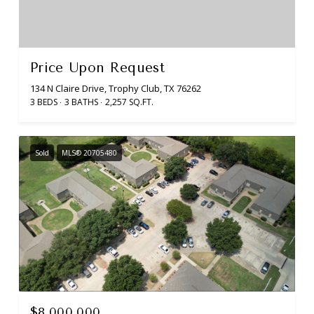
Price Upon Request
134 N Claire Drive, Trophy Club, TX 76262
3 BEDS
3 BATHS
2,257 SQ.FT.
Sold
MLS® 20705480
$8,000,000