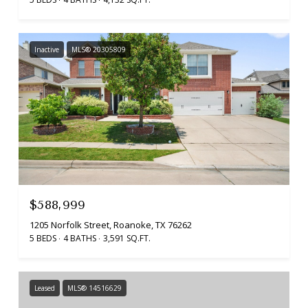
Inactive
MLS® 20305809
$588,999
1205 Norfolk Street, Roanoke, TX 76262
5 BEDS
4 BATHS
3,591 SQ.FT.
Leased
MLS® 14516629