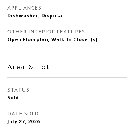
APPLIANCES
Dishwasher, Disposal
OTHER INTERIOR FEATURES
Open Floorplan, Walk-In Closet(s)
Area & Lot
STATUS
Sold
DATE SOLD
July 27, 2026