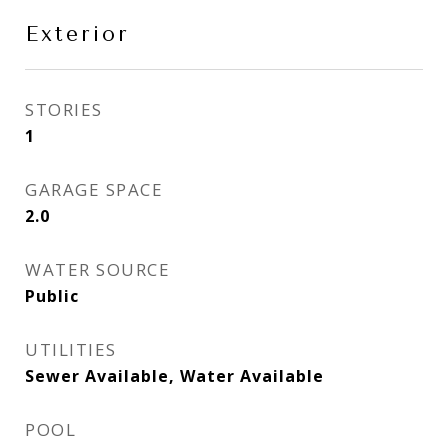
Exterior
STORIES
1
GARAGE SPACE
2.0
WATER SOURCE
Public
UTILITIES
Sewer Available, Water Available
POOL