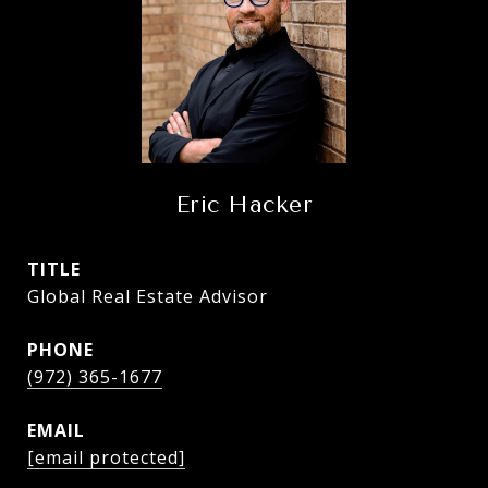
Eric Hacker
TITLE
Global Real Estate Advisor
PHONE
(972) 365-1677
EMAIL
[email protected]