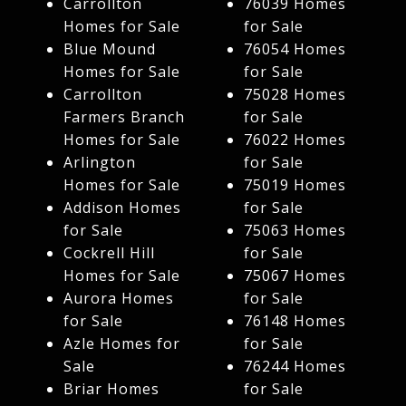
Carrollton
76039 Homes
Homes for Sale
for Sale
Blue Mound
76054 Homes
Homes for Sale
for Sale
Carrollton
75028 Homes
Farmers Branch
for Sale
Homes for Sale
76022 Homes
Arlington
for Sale
Homes for Sale
75019 Homes
Addison Homes
for Sale
for Sale
75063 Homes
Cockrell Hill
for Sale
Homes for Sale
75067 Homes
Aurora Homes
for Sale
for Sale
76148 Homes
Azle Homes for
for Sale
Sale
76244 Homes
Briar Homes
for Sale