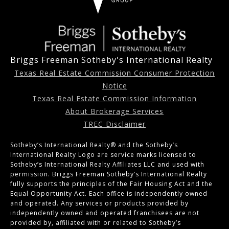
Briggs Freeman Sotheby's International Realty
Texas Real Estate Commission Consumer Protection
Notice
Texas Real Estate Commission Information
About Brokerage Services
TREC Disclaimer
Sotheby’s International Realty®️ and the Sotheby’s
International Realty Logo are service marks licensed to
Sotheby’s International Realty Affiliates LLC and used with
permission. Briggs Freeman Sotheby’s International Realty
fully supports the principles of the Fair Housing Act and the
Equal Opportunity Act. Each office is independently owned
and operated. Any services or products provided by
independently owned and operated franchisees are not
provided by, affiliated with or related to Sotheby’s