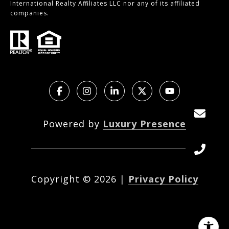
International Realty Affiliates LLC nor any of its affiliated
companies.
Powered by
Luxury Presence
Copyright ©
2026
|
Privacy Policy