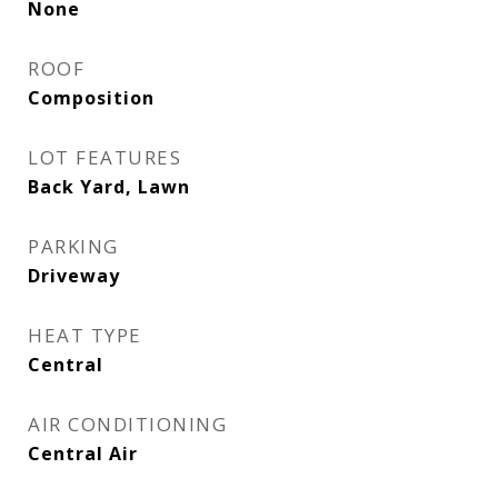
None
ROOF
Composition
LOT FEATURES
Back Yard, Lawn
PARKING
Driveway
HEAT TYPE
Central
AIR CONDITIONING
Central Air