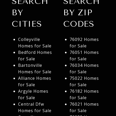
SEARCH
SEARCH
BY
BY ZIP
CITIES
CODES
Colleyville
76092 Homes
Homes for Sale
for Sale
Bedford Homes
76051 Homes
for Sale
for Sale
Bartonville
76034 Homes
Homes for Sale
for Sale
Alliance Homes
75022 Homes
for Sale
for Sale
Argyle Homes
76182 Homes
for Sale
for Sale
Central Dfw
76021 Homes
Homes for Sale
for Sale