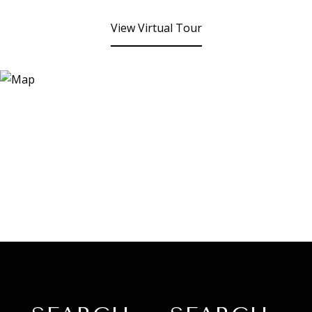
View Virtual Tour