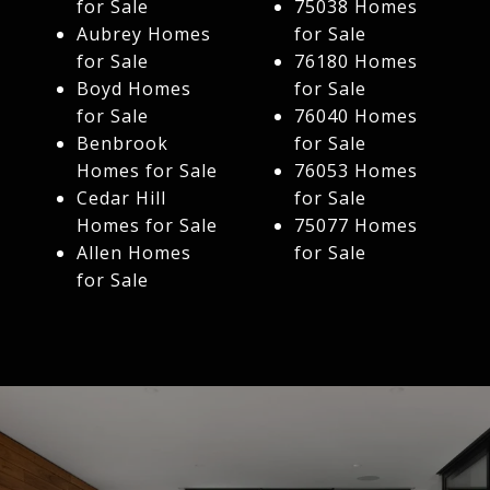
for Sale
75038 Homes
Aubrey Homes
for Sale
for Sale
76180 Homes
Boyd Homes
for Sale
for Sale
76040 Homes
Benbrook
for Sale
Homes for Sale
76053 Homes
Cedar Hill
for Sale
Homes for Sale
75077 Homes
Allen Homes
for Sale
for Sale