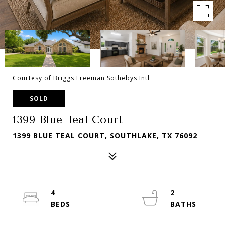
Courtesy of Briggs Freeman Sothebys Intl
SOLD
1399 Blue Teal Court
1399 BLUE TEAL COURT, SOUTHLAKE, TX 76092
4
2