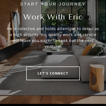
Work With Eric
He is selective and holds attention to detail as
a high priority. His quality work and service
will leave you eager to seek out the next
venture!
LET'S CONNECT