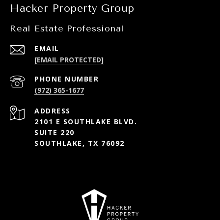
Hacker Property Group
Real Estate Professional
EMAIL
[EMAIL PROTECTED]
PHONE NUMBER
(972) 365-1677
ADDRESS
2101 E SOUTHLAKE BLVD.
SUITE 220
SOUTHLAKE, TX 76092