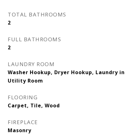
TOTAL BATHROOMS
2
FULL BATHROOMS
2
LAUNDRY ROOM
Washer Hookup, Dryer Hookup, Laundry in
Utility Room
FLOORING
Carpet, Tile, Wood
FIREPLACE
Masonry