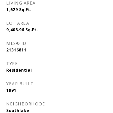
LIVING AREA
1,629
Sq.Ft.
LOT AREA
9,408.96
Sq.Ft.
MLS® ID
21316811
TYPE
Residential
YEAR BUILT
1991
NEIGHBORHOOD
Southlake