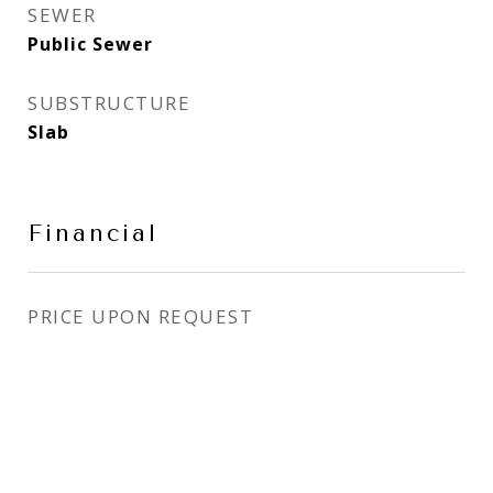
SEWER
Public Sewer
SUBSTRUCTURE
Slab
Financial
PRICE UPON REQUEST