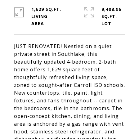
1,629 SQ.FT.
9,408.96
LIVING
SQ.FT.
JUST RENOVATED! Nestled on a quiet
private street in Southlake, this
beautifully updated 4-bedroom, 2-bath
home offers 1,629 square feet of
thoughtfully refreshed living space,
zoned to sought-after Carroll ISD schools.
New countertops, tile, paint, light
fixtures, and fans throughout -- carpet in
the bedrooms, tile in the bathrooms. The
open-concept kitchen, dining, and living
area is anchored by a gas range with vent
hood, stainless steel refrigerator, and