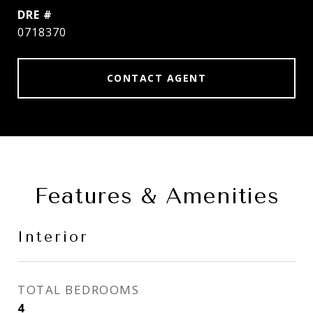
DRE #
0718370
CONTACT AGENT
Features & Amenities
Interior
TOTAL BEDROOMS
4