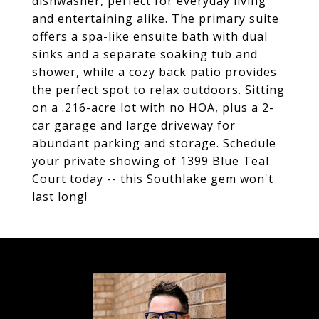
dishwasher, perfect for everyday living
and entertaining alike. The primary suite
offers a spa-like ensuite bath with dual
sinks and a separate soaking tub and
shower, while a cozy back patio provides
the perfect spot to relax outdoors. Sitting
on a .216-acre lot with no HOA, plus a 2-
car garage and large driveway for
abundant parking and storage. Schedule
your private showing of 1399 Blue Teal
Court today -- this Southlake gem won't
last long!