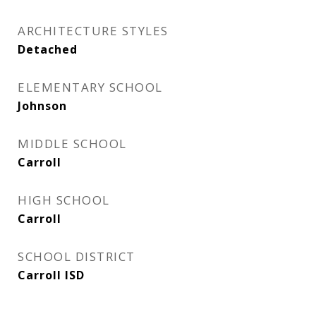
ARCHITECTURE STYLES
Detached
ELEMENTARY SCHOOL
Johnson
MIDDLE SCHOOL
Carroll
HIGH SCHOOL
Carroll
SCHOOL DISTRICT
Carroll ISD