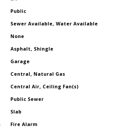
Public
Sewer Available, Water Available
None
Asphalt, Shingle
Garage
Central, Natural Gas
Central Air, Ceiling Fan(s)
Public Sewer
Slab
S
Fire Alarm