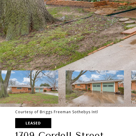
Courtesy of Briggs Freeman Sothebys Intl
LEASED
1709 Cordell Street