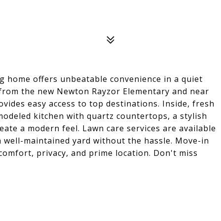
ng home offers unbeatable convenience in a quiet
s from the new Newton Rayzor Elementary and near
ides easy access to top destinations. Inside, fresh
modeled kitchen with quartz countertops, a stylish
reate a modern feel. Lawn care services are available
a well-maintained yard without the hassle. Move-in
comfort, privacy, and prime location. Don't miss