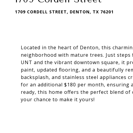
1709 CORDELL STREET, DENTON, TX 76201
Located in the heart of Denton, this charmi
neighborhood with mature trees. Just step
UNT and the vibrant downtown square, it prov
paint, updated flooring, and a beautifully re
backsplash, and stainless steel appliances c
for an additional $180 per month, ensuring 
ready, this home offers the perfect blend of 
your chance to make it yours!