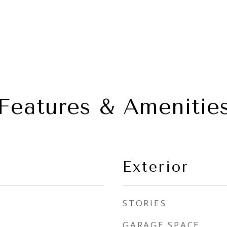
Features & Amenitie
Exterior
STORIES
GARAGE SPACE