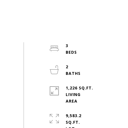
3
2
1,226 SQ.FT.
LIVING
9,583.2
SQ.FT.