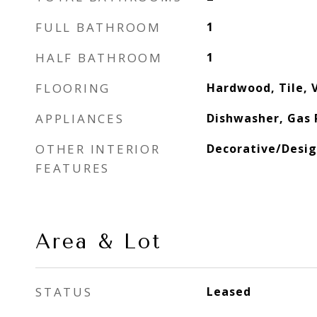
FULL BATHROOM
1
HALF BATHROOM
1
FLOORING
Hardwood, Tile, V
APPLIANCES
Dishwasher, Gas 
OTHER INTERIOR
Decorative/Desig
FEATURES
Area & Lot
STATUS
Leased