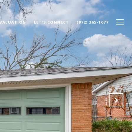
VALUATION
LET'S CONNECT
(972) 365-1677