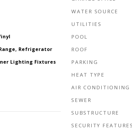
WATER SOURCE
UTILITIES
inyl
POOL
Range, Refrigerator
ROOF
ner Lighting Fixtures
PARKING
HEAT TYPE
AIR CONDITIONING
SEWER
SUBSTRUCTURE
SECURITY FEATURE