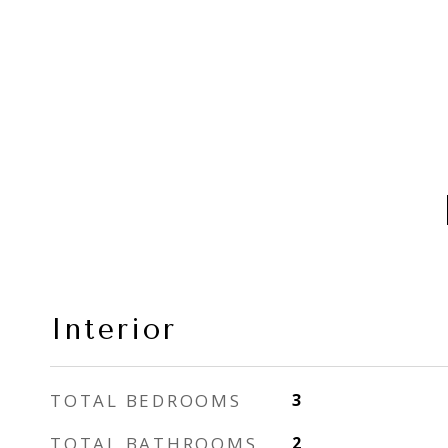
Interior
TOTAL BEDROOMS
3
TOTAL BATHROOMS
2