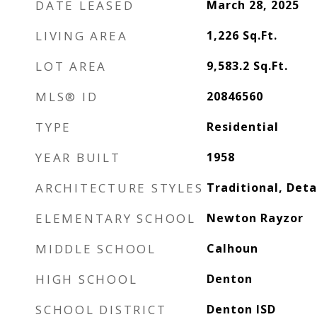
DATE LEASED
March 28, 2025
LIVING AREA
1,226
Sq.Ft.
LOT AREA
9,583.2
Sq.Ft.
MLS® ID
20846560
TYPE
Residential
YEAR BUILT
1958
ARCHITECTURE STYLES
Traditional, Det
ELEMENTARY SCHOOL
Newton Rayzor
MIDDLE SCHOOL
Calhoun
HIGH SCHOOL
Denton
SCHOOL DISTRICT
Denton ISD