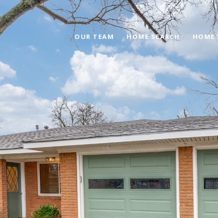
OUR TEAM
HOME SEARCH
HOME 