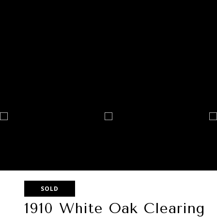
SOLD
1910 White Oak Clearing