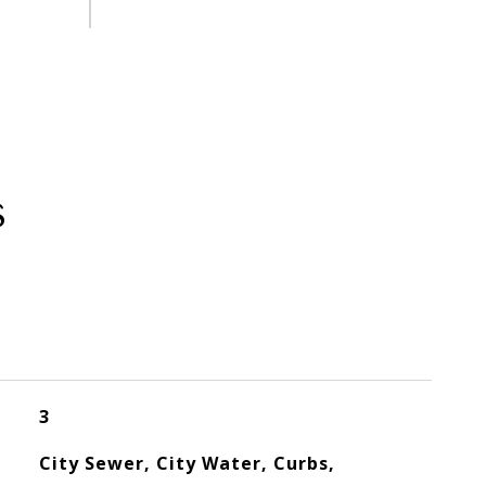
s
3
City Sewer, City Water, Curbs,