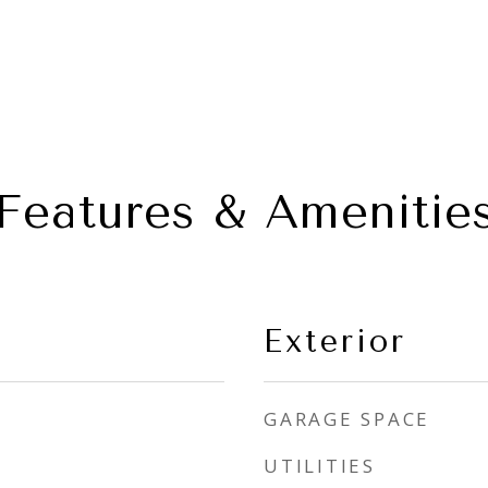
Features & Amenitie
Exterior
GARAGE SPACE
UTILITIES