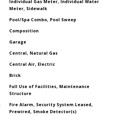
Individual Gas Meter, Individual Water
Meter, Sidewalk
Pool/Spa Combo, Pool Sweep
Composition
Garage
Central, Natural Gas
Central Air, Electric
Brick
Full Use of Facilities, Maintenance
Structure
S
Fire Alarm, Security System Leased,
Prewired, Smoke Detector(s)