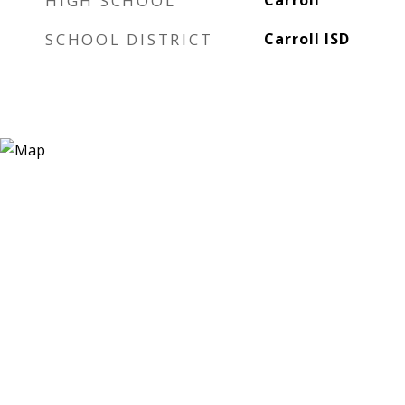
HIGH SCHOOL
Carroll
SCHOOL DISTRICT
Carroll ISD