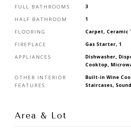
FULL BATHROOMS
3
HALF BATHROOM
1
FLOORING
Carpet, Ceramic 
FIREPLACE
Gas Starter, 1
APPLIANCES
Dishwasher, Disp
Cooktop, Microw
OTHER INTERIOR
Built-in Wine Coo
FEATURES
Staircases, Soun
Area & Lot