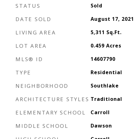
STATUS
Sold
DATE SOLD
August 17, 2021
LIVING AREA
5,311
Sq.Ft.
LOT AREA
0.459
Acres
MLS® ID
14607790
TYPE
Residential
NEIGHBORHOOD
Southlake
ARCHITECTURE STYLES
Traditional
ELEMENTARY SCHOOL
Carroll
MIDDLE SCHOOL
Dawson