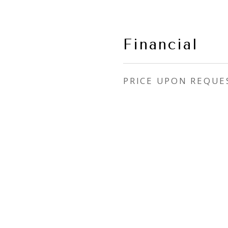
Financial
PRICE UPON REQUE