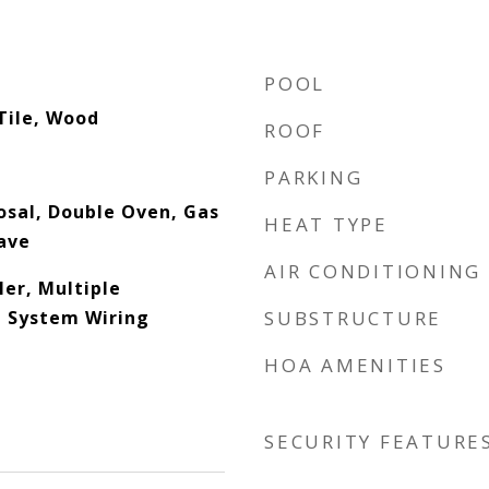
POOL
Tile, Wood
ROOF
PARKING
osal, Double Oven, Gas
HEAT TYPE
ave
AIR CONDITIONING
ler, Multiple
d System Wiring
SUBSTRUCTURE
HOA AMENITIES
SECURITY FEATURE