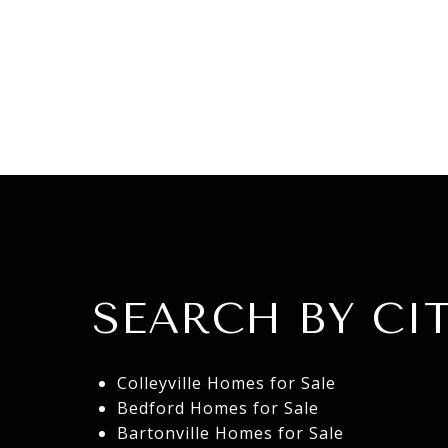
SEARCH BY CIT
Colleyville Homes for Sale
Bedford Homes for Sale
Bartonville Homes for Sale