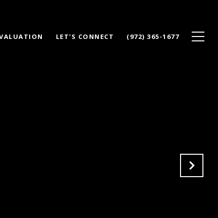
VALUATION
LET'S CONNECT
(972) 365-1677