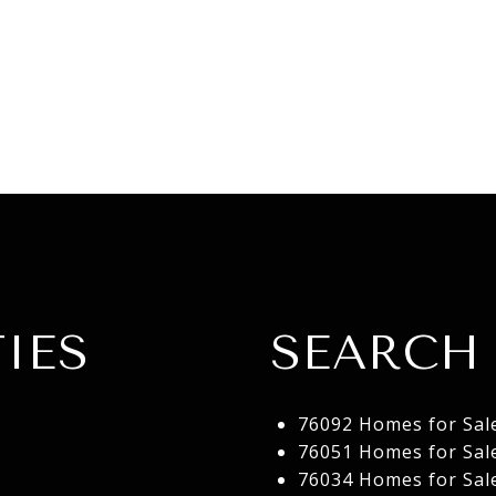
IES
SEARCH 
76092 Homes for Sal
76051 Homes for Sal
76034 Homes for Sal