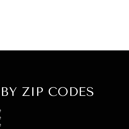
BY ZIP CODES
e
e
e