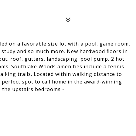
ed on a favorable size lot with a pool, game room,
e study and so much more. New hardwood floors in
ut, roof, gutters, landscaping, pool pump, 2 hot
oms. Southlake Woods amenities include a tennis
alking trails. Located within walking distance to
a perfect spot to call home in the award-winning
 the upstairs bedrooms -