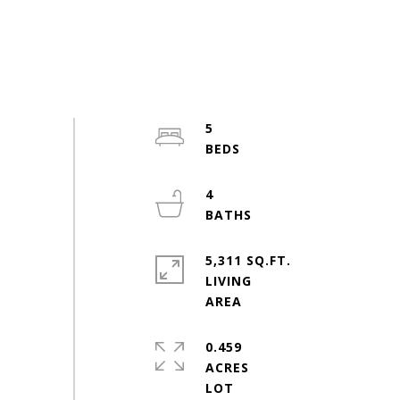
5
4
5,311 SQ.FT.
LIVING
0.459
ACRES