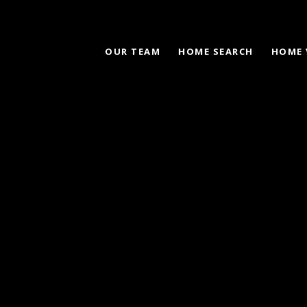
OUR TEAM
HOME SEARCH
HOME 