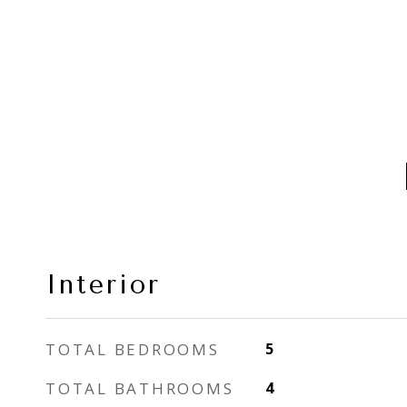
Interior
TOTAL BEDROOMS
5
TOTAL BATHROOMS
4