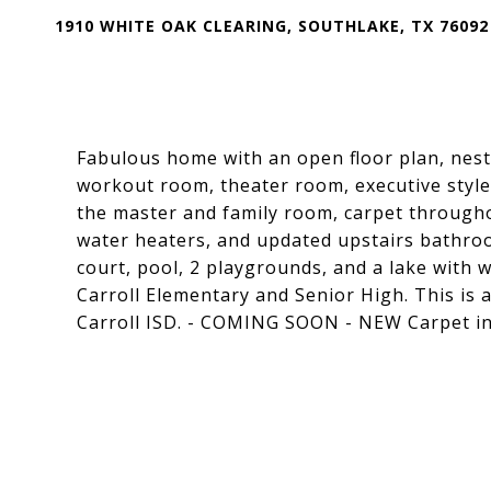
1910 WHITE OAK CLEARING, SOUTHLAKE, TX 76092
Fabulous home with an open floor plan, nestl
workout room, theater room, executive styl
the master and family room, carpet througho
water heaters, and updated upstairs bathro
court, pool, 2 playgrounds, and a lake with w
Carroll Elementary and Senior High. This is 
Carroll ISD. - COMING SOON - NEW Carpet in