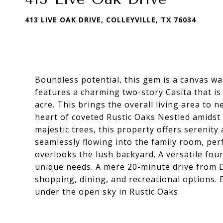
413 LIVE OAK DRIVE, COLLEYVILLE, TX 76034
Boundless potential, this gem is a canvas wai
features a charming two-story Casita that is
acre. This brings the overall living area to n
heart of coveted Rustic Oaks Nestled amidst
majestic trees, this property offers serenit
seamlessly flowing into the family room, per
overlooks the lush backyard. A versatile fou
unique needs. A mere 20-minute drive from 
shopping, dining, and recreational options
under the open sky in Rustic Oaks