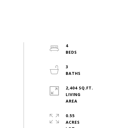
4
3
2,404 SQ.FT.
LIVING
0.55
ACRES