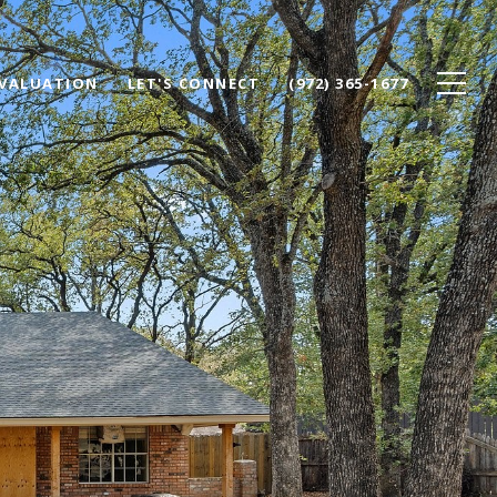
VALUATION
LET'S CONNECT
(972) 365-1677