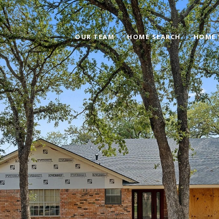
OUR TEAM
HOME SEARCH
HOME 