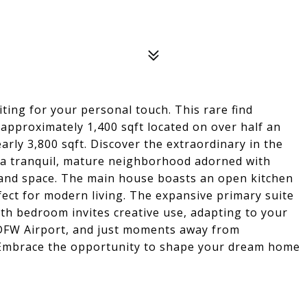
ting for your personal touch. This rare find
 approximately 1,400 sqft located on over half an
early 3,800 sqft. Discover the extraordinary in the
 a tranquil, mature neighborhood adorned with
y and space. The main house boasts an open kitchen
fect for modern living. The expansive primary suite
rth bedroom invites creative use, adapting to your
DFW Airport, and just moments away from
. Embrace the opportunity to shape your dream home