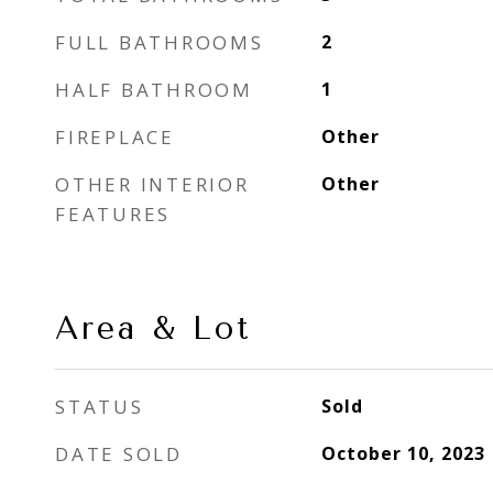
FULL BATHROOMS
2
HALF BATHROOM
1
FIREPLACE
Other
OTHER INTERIOR
Other
FEATURES
Area & Lot
STATUS
Sold
DATE SOLD
October 10, 2023