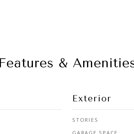
Features & Amenitie
Exterior
STORIES
GARAGE SPACE