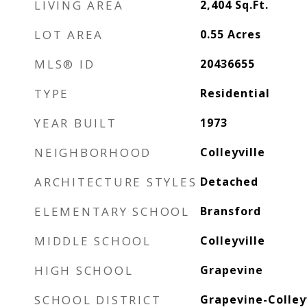
LIVING AREA
2,404
Sq.Ft.
LOT AREA
0.55
Acres
MLS® ID
20436655
TYPE
Residential
YEAR BUILT
1973
NEIGHBORHOOD
Colleyville
ARCHITECTURE STYLES
Detached
ELEMENTARY SCHOOL
Bransford
MIDDLE SCHOOL
Colleyville
HIGH SCHOOL
Grapevine
SCHOOL DISTRICT
Grapevine-Colleyv