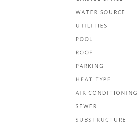
WATER SOURCE
UTILITIES
POOL
ROOF
PARKING
HEAT TYPE
AIR CONDITIONING
SEWER
SUBSTRUCTURE