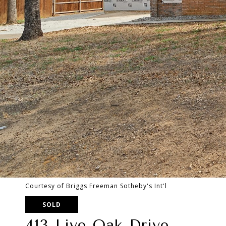
Courtesy of Briggs Freeman Sotheby's Int'l
SOLD
413 Live Oak Drive