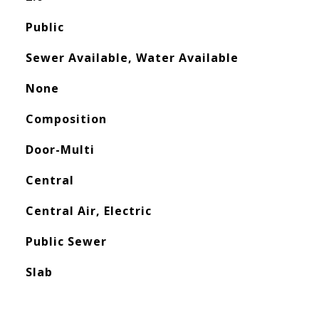
Public
Sewer Available, Water Available
None
Composition
Door-Multi
Central
Central Air, Electric
Public Sewer
Slab