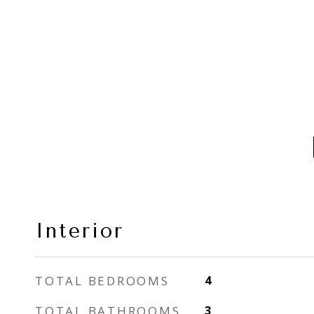
Interior
TOTAL BEDROOMS
4
TOTAL BATHROOMS
3