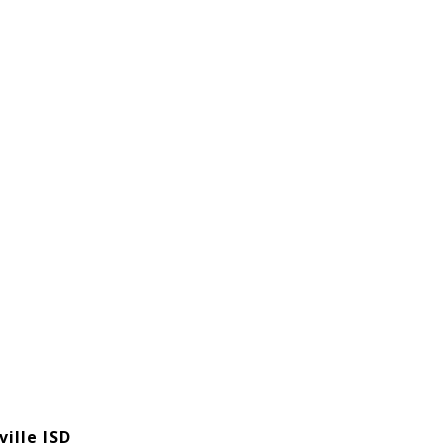
ille ISD