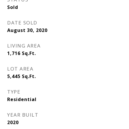
Sold
DATE SOLD
August 30, 2020
LIVING AREA
1,716
Sq.Ft.
LOT AREA
5,445
Sq.Ft.
TYPE
Residential
YEAR BUILT
2020