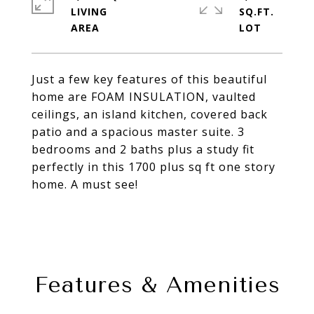
LIVING
SQ.FT.
Just a few key features of this beautiful
home are FOAM INSULATION, vaulted
ceilings, an island kitchen, covered back
patio and a spacious master suite. 3
bedrooms and 2 baths plus a study fit
perfectly in this 1700 plus sq ft one story
home. A must see!
Features & Amenities