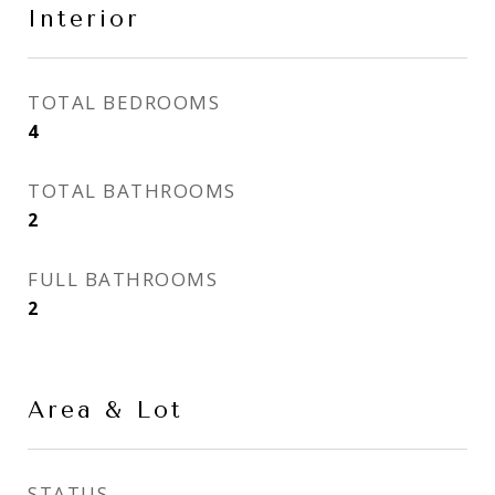
Interior
TOTAL BEDROOMS
4
TOTAL BATHROOMS
2
FULL BATHROOMS
2
Area & Lot
STATUS