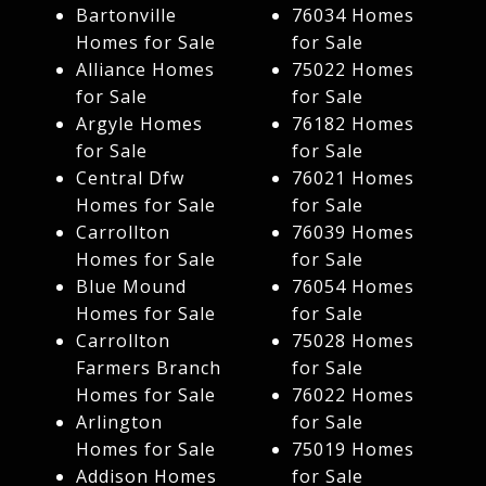
Bartonville
76034 Homes
Homes for Sale
for Sale
Alliance Homes
75022 Homes
for Sale
for Sale
Argyle Homes
76182 Homes
for Sale
for Sale
Central Dfw
76021 Homes
Homes for Sale
for Sale
Carrollton
76039 Homes
Homes for Sale
for Sale
Blue Mound
76054 Homes
Homes for Sale
for Sale
Carrollton
75028 Homes
Farmers Branch
for Sale
Homes for Sale
76022 Homes
Arlington
for Sale
Homes for Sale
75019 Homes
Addison Homes
for Sale