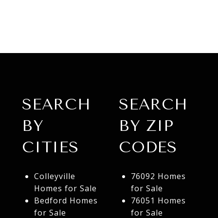
SEARCH
SEARCH
BY
BY ZIP
CITIES
CODES
Colleyville
76092 Homes
Homes for Sale
for Sale
Bedford Homes
76051 Homes
for Sale
for Sale