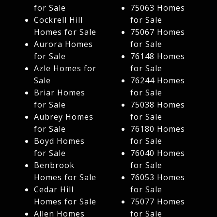
for Sale
75063 Homes
Cockrell Hill
for Sale
Homes for Sale
75067 Homes
Aurora Homes
for Sale
for Sale
76148 Homes
Azle Homes for
for Sale
Sale
76244 Homes
Briar Homes
for Sale
for Sale
75038 Homes
Aubrey Homes
for Sale
for Sale
76180 Homes
Boyd Homes
for Sale
for Sale
76040 Homes
Benbrook
for Sale
Homes for Sale
76053 Homes
Cedar Hill
for Sale
Homes for Sale
75077 Homes
Allen Homes
for Sale