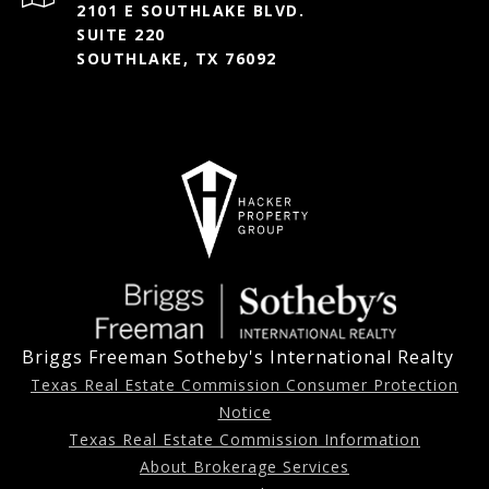
2101 E SOUTHLAKE BLVD.
SUITE 220
SOUTHLAKE, TX 76092
Briggs Freeman Sotheby's International Realty
Texas Real Estate Commission Consumer Protection
Notice
Texas Real Estate Commission Information
About Brokerage Services