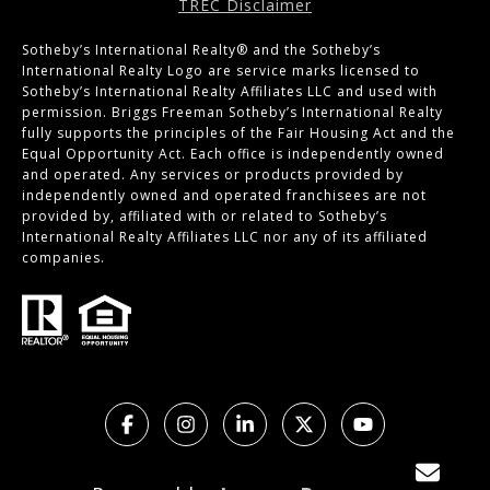
TREC Disclaimer
Sotheby’s International Realty®️ and the Sotheby’s
International Realty Logo are service marks licensed to
Sotheby’s International Realty Affiliates LLC and used with
permission. Briggs Freeman Sotheby’s International Realty
fully supports the principles of the Fair Housing Act and the
Equal Opportunity Act. Each office is independently owned
and operated. Any services or products provided by
independently owned and operated franchisees are not
provided by, affiliated with or related to Sotheby’s
International Realty Affiliates LLC nor any of its affiliated
companies.