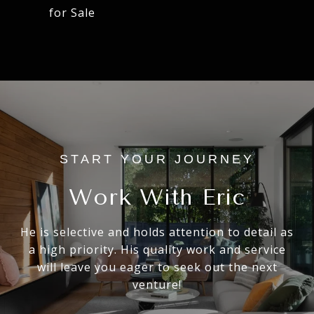
for Sale
Work With Eric
He is selective and holds attention to detail as
a high priority. His quality work and service
will leave you eager to seek out the next
venture!