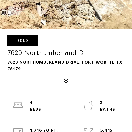
SOLD
7620 Northumberland Dr
7620 NORTHUMBERLAND DRIVE, FORT WORTH, TX
76179
4
2
1,716 SQ.FT.
5,445