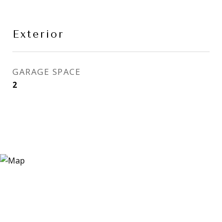
Exterior
GARAGE SPACE
2