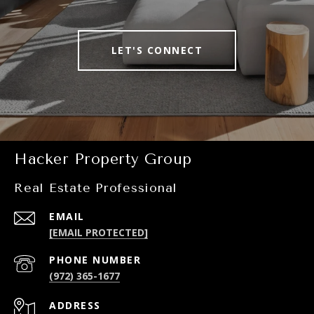
LET'S CONNECT
Hacker Property Group
Real Estate Professional
EMAIL
[EMAIL PROTECTED]
PHONE NUMBER
(972) 365-1677
ADDRESS