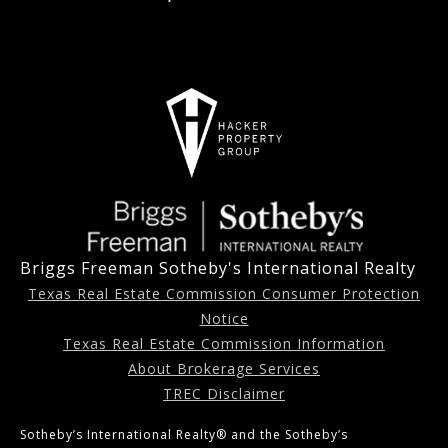
Briggs Freeman Sotheby's International Realty
Texas Real Estate Commission Consumer Protection
Notice
Texas Real Estate Commission Information
About Brokerage Services
TREC Disclaimer
Sotheby’s International Realty®️ and the Sotheby’s