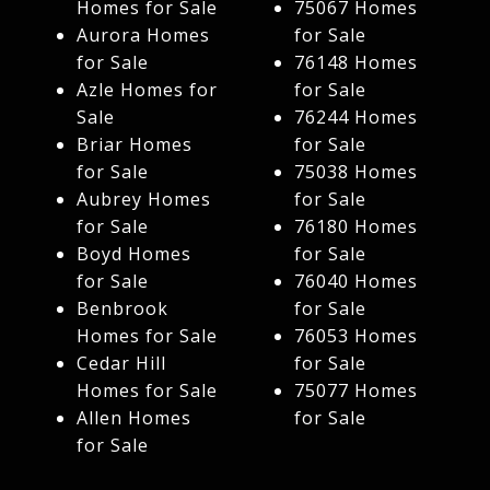
Homes for Sale
75067 Homes
Aurora Homes
for Sale
for Sale
76148 Homes
Azle Homes for
for Sale
Sale
76244 Homes
Briar Homes
for Sale
for Sale
75038 Homes
Aubrey Homes
for Sale
for Sale
76180 Homes
Boyd Homes
for Sale
for Sale
76040 Homes
Benbrook
for Sale
Homes for Sale
76053 Homes
Cedar Hill
for Sale
Homes for Sale
75077 Homes
Allen Homes
for Sale
for Sale