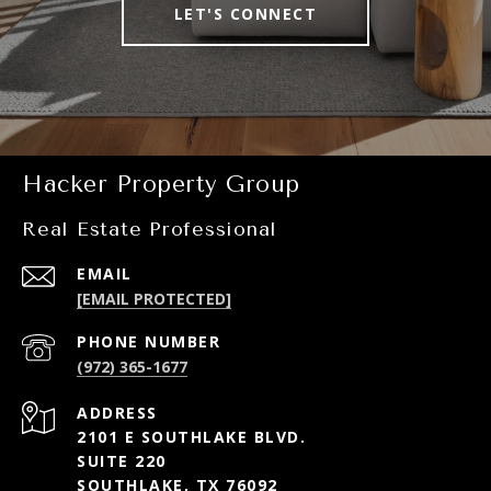
LET'S CONNECT
Hacker Property Group
Real Estate Professional
EMAIL
[EMAIL PROTECTED]
PHONE NUMBER
(972) 365-1677
ADDRESS
2101 E SOUTHLAKE BLVD.
SUITE 220
SOUTHLAKE, TX 76092