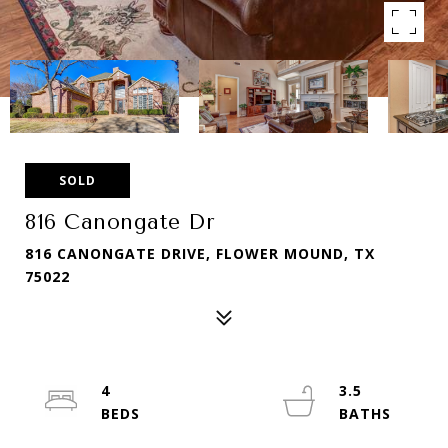
SOLD
816 Canongate Dr
816 CANONGATE DRIVE, FLOWER MOUND, TX
75022
4
3.5