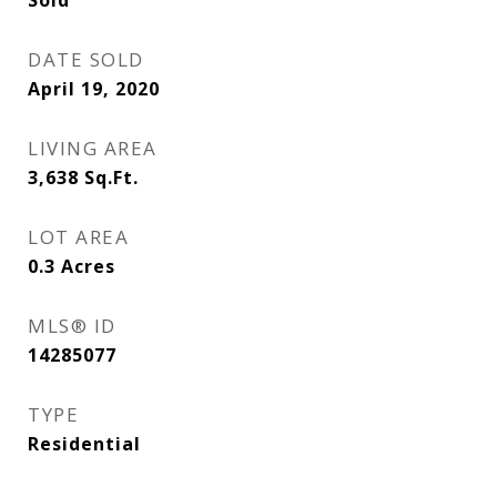
Sold
DATE SOLD
April 19, 2020
LIVING AREA
3,638
Sq.Ft.
LOT AREA
0.3
Acres
MLS® ID
14285077
TYPE
Residential