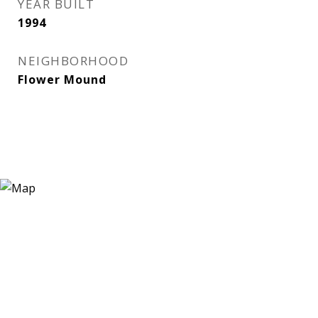
YEAR BUILT
1994
NEIGHBORHOOD
Flower Mound