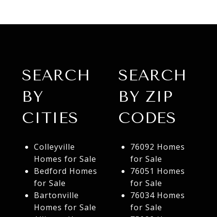
SEARCH
SEARCH
BY
BY ZIP
CITIES
CODES
Colleyville
76092 Homes
Homes for Sale
for Sale
Bedford Homes
76051 Homes
for Sale
for Sale
Bartonville
76034 Homes
Homes for Sale
for Sale