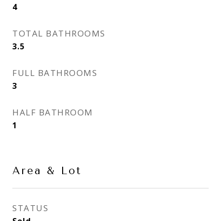
4
TOTAL BATHROOMS
3.5
FULL BATHROOMS
3
HALF BATHROOM
1
Area & Lot
STATUS