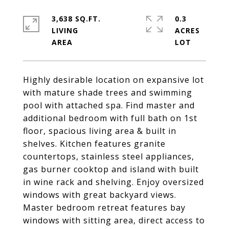
3,638 SQ.FT.
0.3
LIVING
ACRES
Highly desirable location on expansive lot
with mature shade trees and swimming
pool with attached spa. Find master and
additional bedroom with full bath on 1st
floor, spacious living area & built in
shelves. Kitchen features granite
countertops, stainless steel appliances,
gas burner cooktop and island with built
in wine rack and shelving. Enjoy oversized
windows with great backyard views.
Master bedroom retreat features bay
windows with sitting area, direct access to