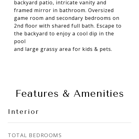
backyard patio, intricate vanity and
framed mirror in bathroom. Oversized
game room and secondary bedrooms on
2nd floor with shared full bath. Escape to
the backyard to enjoy a cool dip in the
pool
and large grassy area for kids & pets.
Features & Amenities
Interior
TOTAL BEDROOMS