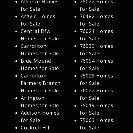
Alliance Homes
75022 Homes
for Sale
for Sale
Argyle Homes
76182 Homes
for Sale
for Sale
Central Dfw
76021 Homes
Homes for Sale
for Sale
Carrollton
76039 Homes
Homes for Sale
for Sale
Blue Mound
76054 Homes
Homes for Sale
for Sale
Carrollton
75028 Homes
Farmers Branch
for Sale
Homes for Sale
76022 Homes
Arlington
for Sale
Homes for Sale
75019 Homes
Addison Homes
for Sale
for Sale
75063 Homes
Cockrell Hill
for Sale