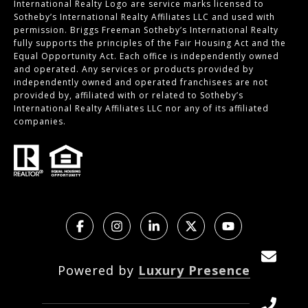
International Realty Logo are service marks licensed to
Sotheby’s International Realty Affiliates LLC and used with
permission. Briggs Freeman Sotheby’s International Realty
fully supports the principles of the Fair Housing Act and the
Equal Opportunity Act. Each office is independently owned
and operated. Any services or products provided by
independently owned and operated franchisees are not
provided by, affiliated with or related to Sotheby’s
International Realty Affiliates LLC nor any of its affiliated
companies.
Powered by
Luxury Presence