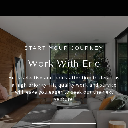
Work With Eric
He is selective and holds attention to detail as
a high priority. His quality work and service
will leave you eager to seek out the next
venture!