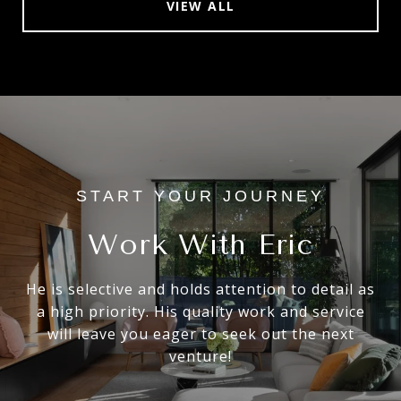
VIEW ALL
Work With Eric
He is selective and holds attention to detail as
a high priority. His quality work and service
will leave you eager to seek out the next
venture!