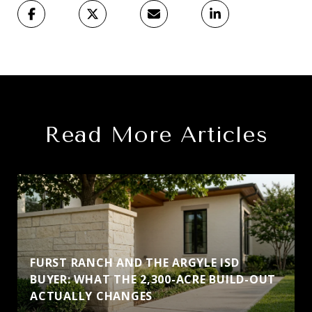
Read More Articles
FURST RANCH AND THE ARGYLE ISD
BUYER: WHAT THE 2,300-ACRE BUILD-OUT
ACTUALLY CHANGES