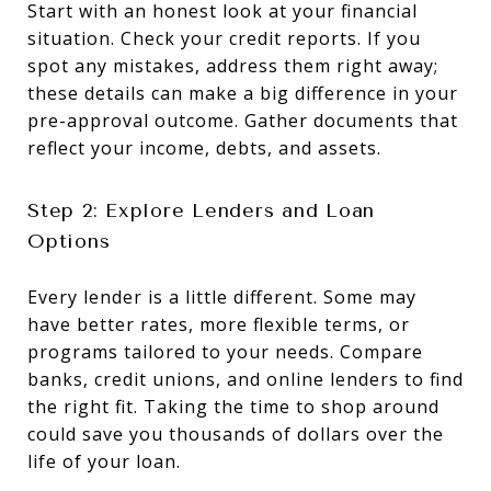
Start with an honest look at your financial
situation. Check your credit reports. If you
spot any mistakes, address them right away;
these details can make a big difference in your
pre-approval outcome. Gather documents that
reflect your income, debts, and assets.
Step 2: Explore Lenders and Loan
Options
Every lender is a little different. Some may
have better rates, more flexible terms, or
programs tailored to your needs. Compare
banks, credit unions, and online lenders to find
the right fit. Taking the time to shop around
could save you thousands of dollars over the
life of your loan.