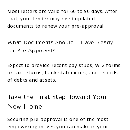
Most letters are valid for 60 to 90 days. After
that, your lender may need updated
documents to renew your pre-approval.
What Documents Should I Have Ready
for Pre-Approval?
Expect to provide recent pay stubs, W-2 forms
or tax returns, bank statements, and records
of debts and assets.
Take the First Step Toward Your
New Home
Securing pre-approval is one of the most
empowering moves you can make in your