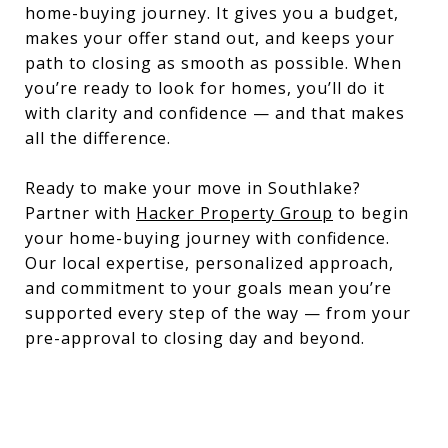
home-buying journey. It gives you a budget,
makes your offer stand out, and keeps your
path to closing as smooth as possible. When
you’re ready to look for homes, you’ll do it
with clarity and confidence — and that makes
all the difference.
Ready to make your move in Southlake?
Partner with
Hacker Property Group
to begin
your home-buying journey with confidence.
Our local expertise, personalized approach,
and commitment to your goals mean you’re
supported every step of the way — from your
pre-approval to closing day and beyond.