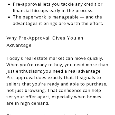
Pre-approval lets you tackle any credit or
financial hiccups early in the process.
The paperwork is manageable — and the
advantages it brings are worth the effort.
Why Pre-Approval Gives You an
Advantage
Today’s real estate market can move quickly.
When you’re ready to buy, you need more than
just enthusiasm; you need a real advantage.
Pre-approval does exactly that. It signals to
sellers that you’re ready and able to purchase,
not just browsing. That confidence can help
set your offer apart, especially when homes
are in high demand.