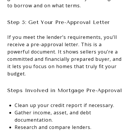
to borrow and on what terms.
Step 5: Get Your Pre-Approval Letter
If you meet the lender’s requirements, you’ll
receive a pre-approval letter. This is a
powerful document. It shows sellers you’re a
committed and financially prepared buyer, and
it lets you focus on homes that truly fit your
budget.
Steps Involved in Mortgage Pre-Approval
Clean up your credit report if necessary.
Gather income, asset, and debt
documentation.
Research and compare lenders.