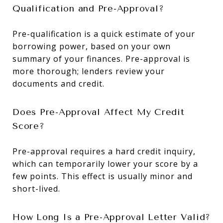
Qualification and Pre-Approval?
Pre-qualification is a quick estimate of your
borrowing power, based on your own
summary of your finances. Pre-approval is
more thorough; lenders review your
documents and credit.
Does Pre-Approval Affect My Credit
Score?
Pre-approval requires a hard credit inquiry,
which can temporarily lower your score by a
few points. This effect is usually minor and
short-lived.
How Long Is a Pre-Approval Letter Valid?