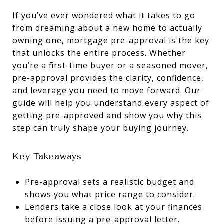
If you’ve ever wondered what it takes to go
from dreaming about a new home to actually
owning one, mortgage pre-approval is the key
that unlocks the entire process. Whether
you’re a first-time buyer or a seasoned mover,
pre-approval provides the clarity, confidence,
and leverage you need to move forward. Our
guide will help you understand every aspect of
getting pre-approved and show you why this
step can truly shape your buying journey.
Key Takeaways
Pre-approval sets a realistic budget and
shows you what price range to consider.
Lenders take a close look at your finances
before issuing a pre-approval letter.