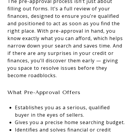
The pre-approval process isn’t just about
filling out forms. It’s a full review of your
finances, designed to ensure you’re qualified
and positioned to act as soon as you find the
right place. With pre-approval in hand, you
know exactly what you can afford, which helps
narrow down your search and saves time. And
if there are any surprises in your credit or
finances, you’ll discover them early — giving
you space to resolve issues before they
become roadblocks.
What Pre-Approval Offers
Establishes you as a serious, qualified
buyer in the eyes of sellers.
Gives you a precise home searching budget.
Identifies and solves financial or credit