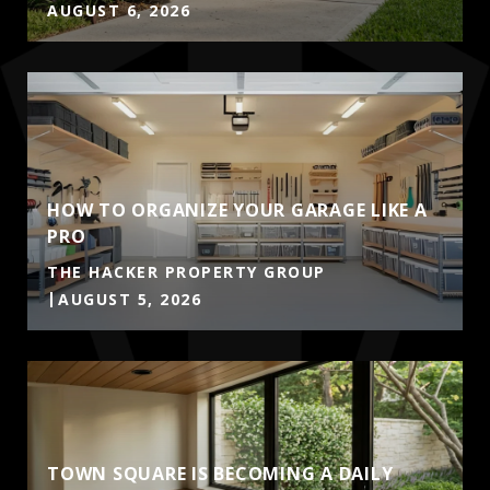
AUGUST 6, 2026
HOW TO ORGANIZE YOUR GARAGE LIKE A
PRO
THE HACKER PROPERTY GROUP
AUGUST 5, 2026
TOWN SQUARE IS BECOMING A DAILY