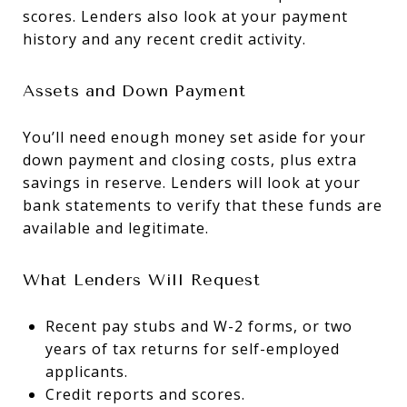
scores. Lenders also look at your payment
history and any recent credit activity.
Assets and Down Payment
You’ll need enough money set aside for your
down payment and closing costs, plus extra
savings in reserve. Lenders will look at your
bank statements to verify that these funds are
available and legitimate.
What Lenders Will Request
Recent pay stubs and W-2 forms, or two
years of tax returns for self-employed
applicants.
Credit reports and scores.