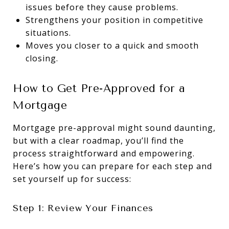
issues before they cause problems.
Strengthens your position in competitive
situations.
Moves you closer to a quick and smooth
closing.
How to Get Pre-Approved for a
Mortgage
Mortgage pre-approval might sound daunting,
but with a clear roadmap, you’ll find the
process straightforward and empowering.
Here’s how you can prepare for each step and
set yourself up for success:
Step 1: Review Your Finances