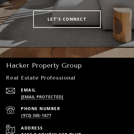
LET'S CONNECT
Hacker Property Group
Real Estate Professional
EMAIL
[EMAIL PROTECTED]
PHONE NUMBER
(972) 365-1677
ADDRESS