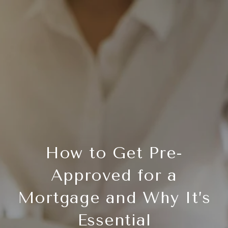
How to Get Pre-
Approved for a
Mortgage and Why It’s
Essential