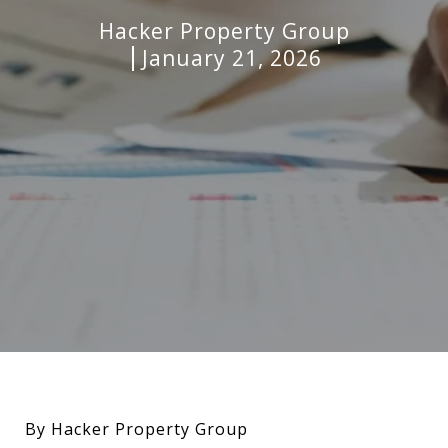
Hacker Property Group
January 21, 2026
By Hacker Property Group