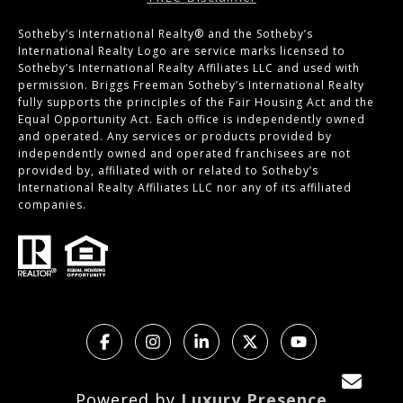
Sotheby’s International Realty®️ and the Sotheby’s
International Realty Logo are service marks licensed to
Sotheby’s International Realty Affiliates LLC and used with
permission. Briggs Freeman Sotheby’s International Realty
fully supports the principles of the Fair Housing Act and the
Equal Opportunity Act. Each office is independently owned
and operated. Any services or products provided by
independently owned and operated franchisees are not
provided by, affiliated with or related to Sotheby’s
International Realty Affiliates LLC nor any of its affiliated
companies.
Powered by
Luxury Presence