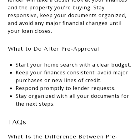
and the property you’re buying. Stay
responsive, keep your documents organized,
and avoid any major financial changes until
your loan closes.
What to Do After Pre-Approval
Start your home search with a clear budget.
Keep your finances consistent; avoid major
purchases or new lines of credit.
Respond promptly to lender requests.
Stay organized with all your documents for
the next steps.
FAQs
What Is the Difference Between Pre-