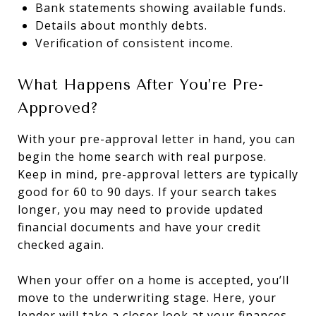
Bank statements showing available funds.
Details about monthly debts.
Verification of consistent income.
What Happens After You’re Pre-
Approved?
With your pre-approval letter in hand, you can
begin the home search with real purpose.
Keep in mind, pre-approval letters are typically
good for 60 to 90 days. If your search takes
longer, you may need to provide updated
financial documents and have your credit
checked again.
When your offer on a home is accepted, you’ll
move to the underwriting stage. Here, your
lender will take a closer look at your finances