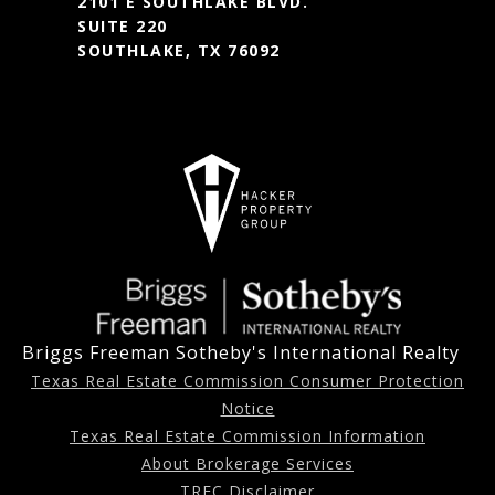
2101 E SOUTHLAKE BLVD.
SUITE 220
SOUTHLAKE, TX 76092
Briggs Freeman Sotheby's International Realty
Texas Real Estate Commission Consumer Protection
Notice
Texas Real Estate Commission Information
About Brokerage Services
TREC Disclaimer