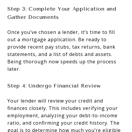
Step 3: Complete Your Application and
Gather Documents
Once you’ve chosen a lender, it’s time to fill
out a mortgage application. Be ready to
provide recent pay stubs, tax returns, bank
statements, and a list of debts and assets.
Being thorough now speeds up the process
later.
Step 4: Undergo Financial Review
Your lender will review your credit and
finances closely. This includes verifying your
employment, analyzing your debt-to-income
ratio, and confirming your credit history. The
goal is to determine how much you’re eligible