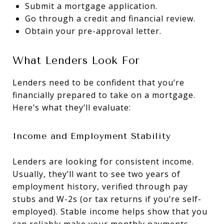
Submit a mortgage application.
Go through a credit and financial review.
Obtain your pre-approval letter.
What Lenders Look For
Lenders need to be confident that you’re
financially prepared to take on a mortgage.
Here’s what they’ll evaluate:
Income and Employment Stability
Lenders are looking for consistent income.
Usually, they’ll want to see two years of
employment history, verified through pay
stubs and W-2s (or tax returns if you’re self-
employed). Stable income helps show that you
can reliably make your monthly payments.