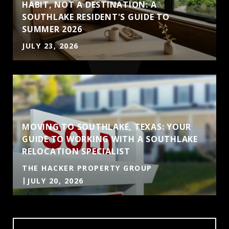
HABIT, NOT A DESTINATION: A
SOUTHLAKE RESIDENT'S GUIDE TO
SUMMER 2026
JULY 23, 2026
MOVING TO SOUTHLAKE, TEXAS: YOUR
GUIDE TO WORKING WITH A SOUTHLAKE
RELOCATION SPECIALIST
THE HACKER PROPERTY GROUP
JULY 20, 2026