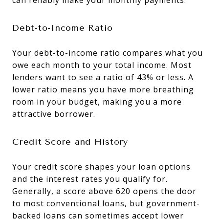
Debt-to-Income Ratio
Your debt-to-income ratio compares what you
owe each month to your total income. Most
lenders want to see a ratio of 43% or less. A
lower ratio means you have more breathing
room in your budget, making you a more
attractive borrower.
Credit Score and History
Your credit score shapes your loan options
and the interest rates you qualify for.
Generally, a score above 620 opens the door
to most conventional loans, but government-
backed loans can sometimes accept lower