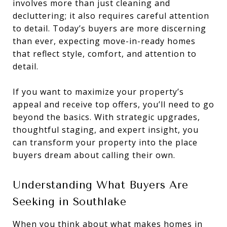
involves more than just cleaning and
decluttering; it also requires careful attention
to detail. Today’s buyers are more discerning
than ever, expecting move-in-ready homes
that reflect style, comfort, and attention to
detail.
If you want to maximize your property’s
appeal and receive top offers, you’ll need to go
beyond the basics. With strategic upgrades,
thoughtful staging, and expert insight, you
can transform your property into the place
buyers dream about calling their own.
Understanding What Buyers Are
Seeking in Southlake
When you think about what makes homes in