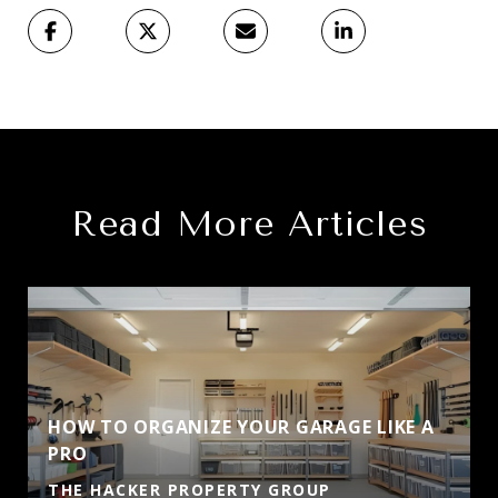
Read More Articles
HOW TO ORGANIZE YOUR GARAGE LIKE A
PRO
THE HACKER PROPERTY GROUP