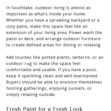
In Southlake, outdoor living is almost as
important as what’s inside your home.
Whether you have a sprawling backyard or a
cozy patio, make this space feel like an
extension of your living area. Power wash the
patio or deck, and arrange outdoor furniture
to create defined areas for dining or relaxing.
Add touches like potted plants, lanterns, or an
outdoor rug to make the space feel
comfortable and usable. If you have a pool,
keep it sparkling clean and well-maintained.
Buyers should be able to envision themselves
hosting gatherings, enjoying sunsets, or
simply relaxing outside.
Fresh Paint for a Fresh Look