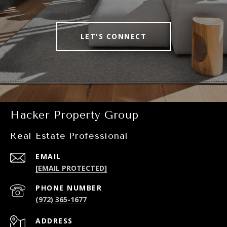
LET'S CONNECT
Hacker Property Group
Real Estate Professional
EMAIL
[EMAIL PROTECTED]
PHONE NUMBER
(972) 365-1677
ADDRESS