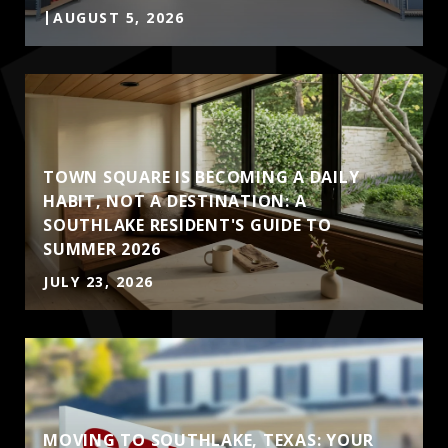
AUGUST 5, 2026
TOWN SQUARE IS BECOMING A DAILY
HABIT, NOT A DESTINATION: A
SOUTHLAKE RESIDENT'S GUIDE TO
SUMMER 2026
JULY 23, 2026
MOVING TO SOUTHLAKE, TEXAS: YOUR