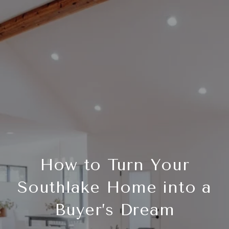
How to Turn Your
Southlake Home into a
Buyer’s Dream