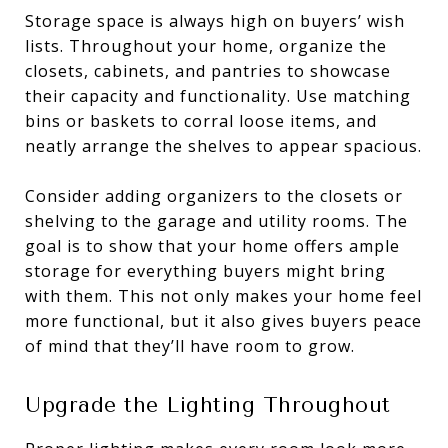
Storage space is always high on buyers’ wish
lists. Throughout your home, organize the
closets, cabinets, and pantries to showcase
their capacity and functionality. Use matching
bins or baskets to corral loose items, and
neatly arrange the shelves to appear spacious.
Consider adding organizers to the closets or
shelving to the garage and utility rooms. The
goal is to show that your home offers ample
storage for everything buyers might bring
with them. This not only makes your home feel
more functional, but it also gives buyers peace
of mind that they’ll have room to grow.
Upgrade the Lighting Throughout