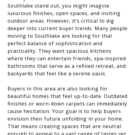
Southlake stand out, you might imagine
luxurious finishes, open spaces, and inviting
outdoor areas. However, it’s critical to dig
deeper into current buyer trends. Many people
moving to Southlake are looking for that
perfect balance of sophistication and
practicality. They want spacious kitchens
where they can entertain friends, spa-inspired
bathrooms that serve as a refined retreat, and
backyards that feel like a serene oasis.
Buyers in this area are also looking for
beautiful homes that feel up-to-date. Outdated
finishes or worn-down carpets can immediately
cause hesitation. Your goal is to help buyers
envision their future unfolding in your home.
That means creating spaces that are neutral
enough to appeal to a vast range of tastes yet