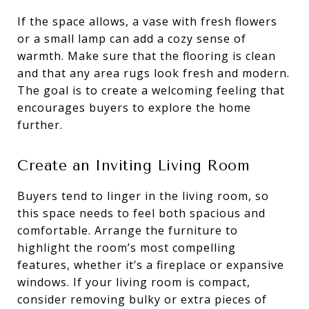
If the space allows, a vase with fresh flowers
or a small lamp can add a cozy sense of
warmth. Make sure that the flooring is clean
and that any area rugs look fresh and modern.
The goal is to create a welcoming feeling that
encourages buyers to explore the home
further.
Create an Inviting Living Room
Buyers tend to linger in the living room, so
this space needs to feel both spacious and
comfortable. Arrange the furniture to
highlight the room’s most compelling
features, whether it’s a fireplace or expansive
windows. If your living room is compact,
consider removing bulky or extra pieces of