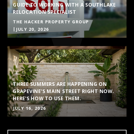
GUIDE TO WORKING WITH A SOUTHLAKE
RELOCATION SPECIALIST
THE HACKER PROPERTY GROUP
JULY 20, 2026
THREE SUMMERS ARE HAPPENING ON
GRAPEVINE'S MAIN STREET RIGHT NOW.
HERE'S HOW TO USE THEM.
JULY 16, 2026