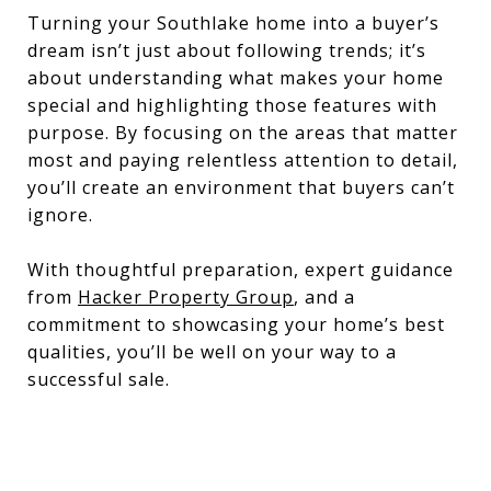
Turning your Southlake home into a buyer’s
dream isn’t just about following trends; it’s
about understanding what makes your home
special and highlighting those features with
purpose. By focusing on the areas that matter
most and paying relentless attention to detail,
you’ll create an environment that buyers can’t
ignore.
With thoughtful preparation, expert guidance
from
Hacker Property Group
, and a
commitment to showcasing your home’s best
qualities, you’ll be well on your way to a
successful sale.