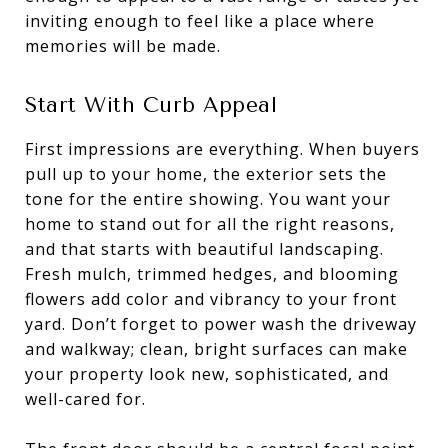
inviting enough to feel like a place where
memories will be made.
Start With Curb Appeal
First impressions are everything. When buyers
pull up to your home, the exterior sets the
tone for the entire showing. You want your
home to stand out for all the right reasons,
and that starts with beautiful landscaping.
Fresh mulch, trimmed hedges, and blooming
flowers add color and vibrancy to your front
yard. Don’t forget to power wash the driveway
and walkway; clean, bright surfaces can make
your property look new, sophisticated, and
well-cared for.