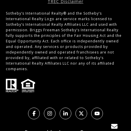
TREC Disclaimer
Sotheby’s International Realty®️ and the Sotheby’s
International Realty Logo are service marks licensed to
Sotheby’s International Realty Affiliates LLC and used with
permission. Briggs Freeman Sotheby’s International Realty
fully supports the principles of the Fair Housing Act and the
Equal Opportunity Act. Each office is independently owned
and operated. Any services or products provided by
independently owned and operated franchisees are not
provided by, affiliated with or related to Sotheby’s
International Realty Affiliates LLC nor any of its affiliated
companies.