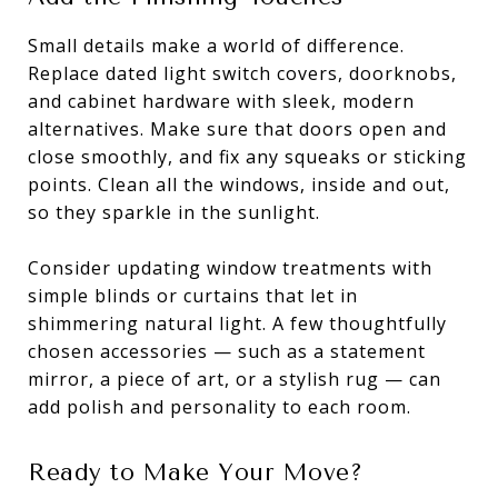
Small details make a world of difference.
Replace dated light switch covers, doorknobs,
and cabinet hardware with sleek, modern
alternatives. Make sure that doors open and
close smoothly, and fix any squeaks or sticking
points. Clean all the windows, inside and out,
so they sparkle in the sunlight.
Consider updating window treatments with
simple blinds or curtains that let in
shimmering natural light. A few thoughtfully
chosen accessories — such as a statement
mirror, a piece of art, or a stylish rug — can
add polish and personality to each room.
Ready to Make Your Move?