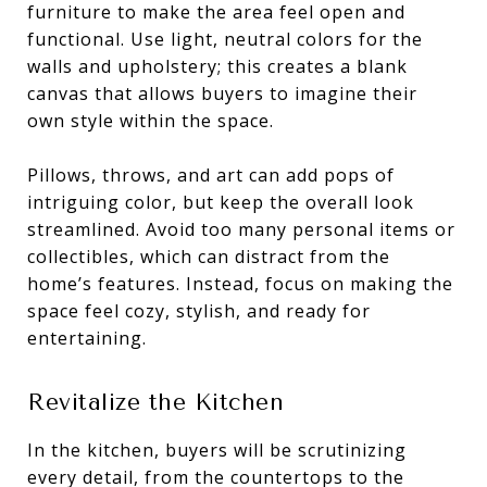
furniture to make the area feel open and
functional. Use light, neutral colors for the
walls and upholstery; this creates a blank
canvas that allows buyers to imagine their
own style within the space.
Pillows, throws, and art can add pops of
intriguing color, but keep the overall look
streamlined. Avoid too many personal items or
collectibles, which can distract from the
home’s features. Instead, focus on making the
space feel cozy, stylish, and ready for
entertaining.
Revitalize the Kitchen
In the kitchen, buyers will be scrutinizing
every detail, from the countertops to the