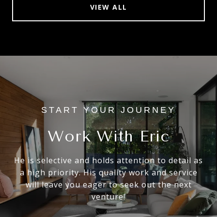
VIEW ALL
Work With Eric
He is selective and holds attention to detail as
a high priority. His quality work and service
will leave you eager to seek out the next
venture!