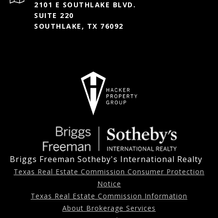
2101 E SOUTHLAKE BLVD.
SUITE 220
SOUTHLAKE, TX 76092
Briggs Freeman Sotheby's International Realty
Texas Real Estate Commission Consumer Protection
Notice
Texas Real Estate Commission Information
About Brokerage Services