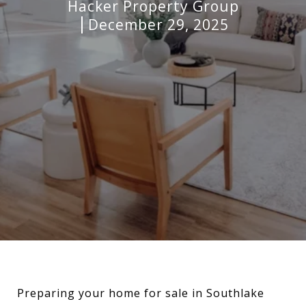
Hacker Property Group
December 29, 2025
Preparing your home for sale in Southlake