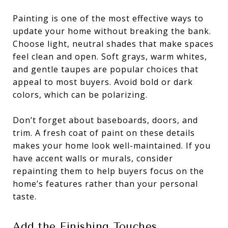
Painting is one of the most effective ways to
update your home without breaking the bank.
Choose light, neutral shades that make spaces
feel clean and open. Soft grays, warm whites,
and gentle taupes are popular choices that
appeal to most buyers. Avoid bold or dark
colors, which can be polarizing.
Don’t forget about baseboards, doors, and
trim. A fresh coat of paint on these details
makes your home look well-maintained. If you
have accent walls or murals, consider
repainting them to help buyers focus on the
home’s features rather than your personal
taste.
Add the Finishing Touches