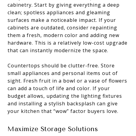
cabinetry. Start by giving everything a deep
clean; spotless appliances and gleaming
surfaces make a noticeable impact. If your
cabinets are outdated, consider repainting
them a fresh, modern color and adding new
hardware. This is a relatively low-cost upgrade
that can instantly modernize the space.
Countertops should be clutter-free. Store
small appliances and personal items out of
sight. Fresh fruit in a bowl or a vase of flowers
can add a touch of life and color. If your
budget allows, updating the lighting fixtures
and installing a stylish backsplash can give
your kitchen that “wow” factor buyers love.
Maximize Storage Solutions