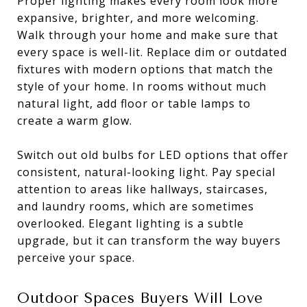
Proper lighting makes every room look more
expansive, brighter, and more welcoming.
Walk through your home and make sure that
every space is well-lit. Replace dim or outdated
fixtures with modern options that match the
style of your home. In rooms without much
natural light, add floor or table lamps to
create a warm glow.
Switch out old bulbs for LED options that offer
consistent, natural-looking light. Pay special
attention to areas like hallways, staircases,
and laundry rooms, which are sometimes
overlooked. Elegant lighting is a subtle
upgrade, but it can transform the way buyers
perceive your space.
Outdoor Spaces Buyers Will Love