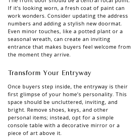
The front door should be a central focal point.
If it’s looking worn, a fresh coat of paint can
work wonders. Consider updating the address
numbers and adding a stylish new doormat.
Even minor touches, like a potted plant or a
seasonal wreath, can create an inviting
entrance that makes buyers feel welcome from
the moment they arrive.
Transform Your Entryway
Once buyers step inside, the entryway is their
first glimpse of your home’s personality. This
space should be uncluttered, inviting, and
bright. Remove shoes, keys, and other
personal items; instead, opt for a simple
console table with a decorative mirror or a
piece of art above it.