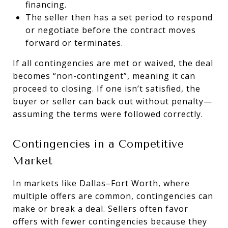
financing.
The seller then has a set period to respond
or negotiate before the contract moves
forward or terminates.
If all contingencies are met or waived, the deal
becomes “non-contingent”, meaning it can
proceed to closing. If one isn’t satisfied, the
buyer or seller can back out without penalty—
assuming the terms were followed correctly.
Contingencies in a Competitive
Market
In markets like Dallas–Fort Worth, where
multiple offers are common, contingencies can
make or break a deal. Sellers often favor
offers with fewer contingencies because they