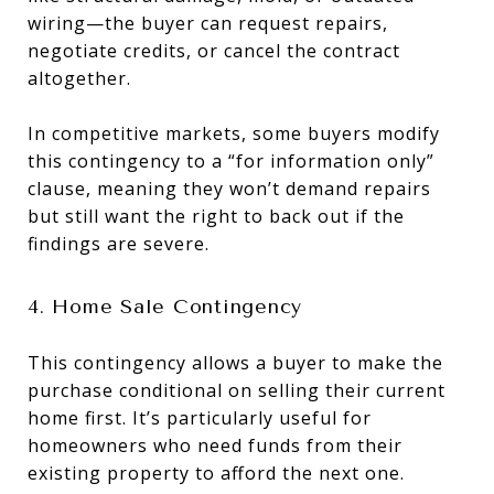
wiring—the buyer can request repairs,
negotiate credits, or cancel the contract
altogether.
In competitive markets, some buyers modify
this contingency to a “for information only”
clause, meaning they won’t demand repairs
but still want the right to back out if the
findings are severe.
4. Home Sale Contingency
This contingency allows a buyer to make the
purchase conditional on selling their current
home first. It’s particularly useful for
homeowners who need funds from their
existing property to afford the next one.