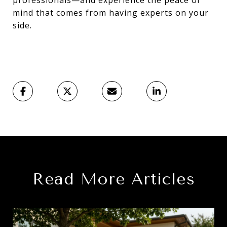
mind that comes from having experts on your
side.
Read More Articles