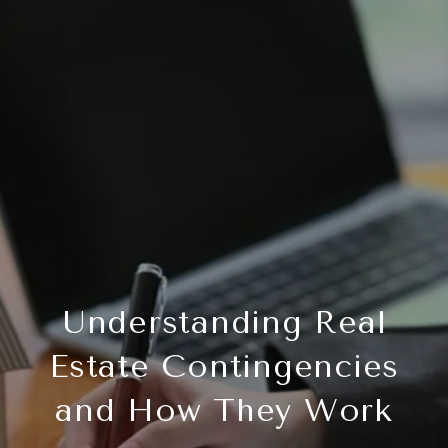
Understanding Real
Estate Contingencies
and How They Work