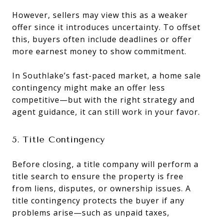
However, sellers may view this as a weaker
offer since it introduces uncertainty. To offset
this, buyers often include deadlines or offer
more earnest money to show commitment.
In Southlake’s fast-paced market, a home sale
contingency might make an offer less
competitive—but with the right strategy and
agent guidance, it can still work in your favor.
5. Title Contingency
Before closing, a title company will perform a
title search to ensure the property is free
from liens, disputes, or ownership issues. A
title contingency protects the buyer if any
problems arise—such as unpaid taxes,