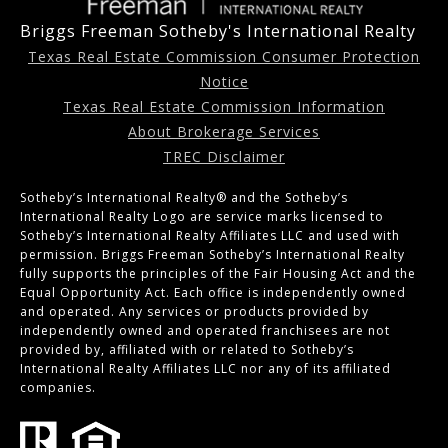
Briggs Freeman Sotheby's International Realty
Texas Real Estate Commission Consumer Protection
Notice
Texas Real Estate Commission Information
About Brokerage Services
TREC Disclaimer
Sotheby’s International Realty®️ and the Sotheby’s
International Realty Logo are service marks licensed to
Sotheby’s International Realty Affiliates LLC and used with
permission. Briggs Freeman Sotheby’s International Realty
fully supports the principles of the Fair Housing Act and the
Equal Opportunity Act. Each office is independently owned
and operated. Any services or products provided by
independently owned and operated franchisees are not
provided by, affiliated with or related to Sotheby’s
International Realty Affiliates LLC nor any of its affiliated
companies.