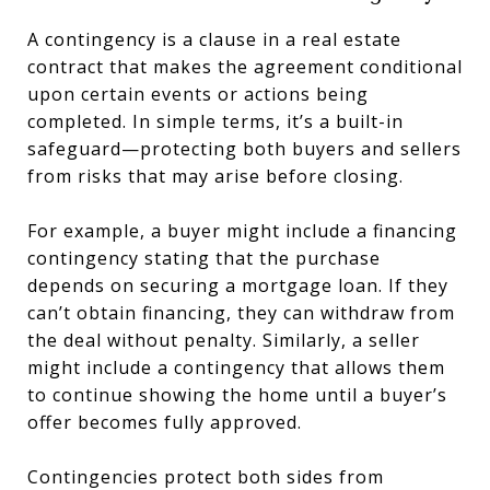
A contingency is a clause in a real estate
contract that makes the agreement conditional
upon certain events or actions being
completed. In simple terms, it’s a built-in
safeguard—protecting both buyers and sellers
from risks that may arise before closing.
For example, a buyer might include a financing
contingency stating that the purchase
depends on securing a mortgage loan. If they
can’t obtain financing, they can withdraw from
the deal without penalty. Similarly, a seller
might include a contingency that allows them
to continue showing the home until a buyer’s
offer becomes fully approved.
Contingencies protect both sides from