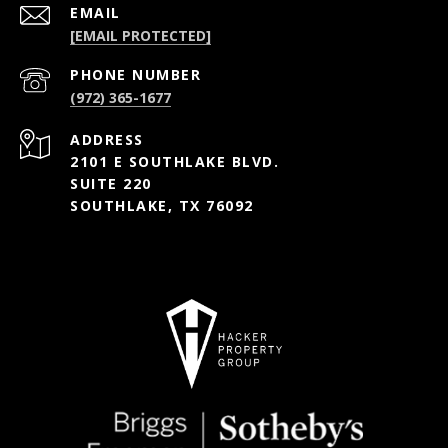
EMAIL
[EMAIL PROTECTED]
PHONE NUMBER
(972) 365-1677
ADDRESS
2101 E SOUTHLAKE BLVD.
SUITE 220
SOUTHLAKE, TX 76092