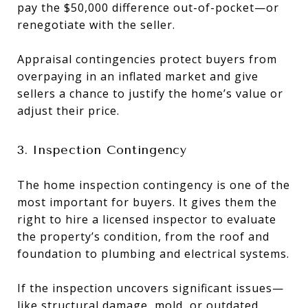
pay the $50,000 difference out-of-pocket—or
renegotiate with the seller.
Appraisal contingencies protect buyers from
overpaying in an inflated market and give
sellers a chance to justify the home’s value or
adjust their price.
3. Inspection Contingency
The home inspection contingency is one of the
most important for buyers. It gives them the
right to hire a licensed inspector to evaluate
the property’s condition, from the roof and
foundation to plumbing and electrical systems.
If the inspection uncovers significant issues—
like structural damage, mold, or outdated