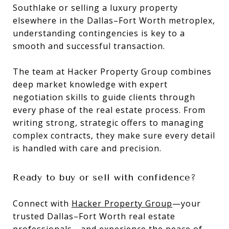
Southlake or selling a luxury property
elsewhere in the Dallas–Fort Worth metroplex,
understanding contingencies is key to a
smooth and successful transaction.
The team at Hacker Property Group combines
deep market knowledge with expert
negotiation skills to guide clients through
every phase of the real estate process. From
writing strong, strategic offers to managing
complex contracts, they make sure every detail
is handled with care and precision.
Ready to buy or sell with confidence?
Connect with
Hacker Property Group
—your
trusted Dallas–Fort Worth real estate
professionals—and experience the peace of