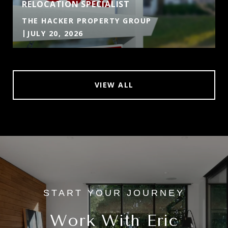
RELOCATION SPECIALIST
THE HACKER PROPERTY GROUP
JULY 20, 2026
VIEW ALL
Work With Eric