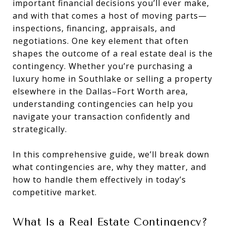
important financial decisions you’ll ever make,
and with that comes a host of moving parts—
inspections, financing, appraisals, and
negotiations. One key element that often
shapes the outcome of a real estate deal is the
contingency. Whether you’re purchasing a
luxury home in Southlake or selling a property
elsewhere in the Dallas–Fort Worth area,
understanding contingencies can help you
navigate your transaction confidently and
strategically.
In this comprehensive guide, we’ll break down
what contingencies are, why they matter, and
how to handle them effectively in today’s
competitive market.
What Is a Real Estate Contingency?