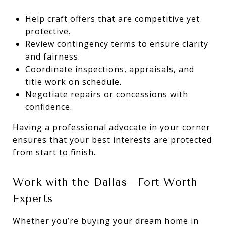
Help craft offers that are competitive yet
protective.
Review contingency terms to ensure clarity
and fairness.
Coordinate inspections, appraisals, and
title work on schedule.
Negotiate repairs or concessions with
confidence.
Having a professional advocate in your corner
ensures that your best interests are protected
from start to finish.
Work with the Dallas–Fort Worth
Experts
Whether you’re buying your dream home in