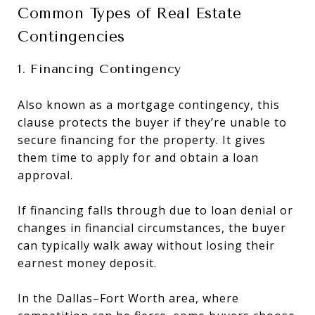
Common Types of Real Estate
Contingencies
1. Financing Contingency
Also known as a mortgage contingency, this
clause protects the buyer if they’re unable to
secure financing for the property. It gives
them time to apply for and obtain a loan
approval.
If financing falls through due to loan denial or
changes in financial circumstances, the buyer
can typically walk away without losing their
earnest money deposit.
In the Dallas–Fort Worth area, where