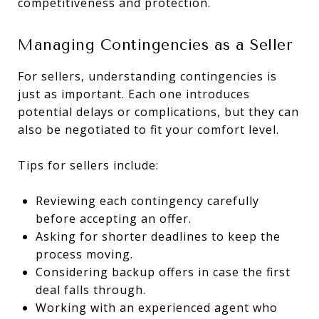
competitiveness and protection.
Managing Contingencies as a Seller
For sellers, understanding contingencies is
just as important. Each one introduces
potential delays or complications, but they can
also be negotiated to fit your comfort level.
Tips for sellers include:
Reviewing each contingency carefully
before accepting an offer.
Asking for shorter deadlines to keep the
process moving.
Considering backup offers in case the first
deal falls through.
Working with an experienced agent who