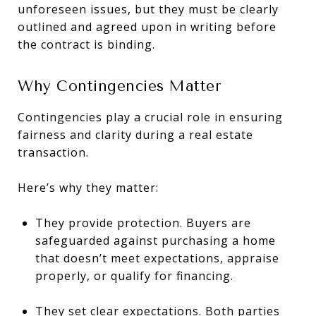
unforeseen issues, but they must be clearly
outlined and agreed upon in writing before
the contract is binding.
Why Contingencies Matter
Contingencies play a crucial role in ensuring
fairness and clarity during a real estate
transaction.
Here’s why they matter:
They provide protection. Buyers are
safeguarded against purchasing a home
that doesn’t meet expectations, appraise
properly, or qualify for financing.
They set clear expectations. Both parties