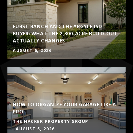
FURST RANCH AND THE ARGYLE ISD
BUYER: WHAT THE 2,300-ACRE BUILD-OUT
ACTUALLY CHANGES
AUGUST 6, 2026
HOW TO ORGANIZE YOUR GARAGE LIKE A
PRO
THE HACKER PROPERTY GROUP
AUGUST 5, 2026