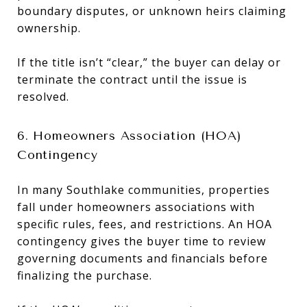
boundary disputes, or unknown heirs claiming
ownership.
If the title isn’t “clear,” the buyer can delay or
terminate the contract until the issue is
resolved.
6. Homeowners Association (HOA)
Contingency
In many Southlake communities, properties
fall under homeowners associations with
specific rules, fees, and restrictions. An HOA
contingency gives the buyer time to review
governing documents and financials before
finalizing the purchase.