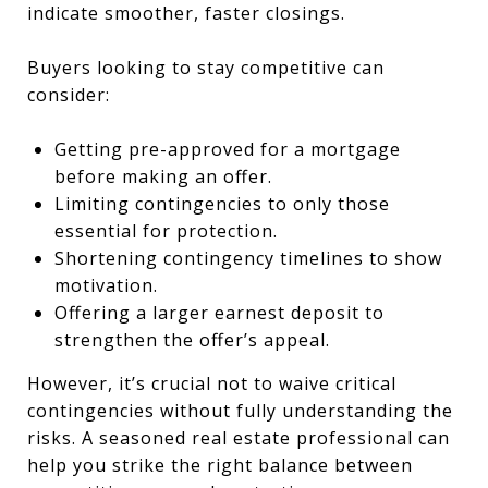
indicate smoother, faster closings.
Buyers looking to stay competitive can
consider:
Getting pre-approved for a mortgage
before making an offer.
Limiting contingencies to only those
essential for protection.
Shortening contingency timelines to show
motivation.
Offering a larger earnest deposit to
strengthen the offer’s appeal.
However, it’s crucial not to waive critical
contingencies without fully understanding the
risks. A seasoned real estate professional can
help you strike the right balance between