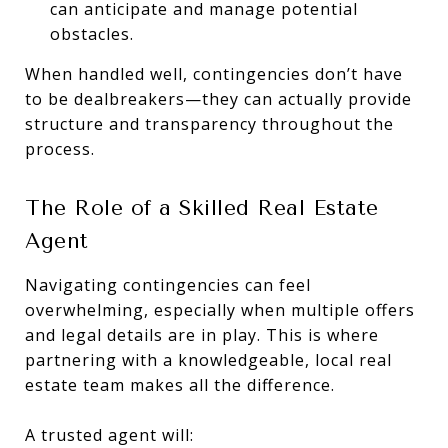
can anticipate and manage potential
obstacles.
When handled well, contingencies don’t have
to be dealbreakers—they can actually provide
structure and transparency throughout the
process.
The Role of a Skilled Real Estate
Agent
Navigating contingencies can feel
overwhelming, especially when multiple offers
and legal details are in play. This is where
partnering with a knowledgeable, local real
estate team makes all the difference.
A trusted agent will: