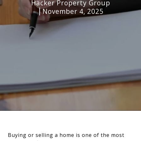
Hacker Property Group
November 4, 2025
Buying or selling a home is one of the most