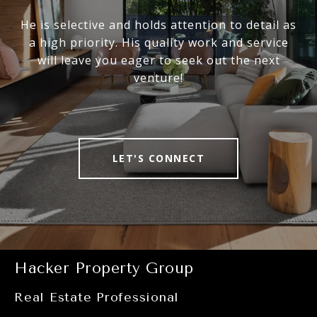
He is selective and holds attention to detail as
a high priority. His quality work and service
will leave you eager to seek out the next
venture!
LET'S CONNECT
Hacker Property Group
Real Estate Professional