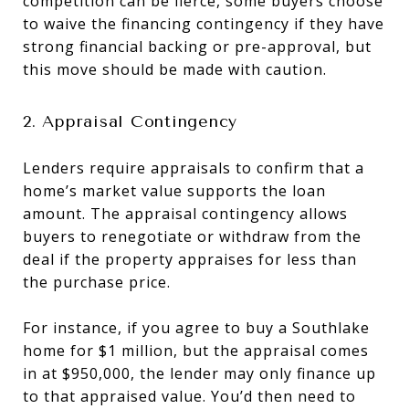
competition can be fierce, some buyers choose
to waive the financing contingency if they have
strong financial backing or pre-approval, but
this move should be made with caution.
2. Appraisal Contingency
Lenders require appraisals to confirm that a
home’s market value supports the loan
amount. The appraisal contingency allows
buyers to renegotiate or withdraw from the
deal if the property appraises for less than
the purchase price.
For instance, if you agree to buy a Southlake
home for $1 million, but the appraisal comes
in at $950,000, the lender may only finance up
to that appraised value. You’d then need to