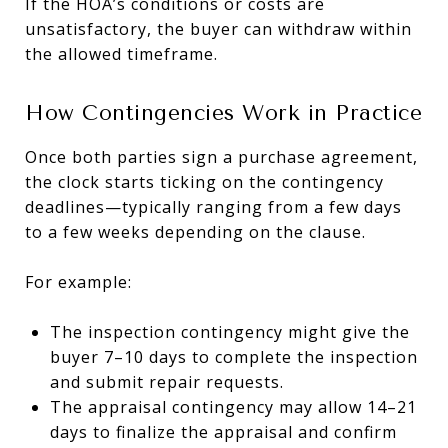
If the HOA’s conditions or costs are
unsatisfactory, the buyer can withdraw within
the allowed timeframe.
How Contingencies Work in Practice
Once both parties sign a purchase agreement,
the clock starts ticking on the contingency
deadlines—typically ranging from a few days
to a few weeks depending on the clause.
For example:
The inspection contingency might give the
buyer 7–10 days to complete the inspection
and submit repair requests.
The appraisal contingency may allow 14–21
days to finalize the appraisal and confirm