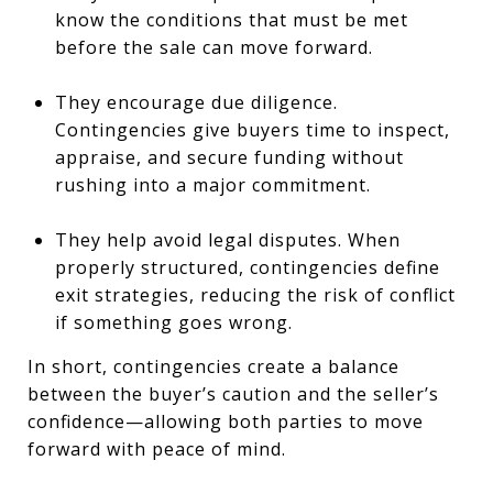
know the conditions that must be met
before the sale can move forward.
They encourage due diligence.
Contingencies give buyers time to inspect,
appraise, and secure funding without
rushing into a major commitment.
They help avoid legal disputes. When
properly structured, contingencies define
exit strategies, reducing the risk of conflict
if something goes wrong.
In short, contingencies create a balance
between the buyer’s caution and the seller’s
confidence—allowing both parties to move
forward with peace of mind.