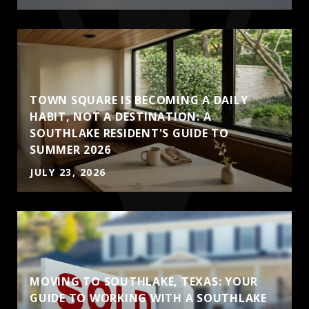
TOWN SQUARE IS BECOMING A DAILY
HABIT, NOT A DESTINATION: A
SOUTHLAKE RESIDENT'S GUIDE TO
SUMMER 2026
JULY 23, 2026
MOVING TO SOUTHLAKE, TEXAS: YOUR
GUIDE TO WORKING WITH A SOUTHLAKE