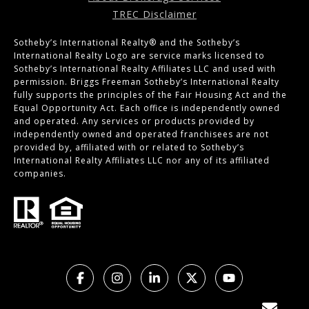
TREC Disclaimer
Sotheby’s International Realty®️ and the Sotheby’s
International Realty Logo are service marks licensed to
Sotheby’s International Realty Affiliates LLC and used with
permission. Briggs Freeman Sotheby’s International Realty
fully supports the principles of the Fair Housing Act and the
Equal Opportunity Act. Each office is independently owned
and operated. Any services or products provided by
independently owned and operated franchisees are not
provided by, affiliated with or related to Sotheby’s
International Realty Affiliates LLC nor any of its affiliated
companies.