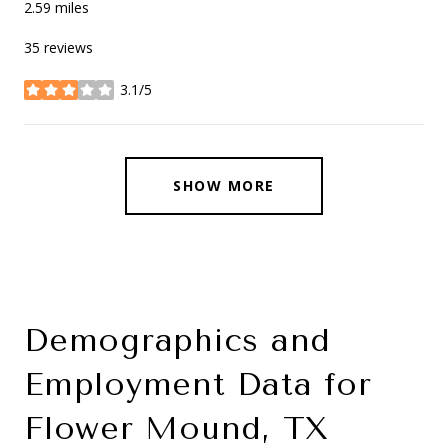
2.59
miles
35 reviews
3.1/5
stars
SHOW MORE
Demographics and
Employment Data for
Flower Mound, TX