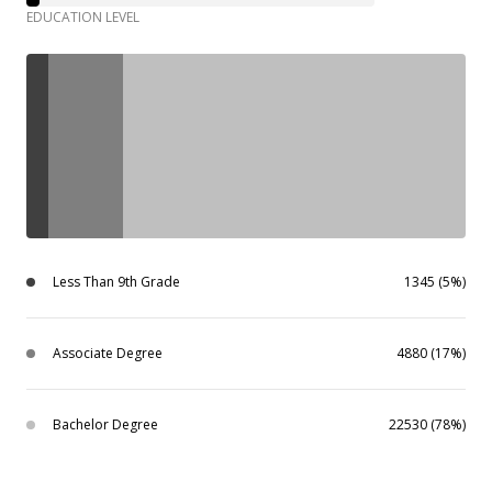
EDUCATION LEVEL
Less Than 9th Grade
1345 (5%)
Associate Degree
4880 (17%)
Bachelor Degree
22530 (78%)