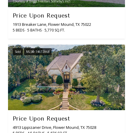
Courtesy of Briggs Freeman Sotheby's Int'l
Price Upon Request
1913 Breaker Lane, Flower Mound, TX 75022
5 BEDS
5 BATHS
5,770 SQ.FT.
Sold
MLS® 14672868
Price Upon Request
4913 Lippizaner Drive, Flower Mound, TX 75028