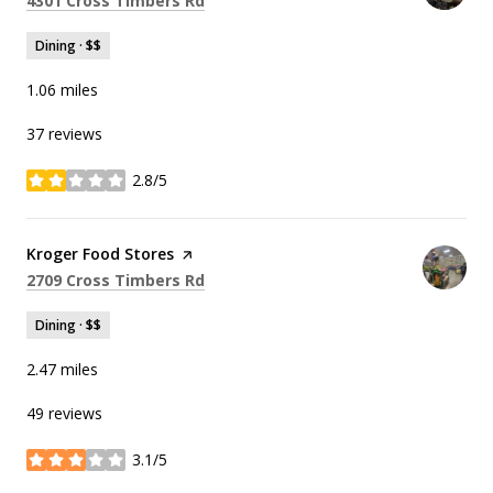
4301 Cross Timbers Rd
Dining · $$
1.06
miles
37 reviews
2.8/5
stars
Visit the
Kroger Food Stores
page on Yelp
Search
on Google Maps
2709 Cross Timbers Rd
Dining · $$
2.47
miles
49 reviews
3.1/5
stars