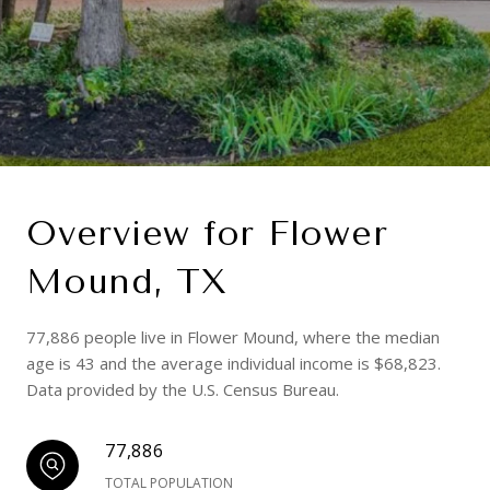
Overview for Flower
Mound, TX
77,886 people live in Flower Mound, where the median
age is 43 and the average individual income is $68,823.
Data provided by the U.S. Census Bureau.
77,886
TOTAL POPULATION