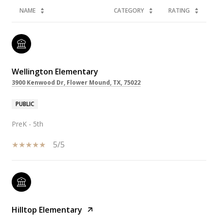
NAME
CATEGORY
RATING
Wellington Elementary
3900 Kenwood Dr, Flower Mound, TX, 75022
PUBLIC
PreK - 5th
5/5
Hilltop Elementary