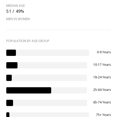
MEDIAN AGE
51 / 49%
MEN VS WOMEN
POPULATION BY AGE GROUP
0-9 Years
10-17 Years
18-24 Years
25-64 Years
65-74 Years
75+ Years