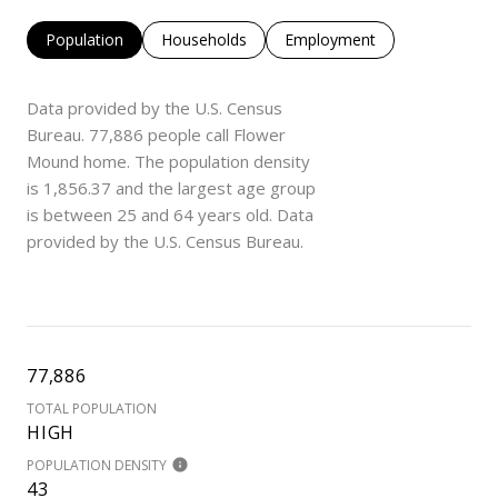
Population
Households
Employment
Data provided by the U.S. Census
Bureau.
77,886 people call Flower
Mound home. The population density
is 1,856.37 and the largest age group
is
between 25 and 64 years old.
Data
provided by the U.S. Census Bureau.
77,886
TOTAL POPULATION
HIGH
POPULATION DENSITY
43