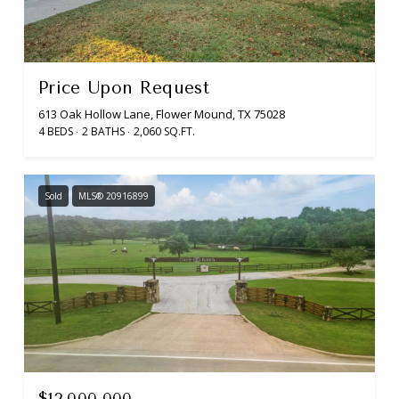
Price Upon Request
613 Oak Hollow Lane, Flower Mound, TX 75028
4 BEDS
2 BATHS
2,060 SQ.FT.
Sold
MLS® 20916899
$12,000,000