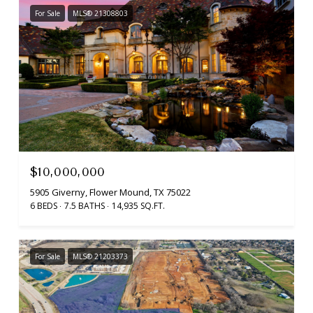
For Sale
MLS® 21308803
$10,000,000
5905 Giverny, Flower Mound, TX 75022
6 BEDS
7.5 BATHS
14,935 SQ.FT.
For Sale
MLS® 21203373