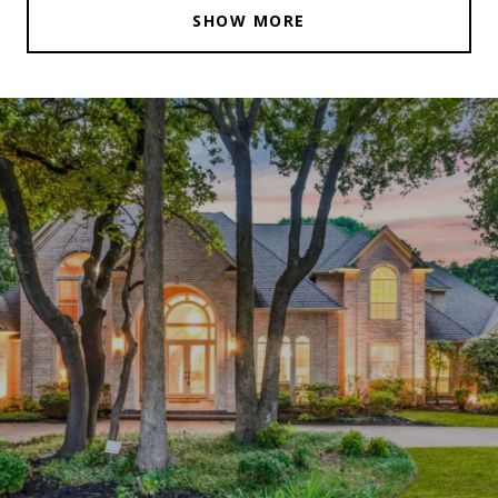
SHOW MORE