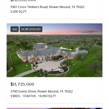
5901 Cross Timbers Road, Flower Mound, TX 75022
5,000 SQ.FT.
Sold
MLS® 20582409
$11,725,000
3700 Scenic Drive, Flower Mound, TX 75022
9 BEDS
10 BATHS
16,950 SQ.FT.