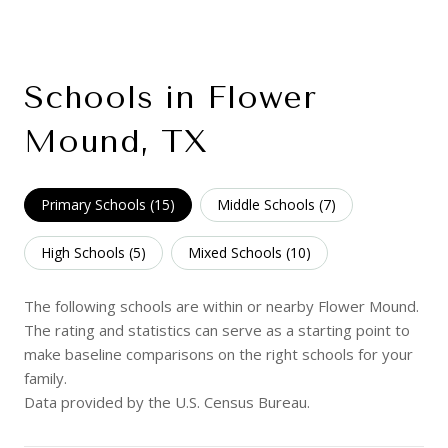
Schools in Flower
Mound, TX
Primary Schools (
15
)
Middle Schools (
7
)
High Schools (
5
)
Mixed Schools (
10
)
The following schools are within or nearby Flower Mound.
The rating and statistics can serve as a starting point to
make baseline comparisons on the right schools for your
family.