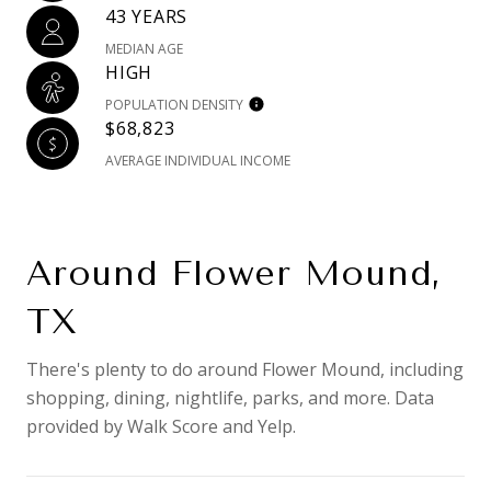
43 YEARS
MEDIAN AGE
HIGH
POPULATION DENSITY
$68,823
AVERAGE INDIVIDUAL INCOME
Around Flower Mound,
TX
There's plenty to do around Flower Mound, including
shopping, dining, nightlife, parks, and more. Data
provided by Walk Score and Yelp.