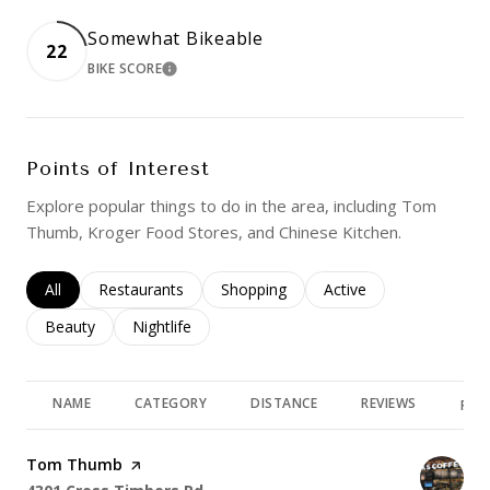
Somewhat Bikeable
22
BIKE SCORE
LEARN MORE
Points of Interest
Explore popular things to do in the area, including Tom
Thumb, Kroger Food Stores, and Chinese Kitchen.
Search businesses related to
All
Search businesses related to
Restaurants
Search businesses related to
Shopping
Search businesses rela
Active
Search businesses related to
Beauty
Search businesses related to
Nightlife
NAME
CATEGORY
DISTANCE
REVIEWS
RAT
Visit the
Tom Thumb
page on Yelp
Search
on Google Maps