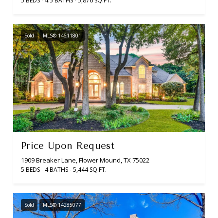
5 BEDS
4.5 BATHS
5,876 SQ.FT.
Sold
MLS® 14611801
Price Upon Request
1909 Breaker Lane, Flower Mound, TX 75022
5 BEDS
4 BATHS
5,444 SQ.FT.
Sold
MLS® 14285077