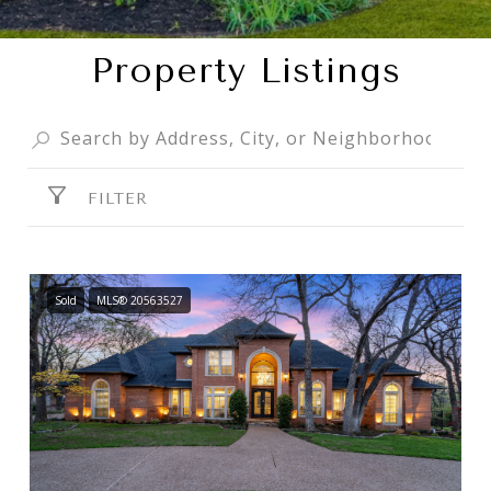
Property Listings
FILTER
Sold
MLS® 20563527