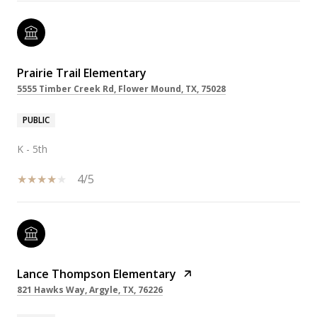
Prairie Trail Elementary
5555 Timber Creek Rd, Flower Mound, TX, 75028
PUBLIC
K - 5th
4/5
Lance Thompson Elementary
821 Hawks Way, Argyle, TX, 76226