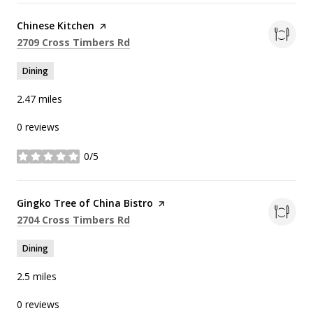
Visit the
Chinese Kitchen
page on Yelp
Search
on Google Maps
2709 Cross Timbers Rd
Dining
2.47
miles
0 reviews
0/5
stars
Visit the
Gingko Tree of China Bistro
page on Yelp
Search
on Google Maps
2704 Cross Timbers Rd
Dining
2.5
miles
0 reviews