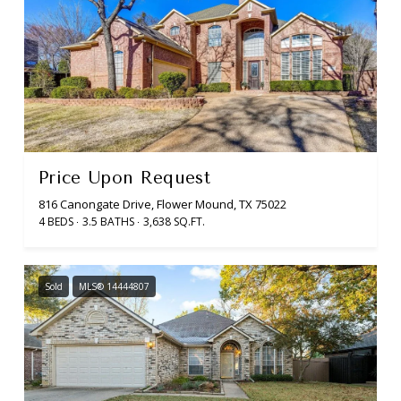
Price Upon Request
816 Canongate Drive, Flower Mound, TX 75022
4 BEDS
3.5 BATHS
3,638 SQ.FT.
Sold
MLS® 14444807