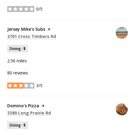
0/5
stars
Visit the
Jersey Mike's Subs
page on Yelp
Search
on Google Maps
2701 Cross Timbers Rd
Dining · $
2.56
miles
80 reviews
3/5
stars
Visit the
Domino's Pizza
page on Yelp
Search
on Google Maps
3380 Long Prairie Rd
Dining · $