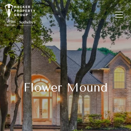
Flower Mound