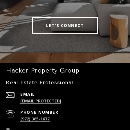
LET'S CONNECT
Hacker Property Group
Real Estate Professional
EMAIL
[EMAIL PROTECTED]
PHONE NUMBER
(972) 365-1677