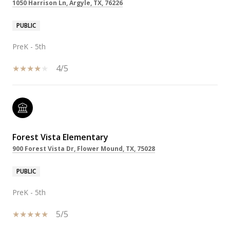
1050 Harrison Ln, Argyle, TX, 76226
PUBLIC
PreK - 5th
4/5
Forest Vista Elementary
900 Forest Vista Dr, Flower Mound, TX, 75028
PUBLIC
PreK - 5th
5/5