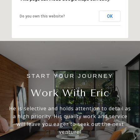
OK
Do you own this website?
Work With Eric
He is selective and holds attention to detail as
a high priority. His quality work and service
will leave you eager to seek out the next
venture!