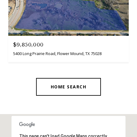
$9,850,000
5400 Long Prairie Road, Flower Mound, TX 75028
HOME SEARCH
This page can't load Google Maps correctly.