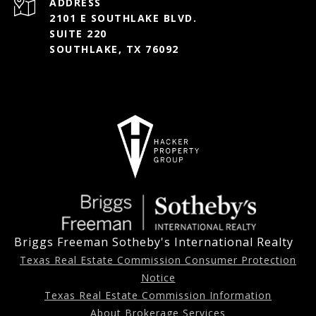
ADDRESS
2101 E SOUTHLAKE BLVD.
SUITE 220
SOUTHLAKE, TX 76092
Briggs Freeman Sotheby's International Realty
Texas Real Estate Commission Consumer Protection
Notice
Texas Real Estate Commission Information
About Brokerage Services