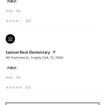
PUBLIC
PreK - 5th
4/5
Samuel Beck Elementary
401 Parkview Dr, Trophy Club, TX, 76262
PUBLIC
PreK - 5th
5/5