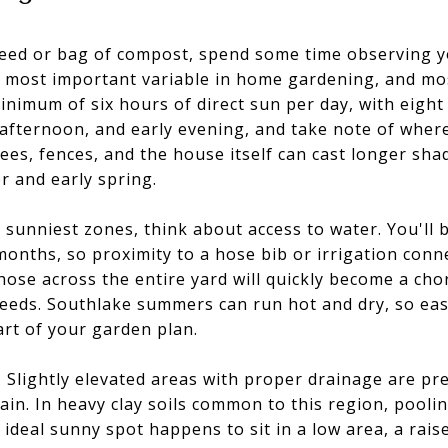
seed or bag of compost, spend some time observing 
le most important variable in home gardening, and m
inimum of six hours of direct sun per day, with eight
afternoon, and early evening, and take note of wher
trees, fences, and the house itself can cast longer s
er and early spring.
e sunniest zones, think about access to water. You'll 
months, so proximity to a hose bib or irrigation conn
hose across the entire yard will quickly become a chor
eeds. Southlake summers can run hot and dry, so easy
art of your garden plan.
n. Slightly elevated areas with proper drainage are pr
ain. In heavy clay soils common to this region, pool
ur ideal sunny spot happens to sit in a low area, a ra