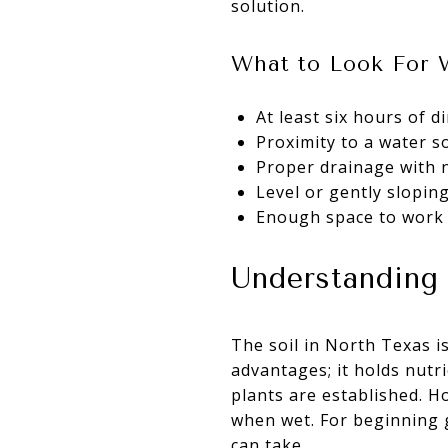
solution.
What to Look For 
At least six hours of d
Proximity to a water so
Proper drainage with n
Level or gently slopi
Enough space to work c
Understanding 
The soil in North Texas is
advantages; it holds nutr
plants are established. Ho
when wet. For beginning 
can take.