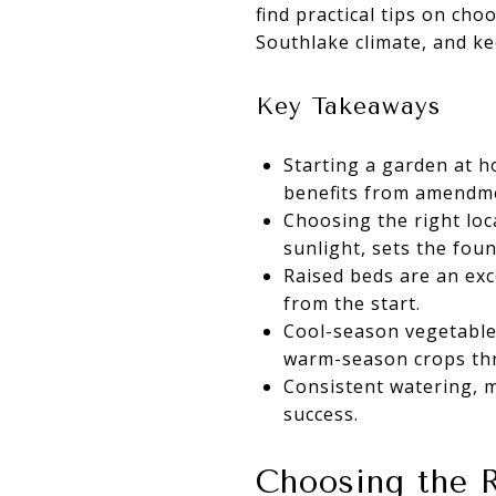
find practical tips on cho
Southlake climate, and k
Key Takeaways
Starting a garden at 
benefits from amendm
Choosing the right loca
sunlight, sets the foun
Raised beds are an exc
from the start.
Cool-season vegetables
warm-season crops thr
Consistent watering, m
success.
Choosing the R