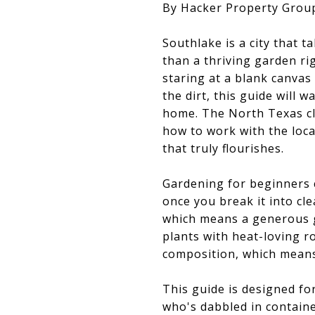
By Hacker Property Grou
Southlake is a city that t
than a thriving garden r
staring at a blank canvas
the dirt, this guide will
home. The North Texas cl
how to work with the loc
that truly flourishes.
Gardening for beginners 
once you break it into cl
which means a generous 
plants with heat-loving r
composition, which means
This guide is designed f
who's dabbled in containe