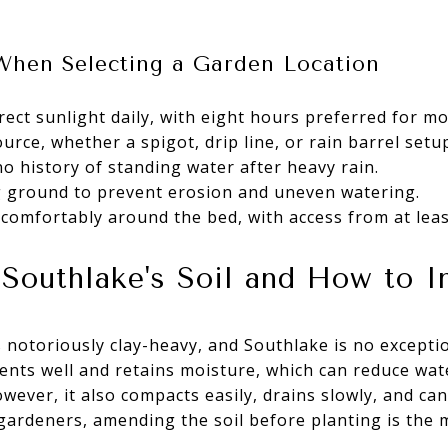
When Selecting a Garden Location
irect sunlight daily, with eight hours preferred for 
urce, whether a spigot, drip line, or rain barrel setu
o history of standing water after heavy rain.
ng ground to prevent erosion and uneven watering.
omfortably around the bed, with access from at leas
Southlake's Soil and How to I
 notoriously clay-heavy, and Southlake is no exception
ients well and retains moisture, which can reduce wa
wever, it also compacts easily, drains slowly, and can 
gardeners, amending the soil before planting is the 