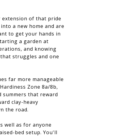
r extension of that pride
d into a new home and are
ant to get your hands in
tarting a garden at
derations, and knowing
 that struggles and one
omes far more manageable
t Hardiness Zone 8a/8b,
d summers that reward
ward clay-heavy
n the road.
s well as for anyone
aised-bed setup. You'll