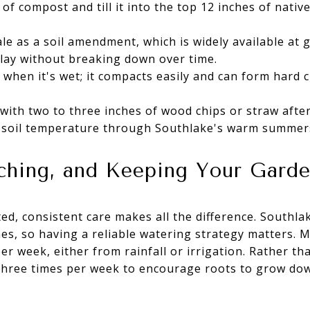
of compost and till it into the top 12 inches of native
e as a soil amendment, which is widely available at 
lay without breaking down over time.
 when it's wet; it compacts easily and can form hard cl
 with two to three inches of wood chips or straw after
 soil temperature through Southlake's warm summer
ching, and Keeping Your Gard
ed, consistent care makes all the difference. South
hes, so having a reliable watering strategy matters.
r week, either from rainfall or irrigation. Rather th
 three times per week to encourage roots to grow 