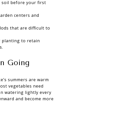
 soil before your first
garden centers and
ods that are difficult to
 planting to retain
s.
en Going
lake’s summers are warm
 Most vegetables need
an watering lightly every
downward and become more