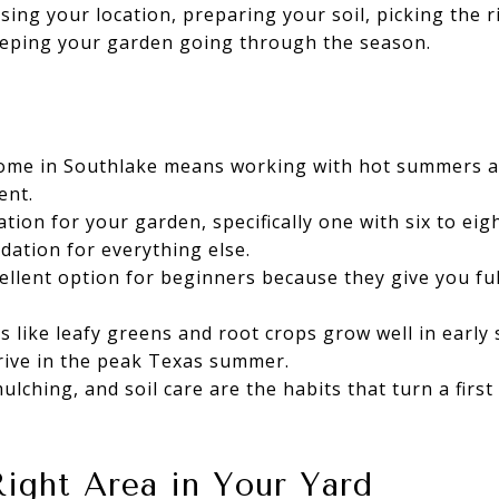
osing your location, preparing your soil, picking the r
eeping your garden going through the season.
home in Southlake means working with hot summers an
ent.
tion for your garden, specifically one with six to eig
dation for everything else.
ellent option for beginners because they give you full
 like leafy greens and root crops grow well in early s
ive in the peak Texas summer.
ulching, and soil care are the habits that turn a firs
ight Area in Your Yard