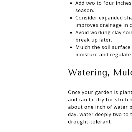
Add two to four inches 
season.
Consider expanded shal
improves drainage in c
Avoid working clay soil
break up later.
Mulch the soil surface
moisture and regulate
Watering, Mul
Once your garden is plant
and can be dry for stretc
about one inch of water pe
day, water deeply two to
drought-tolerant.