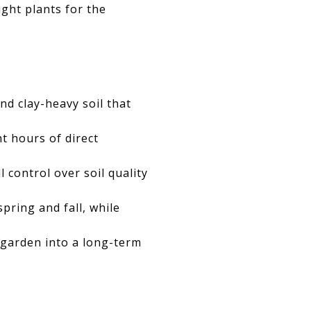
ight plants for the
d clay-heavy soil that
ht hours of direct
 control over soil quality
pring and fall, while
t garden into a long-term