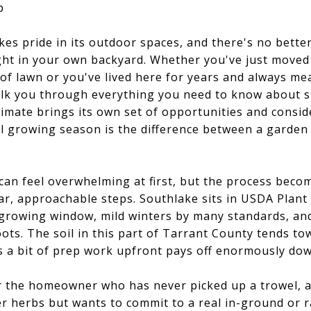
p
akes pride in its outdoor spaces, and there's no bette
ight in your own backyard. Whether you've just move
 of lawn or you've lived here for years and always me
 walk you through everything you need to know about s
imate brings its own set of opportunities and consi
al growing season is the difference between a garden
can feel overwhelming at first, but the process bec
ear, approachable steps. Southlake sits in USDA Plan
growing window, mild winters by many standards, an
oots. The soil in this part of Tarrant County tends to
 a bit of prep work upfront pays off enormously dow
or the homeowner who has never picked up a trowel, a
r herbs but wants to commit to a real in-ground or r