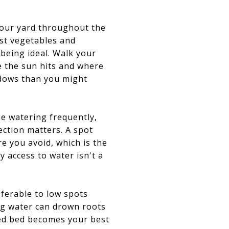
your yard throughout the
ost vegetables and
 being ideal. Walk your
e the sun hits and where
hadows than you might
be watering frequently,
ection matters. A spot
e you avoid, which is the
 access to water isn't a
eferable to low spots
ing water can drown roots
ised bed becomes your best