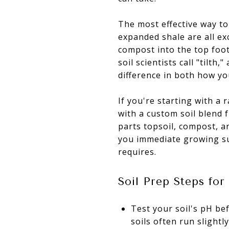
The most effective way to
expanded shale are all ex
compost into the top foot 
soil scientists call "tilth
difference in both how yo
If you're starting with a 
with a custom soil blend 
parts topsoil, compost, a
you immediate growing su
requires.
Soil Prep Steps fo
Test your soil's pH be
soils often run slightly