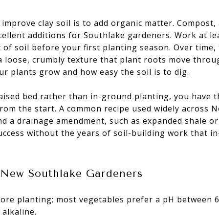
 improve clay soil is to add organic matter. Compost
cellent additions for Southlake gardeners. Work at le
of soil before your first planting season. Over time, 
," a loose, crumbly texture that plant roots move throug
ur plants grow and how easy the soil is to dig.
raised bed rather than in-ground planting, you have th
from the start. A common recipe used widely across N
nd a drainage amendment, such as expanded shale or p
ccess without the years of soil-building work that 
r New Southlake Gardeners
fore planting; most vegetables prefer a pH between 6
 alkaline.