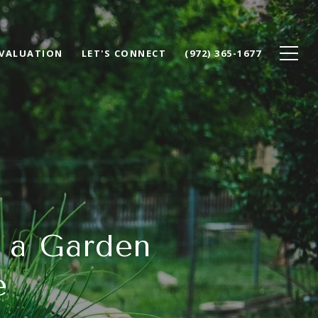
VALUATION
LET'S CONNECT
(972) 365-1677
g a Garden
e