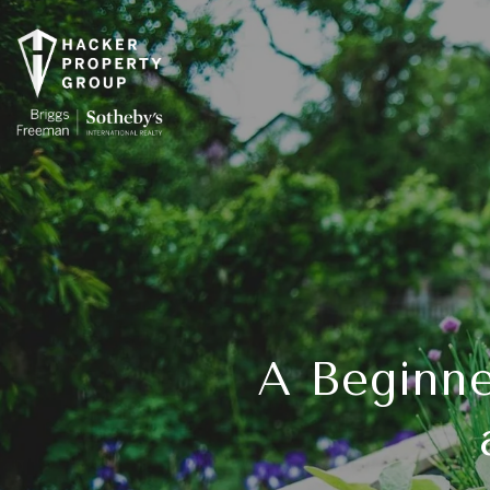
A Beginne