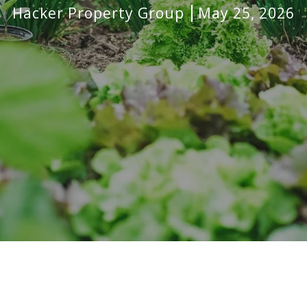
Hacker Property Group
May 25, 2026