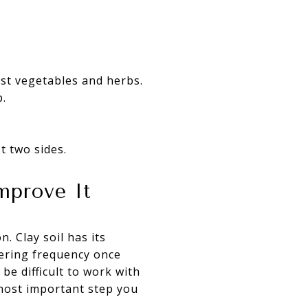
most vegetables and herbs.
p.
t two sides.
mprove It
. Clay soil has its
tering frequency once
be difficult to work with
most important step you