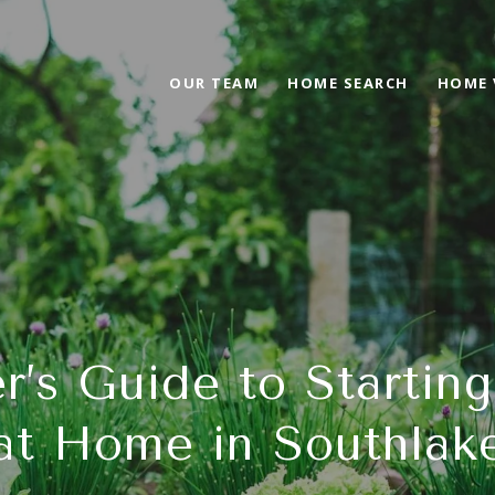
OUR TEAM
HOME SEARCH
HOME 
r’s Guide to Startin
at Home in Southlak