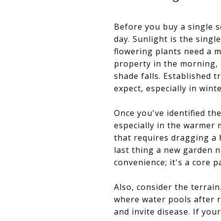
Before you buy a single 
day. Sunlight is the sing
flowering plants need a m
property in the morning, 
shade falls. Established 
expect, especially in wint
Once you've identified th
especially in the warmer 
that requires dragging a 
last thing a new garden n
convenience; it's a core p
Also, consider the terrai
where water pools after r
and invite disease. If yo