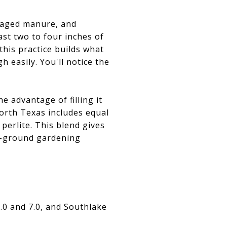
, aged manure, and
ast two to four inches of
this practice builds what
h easily. You'll notice the
e advantage of filling it
orth Texas includes equal
erlite. This blend gives
in-ground gardening
.0 and 7.0, and Southlake