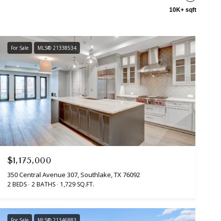
10K+ sqft
For Sale
MLS® 21338534
$1,175,000
350 Central Avenue 307, Southlake, TX 76092
2 BEDS
2 BATHS
1,729 SQ.FT.
For Sale
MLS® 21346883