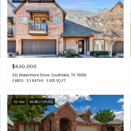
$650,000
332 Watermere Drive, Southlake, TX 76092
3 BEDS
3.5 BATHS
3,005 SQ.FT.
For Sale
MLS® 21295283