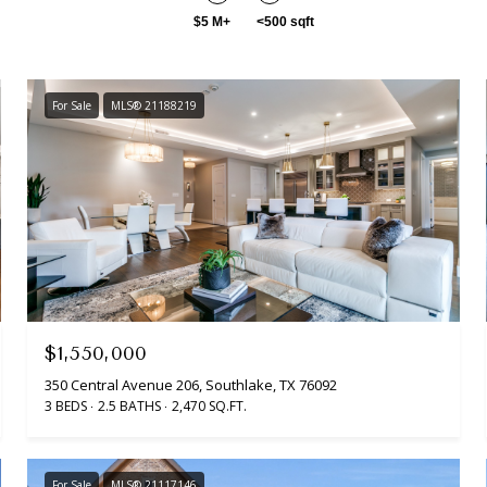
$5 M+
<500 sqft
For Sale
MLS® 21188219
$1,550,000
350 Central Avenue 206, Southlake, TX 76092
3 BEDS
2.5 BATHS
2,470 SQ.FT.
For Sale
MLS® 21117146