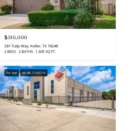
$510,000
281 Tulip Way, Keller, TX 76248
2 BEDS
2 BATHS
1,605 SQ.FT.
For Sale
MLS® 21342714