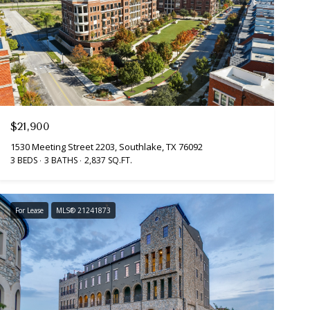
$21,900
1530 Meeting Street 2203, Southlake, TX 76092
3 BEDS
3 BATHS
2,837 SQ.FT.
For Lease
MLS® 21241873