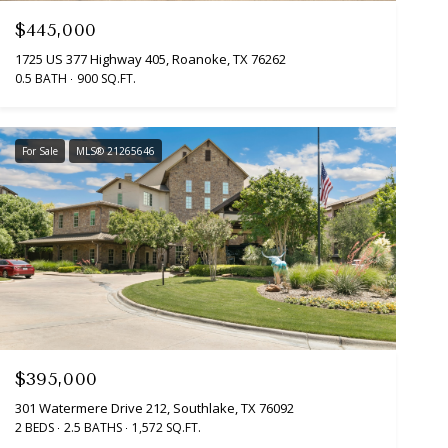
$445,000
1725 US 377 Highway 405, Roanoke, TX 76262
0.5 BATH
900 SQ.FT.
For Sale
MLS® 21265646
$395,000
301 Watermere Drive 212, Southlake, TX 76092
2 BEDS
2.5 BATHS
1,572 SQ.FT.