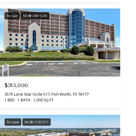
For Sale
MLS® 20871239
$315,000
3575 Lone Star Circle 517, Fort Worth, TX 76177
1 BED
1 BATH
1,000 SQ.FT.
For Lease
MLS® 21267311