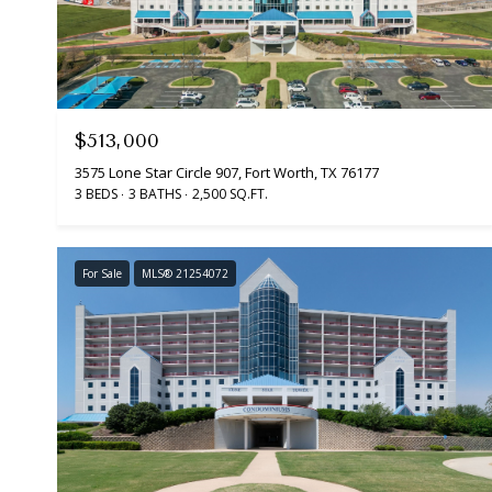
$513,000
3575 Lone Star Circle 907, Fort Worth, TX 76177
3 BEDS
3 BATHS
2,500 SQ.FT.
For Sale
MLS® 21254072