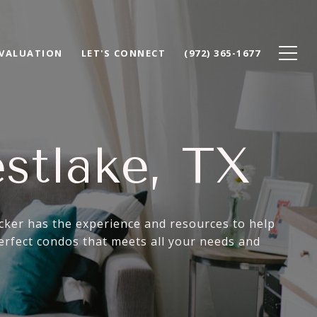
VALUATION
LET'S CONNECT
(972) 365-1677
stlake, TX
acker has the experience and resources to help
erfect condos that meets all your needs and