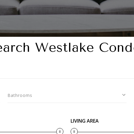
earch Westlake Cond
Bathrooms
LIVING AREA