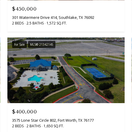
$450,000
301 Watermere Drive 414, Southlake, TX 76092
2 BEDS
2.5 BATHS
1,572 SQ.FT.
For Sale
MLS® 21342145
$400,000
3575 Lone Star Circle 802, Fort Worth, TX 76177
2 BEDS
2 BATHS
1,650 SQ.FT.