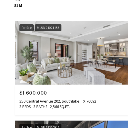
$1 M
For Sale
MLS® 21021156
$1,600,000
350 Central Avenue 202, Southlake, TX 76092
3 BEDS
3 BATHS
2,566 SQ.FT.
For Sale
MLS® 21350912