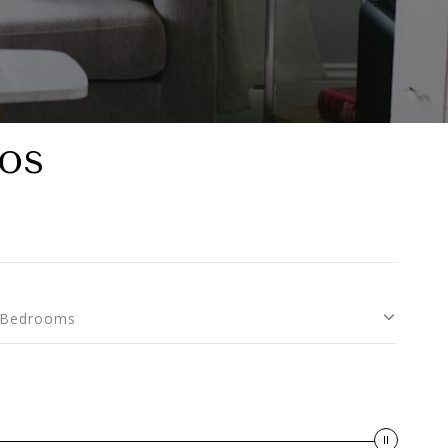
os
Bedrooms