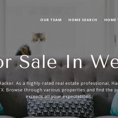
OUR TEAM
HOME SEARCH
HOME 
r Sale In We
Hacker. As a highly-rated real estate professional, H
 TX. Browse through various properties and find the p
exceeds all your expectations.