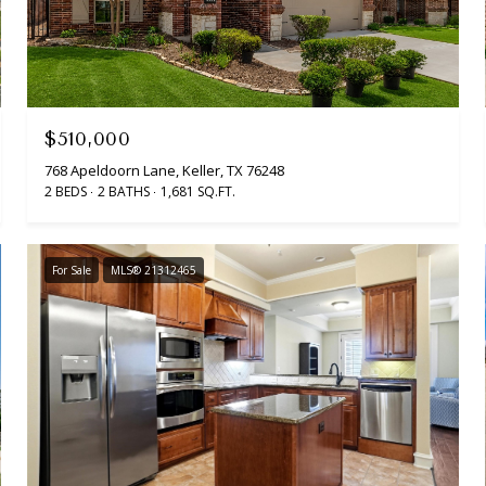
$510,000
768 Apeldoorn Lane, Keller, TX 76248
2 BEDS
2 BATHS
1,681 SQ.FT.
For Sale
MLS® 21312465