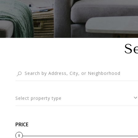
S
Select property type
PRICE