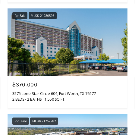
For Sale
MLS® 21280598
$370,000
3575 Lone Star Circle 604, Fort Worth, TX 76177
2 BEDS
2 BATHS
1,550 SQ.FT.
For Lease
MLS® 21267282