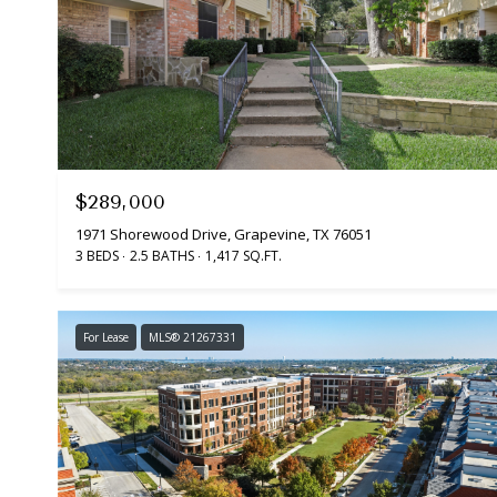
$289,000
1971 Shorewood Drive, Grapevine, TX 76051
3 BEDS
2.5 BATHS
1,417 SQ.FT.
For Lease
MLS® 21267331