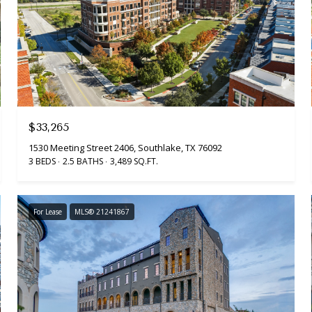
$33,265
1530 Meeting Street 2406, Southlake, TX 76092
3 BEDS
2.5 BATHS
3,489 SQ.FT.
For Lease
MLS® 21241867