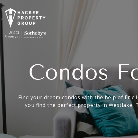
Condos Fo
Find your dream condos with the help of Eric 
you find the perfect property in Westlake,