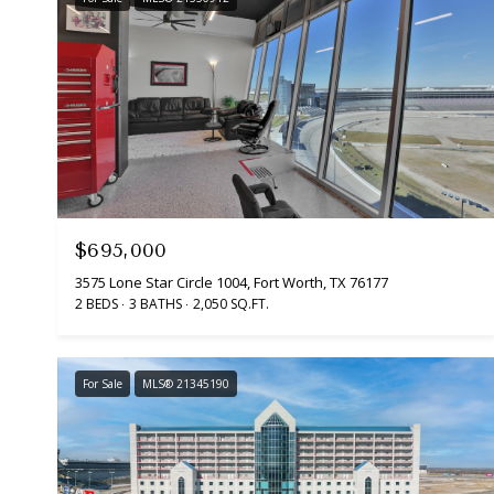
$695,000
3575 Lone Star Circle 1004, Fort Worth, TX 76177
2 BEDS
3 BATHS
2,050 SQ.FT.
For Sale
MLS® 21345190