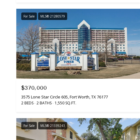
For Sale
MLS® 21280579
$370,000
3575 Lone Star Circle 605, Fort Worth, TX 76177
2 BEDS
2 BATHS
1,550 SQ.FT.
For Sale
MLS® 21339243