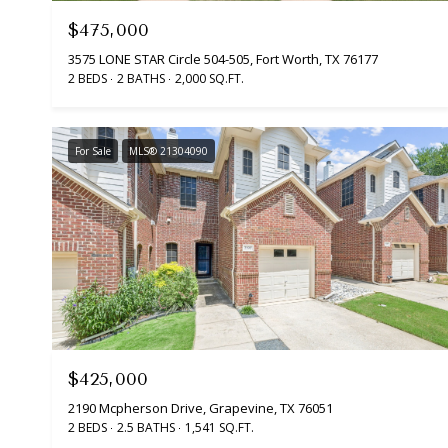
$475,000
3575 LONE STAR Circle 504-505, Fort Worth, TX 76177
2 BEDS
2 BATHS
2,000 SQ.FT.
For Sale
MLS® 21304090
$425,000
2190 Mcpherson Drive, Grapevine, TX 76051
2 BEDS
2.5 BATHS
1,541 SQ.FT.