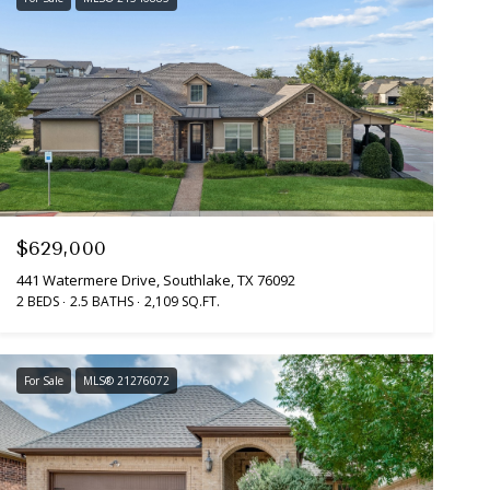
$629,000
441 Watermere Drive, Southlake, TX 76092
2 BEDS
2.5 BATHS
2,109 SQ.FT.
For Sale
MLS® 21276072